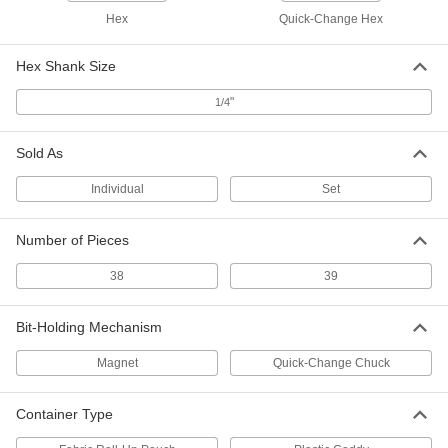
Hex
Quick-Change Hex
Precise-Control Bit Screwdriver
000000
Each
112 Bit Sizes
9749N12
Hex Shank Size
ADD
"
1/4
Bit Screwdriver
0000000
Each
Sold As
with Bit Storage in Pouch, 5-1/2"
Overall Length, 32 Sizes
7262A63
ADD
Individual
Set
Number of Pieces
Tri-Wing Screwdriver
000000
Each
Number 2 Drive Size
9864N11
38
39
ADD
Bit-Holding Mechanism
Tri-Wing Screwdriver
000000
Each
Number 3 Drive Size
Magnet
Quick-Change Chuck
9864N12
ADD
Container Type