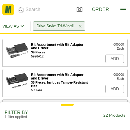
ORDER
VIEW AS
Drive Style: Tri-Wing®
Bit Assortment with Bit Adapter
000000
and Driver
Each
39 Pieces
5996A12
ADD
Bit Assortment with Bit Adapter
000000
and Driver
Each
38 Pieces, Includes Tamper-Resistant
Bits
ADD
5996A4
Number 0 Tri-Wing Bit
00000
Each
1/4" Hex Shank
FILTER BY
7175A44
22 Products
1 filter applied
ADD