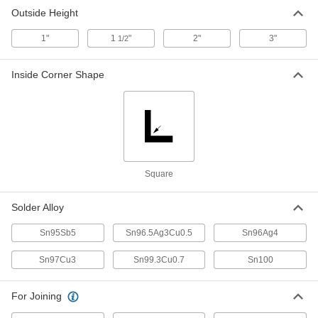
445 Degree F Melting Temperature, 12"
Long x 1" Wide x 1/2" High 1 lb.
Outside Height
ADD
76805A83
1"
1
"
2"
3"
1/2
Lead-Free Bar Solder for
000000
Electronics
Each
Inside Corner Shape
445 Degree F Melting Temperature, 12"
Long x 1" Wide x 1/2" High, 1 lb.
ADD
76805A84
Bar Solder for Food Service
000000
Equipment
Each
for Food Service Equipment, 1 lb.
8886K11
ADD
Square
Magnetic Stirring Bar
000000
Solder Alloy
Each
Triangular, 3/8" High, 3/16" Wide, White
5678K225
Sn95Sb5
Sn96.5Ag3Cu0.5
Sn96Ag4
ADD
Sn97Cu3
Sn99.3Cu0.7
Sn100
Magnetic Stirring Bar
000000
Each
Triangular, 5/8" High, 3/8" Wide, White
For Joining
5678K226
ADD