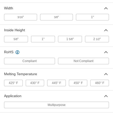
Width
Zinc-Plated Steel 90 Degree Angle
00000
Surface Bracket for Bolt-Together
Each
Framing
"
"
1"
3/16
3/8
4664T411
ADD
Inside Height
Galvanized Steel 90 Degree Angle
00000
"
1"
1
"
2
"
5/8
5/8
1/2
Surface Bracket for Bolt-Together
Each
Framing
4664T412
ADD
RoHS
Compliant
Not Compliant
Aluminum 90 Degree Angle Surface
000000
Bracket for Bolt-Together Framing
Each
Melting Temperature
4664T413
ADD
425° F
430° F
445° F
450° F
460° F
304 Stainless Steel 90 Degree
00000
Application
Angle Surface Bracket for Bolt-
Each
Together Framing
4664T414
Multipurpose
ADD