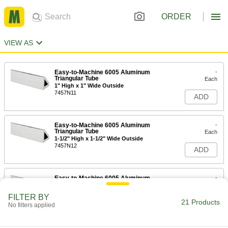
ORDER
VIEW AS
Easy-to-Machine 6005 Aluminum
-
Triangular Tube
Each
1" High x 1" Wide Outside
7457N11
ADD
Easy-to-Machine 6005 Aluminum
-
Triangular Tube
Each
1-1/2" High x 1-1/2" Wide Outside
7457N12
ADD
Easy-to-Machine 6005 Aluminum
-
Triangular Tube
Each
2" High x 2" Wide Outside
FILTER BY
7457N13
21 Products
ADD
No filters applied