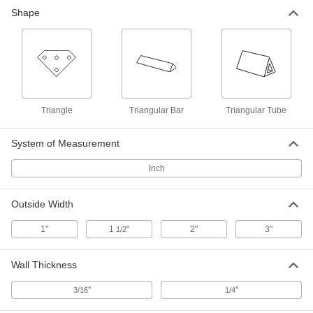
Easy-to-Machine 6005 Aluminum
-
Shape
Triangular Tube
Each
3" High x 3" Wide Outside
7457N14
ADD
Solder for High-Temperature
000000
Applications
Each
1 lb. Bar, 12" Long x 1" Wide x 1/2"
High
ADD
Triangle
Triangular Bar
Triangular Tube
7668A16
System of Measurement
Lead-Free Bar Solder for
000000
Electronics
Each
425 Degree F Melting Temperature, 12"
Inch
Long, 1" Wide, 1/2" High, 1 lb.
ADD
76805A81
Outside Width
Lead-Free Bar Solder for
0000000
1"
1
"
2"
3"
1/2
Electronics
Each
430 Degree F Melting Temperature, 12"
Long x 1" Wide x 1/2" High, 1 lb.
ADD
76805A82
Wall Thickness
"
"
3/16
1/4
Lead-Free Bar Solder for
000000
Electronics
Each