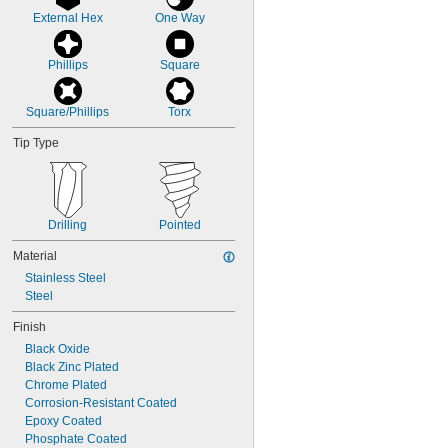
External Hex
One Way
Phillips
Square
Square/Phillips
Torx
Tip Type
Drilling
Pointed
Material
Stainless Steel
Steel
Finish
Black Oxide
Black Zinc Plated
Chrome Plated
Corrosion-Resistant Coated
Epoxy Coated
Phosphate Coated