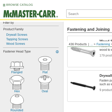
BROWSE CATALOG
Filter by
Fastening and Joining
Product Family
Drywall Screws
Tapping Screws
Wood 
Wood Screws
436 Products
...
Fastening
Fasten ma
wood to 
Fastener Head Type
179 prod
Flanged
Flat
Drywal
Fasten pa
such as 
9 produc
Hex
Oval
Rounded