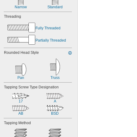
0.262"
0.263"
Narrow
Standard
0.264"
Threading
0.266"
0.267"
Fully Threaded
0.27"
0.279"
Partially Threaded
Rounded Head Style
Pan
Truss
Tapping Screw Type Designation
17
A
AB
BSD
Tapping Method