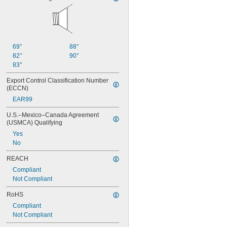
69°
88°
82°
90°
83°
Export Control Classification Number 
(ECCN)
EAR99
U.S.–Mexico–Canada Agreement 
(USMCA) Qualifying
Yes
No
REACH
Compliant
Not Compliant
RoHS
Compliant
Not Compliant