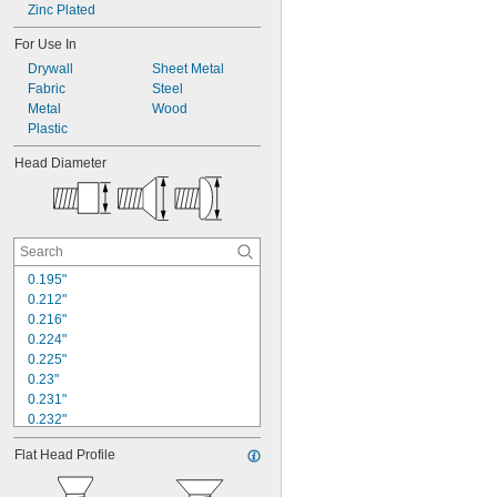
Zinc Plated
For Use In
Drywall
Sheet Metal
Fabric
Steel
Metal
Wood
Plastic
Head Diameter
0.195"
0.212"
0.216"
0.224"
0.225"
0.23"
0.231"
0.232"
0.25"
Flat Head Profile
0.252"
0.26"