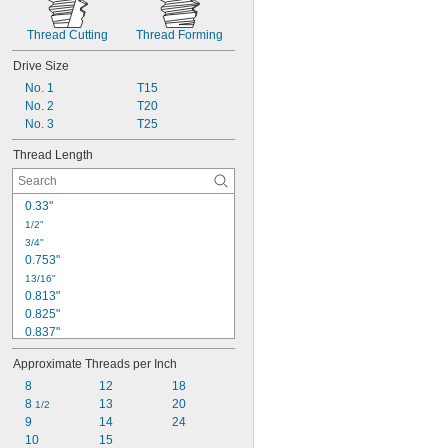
Thread Cutting
Thread Forming
Drive Size
No. 1
T15
No. 2
T20
No. 3
T25
Thread Length
0.33"
1/2"
3/4"
0.753"
13/16"
0.813"
0.825"
0.837"
0.838"
Approximate Threads per Inch
7/8"
0.92"
8
12
18
0.921"
8 
13
20
1/2
0.984"
9
14
24
1"
10
15