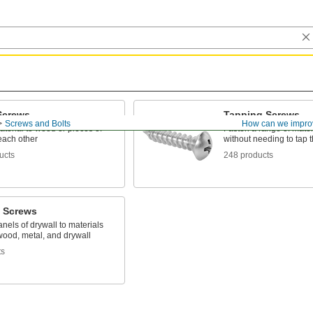
Screws
Tapping Screws
Screws and Bolts
How can we impro
terial to wood or pieces of
Fasten a range of mater
each other
without needing to tap th
ucts
248 products
l Screws
nels of drywall to materials
wood, metal, and drywall
ts