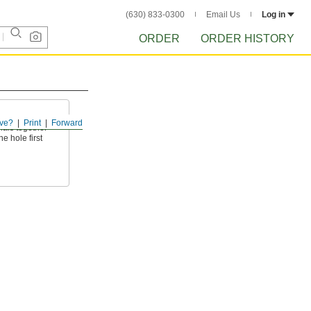
(630) 833-0300
Email Us
Log in
ORDER
ORDER HISTORY
ve?
Print
Forward
ials together
e hole first