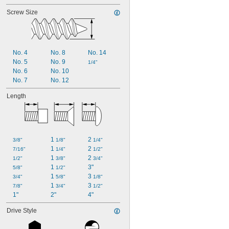
Screw Size
No. 4
No. 8
No. 14
No. 5
No. 9
1/4"
No. 6
No. 10
No. 7
No. 12
Length
1 
2 
3/8"
1/8"
1/4"
1 
2 
7/16"
1/4"
1/2"
1 
2 
1/2"
3/8"
3/4"
1 
3"
5/8"
1/2"
1 
3 
3/4"
5/8"
1/8"
1 
3 
7/8"
3/4"
1/2"
1"
2"
4"
Drive Style