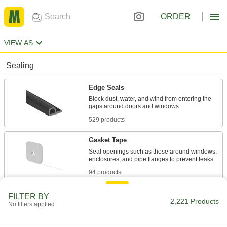
ORDER
VIEW AS
Sealing
Edge Seals
Block dust, water, and wind from entering the
529 products
Gasket Tape
Seal openings such as those around windows,
94 products
Sealants
FILTER BY
2,221 Products
No filters applied
Fill and seal gaps in metal, plastic, wood, and
275 products