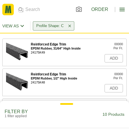
ORDER
VIEW AS
Profile Shape: C
Reinforced Edge Trim
00000
Per Ft.
EPDM Rubber, 31/64" High Inside
24175K49
ADD
Reinforced Edge Trim
00000
Per Ft.
EPDM Rubber, 1/2" High Inside
24175K48
ADD
Plastic Edge Trim for Food and
00000
Beverage
Per Ft.
FILTER BY
2-3/64" Wide x 17/64" High Inside
10 Products
1 filter applied
8672K23
ADD