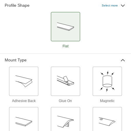
Profile Shape
Select more
9 products
Flat
Mount Type
Adhesive Back
Glue On
Magnetic