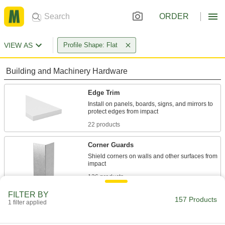
ORDER
VIEW AS
Profile Shape: Flat
Building and Machinery Hardware
Edge Trim
Install on panels, boards, signs, and mirrors to
22 products
Corner Guards
Shield corners on walls and other surfaces from
126 products
FILTER BY
Wear Plates
157 Products
1 filter applied
Often used on conveyors to reduce friction
where parts bump into equipment to extend