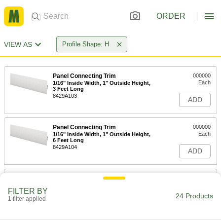
ORDER
VIEW AS
Profile Shape: H
Panel Connecting Trim
000000
Each
1/16" Inside Width, 1" Outside Height,
3 Feet Long
8429A103
ADD
Panel Connecting Trim
000000
Each
1/16" Inside Width, 1" Outside Height,
6 Feet Long
8429A104
ADD
Panel Connecting Trim
000000
Each
1/16" Inside Width, 1" Outside Height,
FILTER BY
8 Feet Long
24 Products
1 filter applied
8429A105
ADD