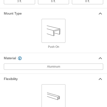
5/32" Inside Width, 1-3/64" Outside
3 ft.
6 ft.
8 ft.
Height, 6 Feet Long
8429A4
ADD
Mount Type
Panel Connecting Trim
000000
Each
5/32" Inside Width, 1-3/64" Outside
Height, 8 Feet Long
8429A101
ADD
Panel Connecting Trim
000000
Push On
Each
11/64" Inside Width, 1-1/4" Outside
Height, 3 Feet Long
8429A109
ADD
Material
Aluminum
Panel Connecting Trim
000000
Each
11/64" Inside Width, 1-1/4" Outside
Height, 6 Feet Long
Flexibility
8429A11
ADD
Panel Connecting Trim
000000
Each
11/64" Inside Width, 1-1/4" Outside
Height, 8 Feet Long
8429A111