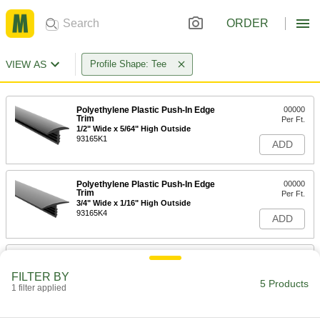
ORDER
VIEW AS
Profile Shape: Tee
Polyethylene Plastic Push-In Edge
00000
Trim
Per Ft.
1/2" Wide x 5/64" High Outside
93165K1
ADD
Polyethylene Plastic Push-In Edge
00000
Trim
Per Ft.
3/4" Wide x 1/16" High Outside
93165K4
ADD
Polyethylene Plastic Push-In Edge
00000
Trim
Per Ft.
FILTER BY
13/16" Wide x 1/16" High Outside
5 Products
1 filter applied
93165K5
ADD