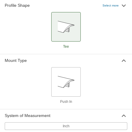
Profile Shape
Polyethylene Plastic Push-In Edge
00000
Select more
Trim
Per Ft.
7/8" Wide x 3/64" High Outside
93165K6
ADD
Polyethylene Plastic Push-In Edge
00000
Trim
Per Ft.
1-1/4" Wide x 5/64" High Outside
Tee
93165K7
ADD
Mount Type
Push In
System of Measurement
Inch