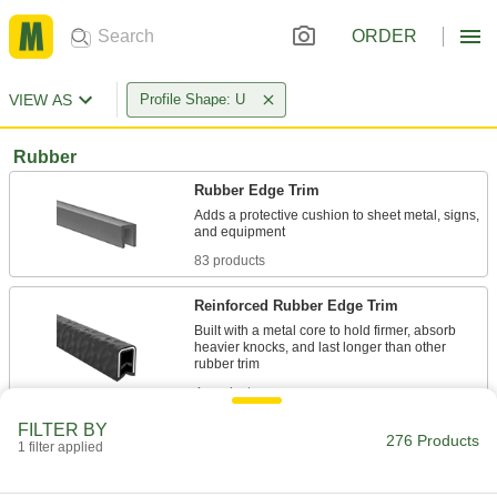
ORDER
VIEW AS
Profile Shape: U
Rubber
Rubber Edge Trim
Adds a protective cushion to sheet metal, signs,
83 products
Reinforced Rubber Edge Trim
Built with a metal core to hold firmer, absorb
heavier knocks, and last longer than other
4 products
FILTER BY
Flame-Retardant Reinforced Rubber Edge
276 Products
1 filter applied
Trim
Self-extinguishes if exposed to sparks, fumes,