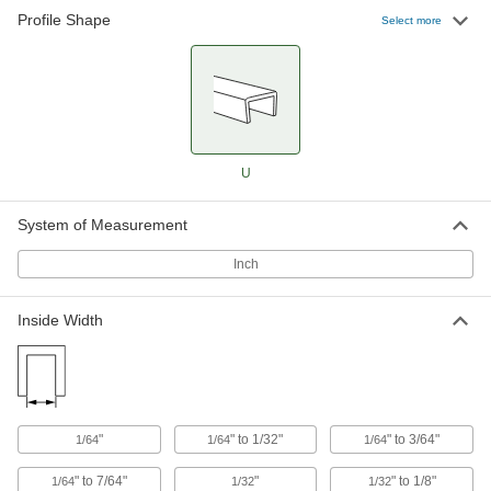
Profile Shape
Select more
8 products
Rubber Edge Trim for Food and Beverage
Smooth and nonporous to prevent
7 products
U
Rubber Edge Trim Selector Packs
Try out several sizes and styles of edge trim
System of Measurement
2 products
Inch
Plastic
Inside Width
Reinforced Plastic Edge Trim
Built with a metal core to hold firmer, absorb
heavier knocks, and last longer than other
42 products
"
" to 1/32"
" to 3/64"
1/64
1/64
1/64
Plastic Edge Trim
" to 7/64"
"
" to 1/8"
1/64
1/32
1/32
Prevents denting and wear to edges better than