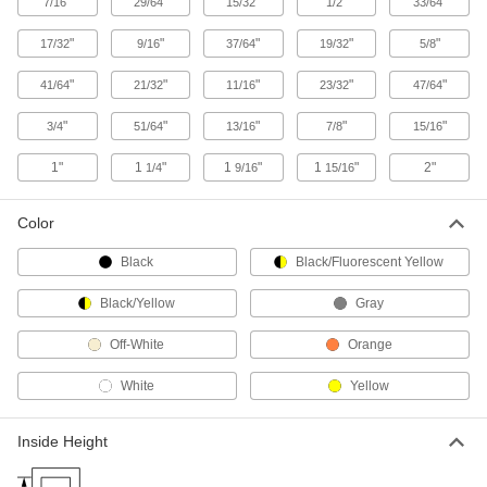
"
"
"
"
"
7/16
29/64
15/32
1/2
33/64
"
"
"
"
"
14 products
17/32
9/16
37/64
19/32
5/8
"
"
"
"
"
41/64
21/32
11/16
23/32
47/64
Stainless Steel Edge Trim
Keeps its toughness and shine through rain,
"
"
"
"
"
3/4
51/64
13/16
7/8
15/16
4 products
1"
1
"
1
"
1
"
2"
1/4
9/16
15/16
Flexible Stainless Steel Edge Trim with
Cushion
Color
Adds a protective cushion to angled, curved,
Black
Black/Fluorescent Yellow
24 products
Black/Yellow
Gray
Flexible Stainless Steel Edge Trim
Off-White
Orange
Both trim and grommet to guard the edges of
White
Yellow
9 products
Inside Height