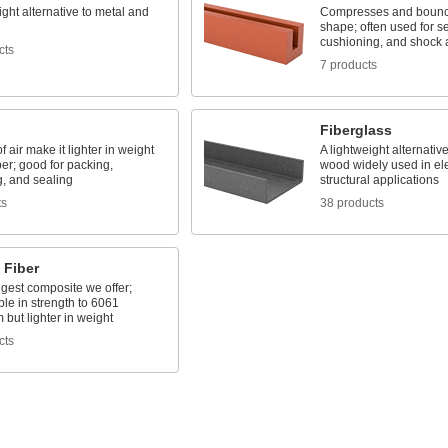
ight alternative to metal and
Compresses and bounc
shape; often used for se
cushioning, and shock 
cts
7 products
Fiberglass
f air make it lighter in weight
A lightweight alternativ
er; good for packing,
wood widely used in ele
g, and sealing
structural applications
ts
38 products
 Fiber
gest composite we offer;
le in strength to 6061
but lighter in weight
cts