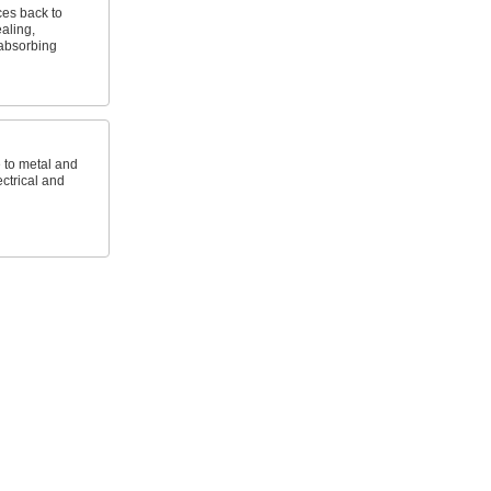
es back to
aling,
absorbing
e to metal and
ctrical and