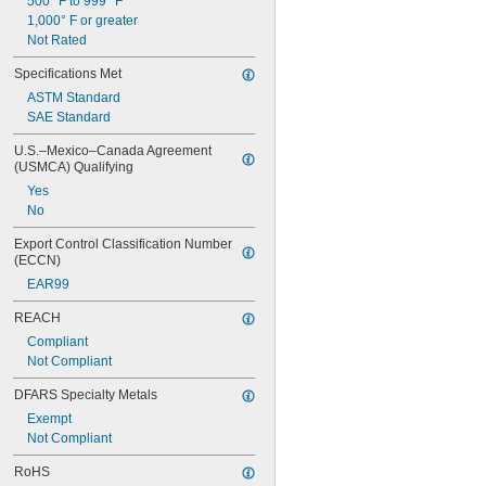
500° F to 999° F
1,000° F or greater
Not Rated
Specifications Met
ASTM Standard
SAE Standard
U.S.–Mexico–Canada Agreement 
(USMCA) Qualifying
Yes
No
Export Control Classification Number 
(ECCN)
EAR99
REACH
Compliant
Not Compliant
DFARS Specialty Metals
Exempt
Not Compliant
RoHS