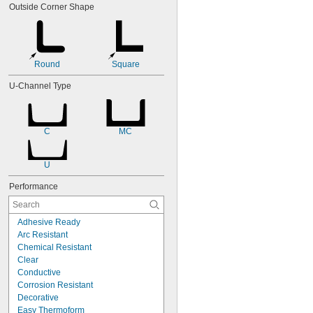
Outside Corner Shape
Round
Square
U-Channel Type
C
MC
U
Performance
Adhesive Ready
Arc Resistant
Chemical Resistant
Clear
Conductive
Corrosion Resistant
Decorative
Easy Thermoform