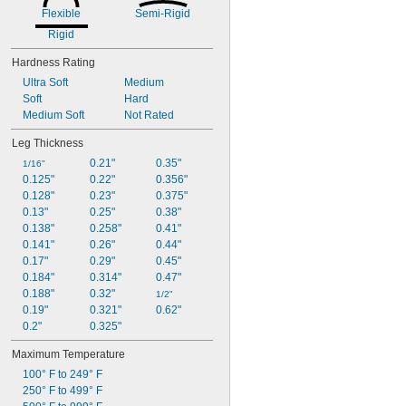
Flexible
Semi-Rigid
Rigid
Hardness Rating
Ultra Soft
Medium
Soft
Hard
Medium Soft
Not Rated
Leg Thickness
0.21"
0.35"
1/16"
0.125"
0.22"
0.356"
0.128"
0.23"
0.375"
0.13"
0.25"
0.38"
0.138"
0.258"
0.41"
0.141"
0.26"
0.44"
0.17"
0.29"
0.45"
0.184"
0.314"
0.47"
0.188"
0.32"
1/2"
0.19"
0.321"
0.62"
0.2"
0.325"
Maximum Temperature
100° F to 249° F
250° F to 499° F