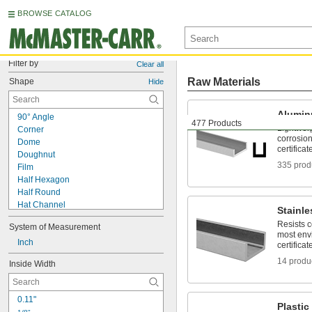
BROWSE CATALOG
Filter by
Clear all
Raw Materials
Shape
Hide
Alumi
90° Angle
477 Products
Lightwei
Corner
corrosion
Dome
certificat
Doughnut
335 prod
Film
Half Hexagon
Half Round
Hat Channel
Stainle
Point
Resists 
System of Measurement
Pointed Rectangle
most env
Pyramid
Inch
certificat
Rectangle
14 produ
Inside Width
Roll
Round
Square
0.11"
Stepped Round
Plastic