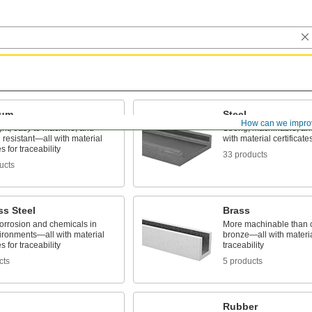
num
Steel
How can we impro
ght, easy to machine, and
Strong, machinable, a
 resistant—all with material
with material certificates
es for traceability
33 products
ucts
ss Steel
Brass
corrosion and chemicals in
More machinable than 
ironments—all with material
bronze—all with material
es for traceability
traceability
cts
5 products
Rubber