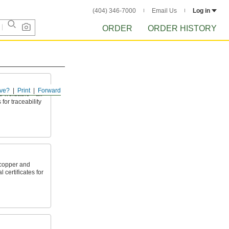
(404) 346-7000
Email Us
Log in
ORDER
ORDER HISTORY
ve?
Print
Forward
nd weldable—all
 for traceability
copper and
 certificates for