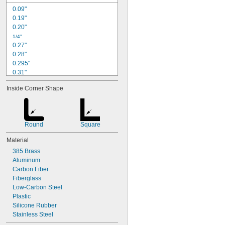
0.09"
0.19"
0.20"
1/4"
0.27"
0.28"
0.295"
0.31"
0.33"
Inside Corner Shape
0.350"
0.37"
3/8"
0.38"
Round
Square
0.407"
0.41"
Material
7/16"
385 Brass
0.44"
Aluminum
1/2"
Carbon Fiber
Fiberglass
Low-Carbon Steel
Plastic
Silicone Rubber
Stainless Steel