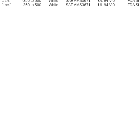
1
"
-350 to 500
White
SAE AMS3671
UL 94 V-0
FDA S
1/4
1
"
-350 to 500
White
SAE AMS3671
UL 94 V-0
FDA S
3/4