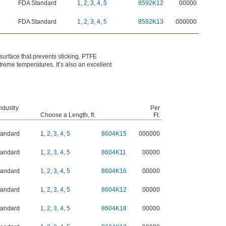
FDA Standard
1
,
2
,
3
,
4
,
5
8592K12
00000
FDA Standard
1
,
2
,
3
,
4
,
5
8592K13
000000
 surface that prevents sticking. PTFE
reme temperatures. It’s also an excellent
ndustry
Per
Choose a Length, ft.
Ft.
tandard
1
,
2
,
3
,
4
,
5
8604K15
000000
tandard
1
,
2
,
3
,
4
,
5
8604K11
00000
tandard
1
,
2
,
3
,
4
,
5
8604K16
00000
tandard
1
,
2
,
3
,
4
,
5
8604K12
00000
tandard
1
,
2
,
3
,
4
,
5
8604K18
00000