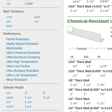
"
1
"
0.641"
25/32
7/8
1.594"
7/8"
3/16
" Thick Wall (-0.015" to 0"
2
"
2
"
2
"
1/4
1/2
1/16
Wall Thickness
1/16"
3/16"
Chemical-Resistant U
1/8"
1/4"
9/64"
O
s
Performance
e
Flame Retardant
Highly Impact Resistant
Machinable
Outside
Ins
Ultra Chemical Resistant
Ht.
Wd.
Ht.
Ultra Electrical Insulating
Ultra High Temperature
1/16
" Thick Wall
Ultra Low Friction
"
"
"
3/4
3/4
11/16
Ultra Moisture Resistant
1/16
" Thick Wall (0.000" to 0.0
Ultra-Low Temperature
"
"
"
1/2
1/2
7/16
Wear Resistant
1/8
" Thick Wall
1
"
1
"
1
"
1/4
1/4
1/8
Outside Height
1/8
" Thick Wall (0.000" to 0.01
1"
2"
1/2"
1"
1"
"
7/8
1 
2 
19/32"
1/4"
1/4"
1/4
" Thick Wall
1 
3/4"
1/2"
1
"
1
"
1
"
3/4
3/4
1/2
1 
25/32"
3/4"
1/4
" Thick Wall (0.000" to 0.01