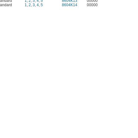
tandard
1
,
2
,
3
,
4
,
5
8604K13
00000
tandard
1
,
2
,
3
,
4
,
5
8604K14
00000