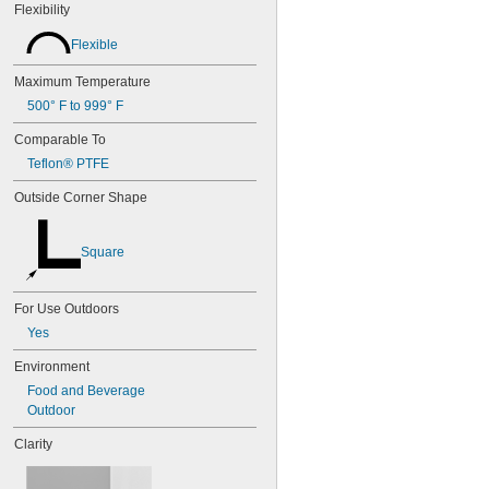
Flexibility
Flexible
Maximum Temperature
500° F to 999° F
Comparable To
Teflon® PTFE
Outside Corner Shape
Square
For Use Outdoors
Yes
Environment
Food and Beverage
Outdoor
Clarity