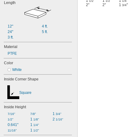
1
"
1
"
1
"
1/2
1/2
1/4
Length
2"
2"
1
"
3/4
12"
4 ft.
24"
5 ft.
3 ft.
Material
PTFE
Color
White
Inside Corner Shape
Square
Inside Height
1 
7/16"
7/8"
3/4"
1 
2 
1/2"
1/8"
1/16"
0.641"
1 
1/4"
1 
11/16"
1/2"