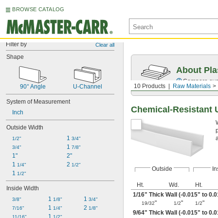
BROWSE CATALOG
Filter by
Clear all
Shape
About Pla
Compare over 
10 Products
Raw Materials
90° Angle
U-Channel
System of Measurement
Chemical-Resistant 
Inch
Outside Width
1 
1/2"
3/4"
1 
3/4"
7/8"
1"
2"
1 
2 
1/4"
1/2"
Outside
In
1 
1/2"
Ht.
Wd.
Ht.
Inside Width
1/16
" Thick Wall (-0.015" to 0.
1 
1 
3/8"
1/8"
3/4"
"
"
"
19/32
1/2
1/2
1 
2 
7/16"
1/4"
1/8"
9/64
" Thick Wall (-0.015" to 0.
1 
11/16"
1/2"