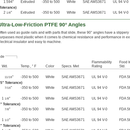
1.594"
Extruded
-350 to 500
White
SAE AMS3671
UL 94 V-0
 Tolerance)
2
"
Extruded
-350 to 500
White
SAE AMS3671
UL 94 V-0
1/8
ltra-Low-Friction PTFE 90° Angles
ften used as guide rails and with parts that slide, these 90° angles have a slippery
urpasses most plastic when it comes to chemical resistance and performance in ext
lectrical insulator and easy to machine.
ide
Flammability
Food I
Wd.
Temp., ° F
Color
Specs. Met
Rating
Std.
"
-350 to 500
White
SAE AMS3671
UL 94 V-0
FDA S
11/16
15" Tolerance)
"
-350 to 500
White
SAE AMS3671
UL 94 V-0
FDA S
7/16
1
"
-350 to 500
White
SAE AMS3671
UL 94 V-0
FDA S
1/8
5" Tolerance)
"
-350 to 500
White
SAE AMS3671
UL 94 V-0
FDA S
7/8
1
"
-350 to 500
White
SAE AMS3671
UL 94 V-0
FDA S
1/2
5" Tolerance)