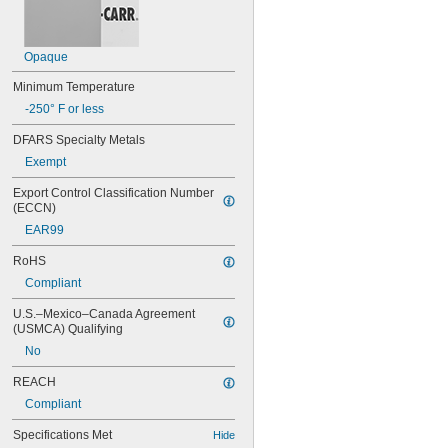
Opaque
Minimum Temperature
-250° F or less
DFARS Specialty Metals
Exempt
Export Control Classification Number 
(ECCN)
EAR99
RoHS
Compliant
U.S.–Mexico–Canada Agreement 
(USMCA) Qualifying
No
REACH
Compliant
Specifications Met
Hide