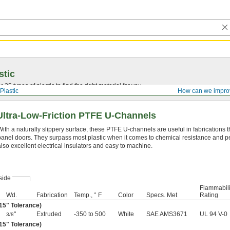
stic
25 types of plastic to find the right material for you.
Plastic
How can we impro
Ultra-Low-Friction PTFE U-Channels
With a naturally slippery surface, these PTFE U-channels are useful in fabrications th
panel doors. They surpass most plastic when it comes to chemical resistance and 
also excellent electrical insulators and easy to machine.
side
Flammabili
Wd.
Fabrication
Temp., ° F
Color
Specs. Met
Rating
015" Tolerance)
"
Extruded
-350 to 500
White
SAE AMS3671
UL 94 V-0
3/8
015" Tolerance)