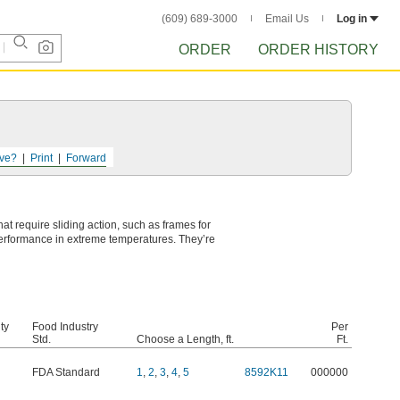
(609) 689-3000
Email Us
Log in
ORDER
ORDER HISTORY
ve?
Print
Forward
at require sliding action, such as frames for
performance in extreme temperatures. They’re
ty
Food Industry
Per
Std.
Choose a Length, ft.
Ft.
FDA Standard
1
,
2
,
3
,
4
,
5
8592K11
000000