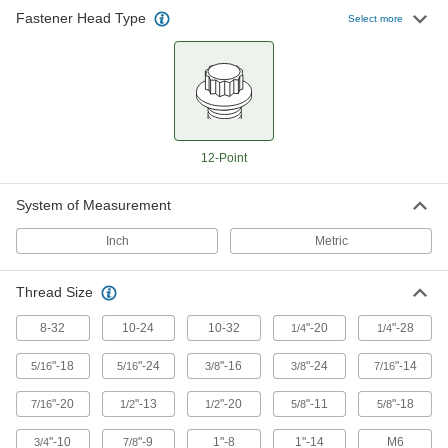
Fastener Head Type
Select more
12-Point
System of Measurement
Inch
Metric
Thread Size
8-32
10-24
10-32
"-20
"-28
1/4
1/4
"-18
"-24
"-16
"-24
"-14
5/16
5/16
3/8
3/8
7/16
"-20
"-13
"-20
"-11
"-18
7/16
1/2
1/2
5/8
5/8
"-10
"-9
1"-8
1"-14
M6
3/4
7/8