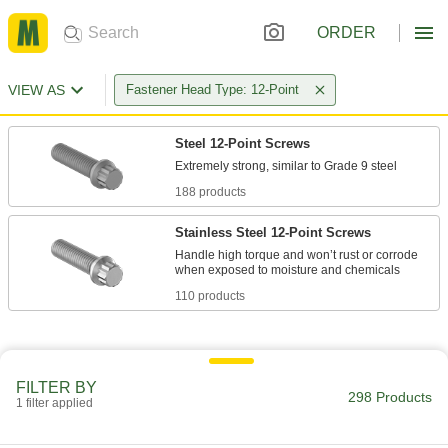
ORDER
VIEW AS
Fastener Head Type: 12-Point
Steel 12-Point Screws
188 products
Stainless Steel 12-Point Screws
Handle high torque and won’t rust or corrode
110 products
FILTER BY
298 Products
1 filter applied