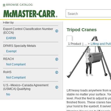
BROWSE CATALOG
Filter by
Export Control Classification Number 
Tripod Cranes
(ECCN)
EAR99
1 Product
...
Lifting and Pul
DFARS Specialty Metals
Exempt
REACH
Not Compliant
RoHS
Not Compliant
U.S.–Mexico–Canada Agreement 
(USMCA) Qualifying
Lift heavy loads anywhere from w
No
stable no matter your surface. You
level. Pivot the feet to adjust t
finished floors. These cranes hav
your hoist to the eyebolt. It swive