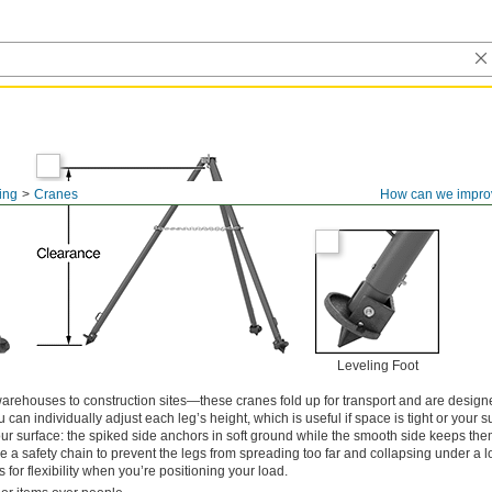
ling
Cranes
How can we impro
Leveling Foot
arehouses to construction sites—these cranes fold up for transport and are design
 can individually adjust each leg’s height, which is useful if space is tight or your su
o your surface: the spiked side anchors in soft ground while the smooth side keeps th
e a safety chain to prevent the legs from spreading too far and collapsing under a l
ls for flexibility when you’re positioning your load.