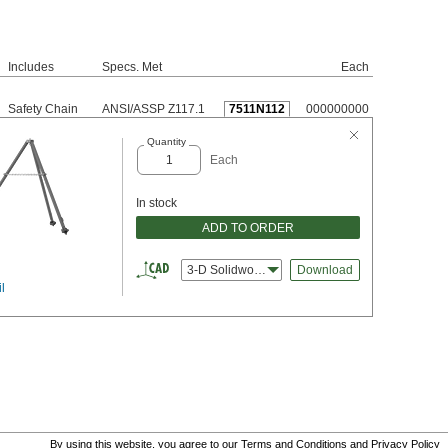
Includes
Specs. Met
Each
Safety Chain
ANSI/ASSP Z117.1
7511N112
000000000
Quantity
Each
In stock
ADD TO ORDER
3-D Solidworks
Download
l
By using this website, you agree to our
Terms and Conditions
and
Privacy Policy