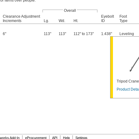
 or items over people.
Overall
Clearance Adjustment
Eyebolt
Foot
Increments
Lg.
Wd.
Ht.
ID
Type
6"
113"
113"
112" to 173"
1.438"
Leveling
Tripod Crane
Product Detai
|
|
|
|
dworks Add-In
eProcurement
API
Help
Settings