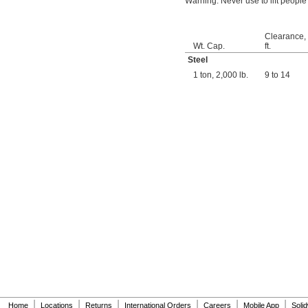
Warning: Never use to lift people
Clearance,
Wt. Cap.
ft.
Steel
1 ton, 2,000 lb.
9 to 14
|
|
|
|
|
|
Home
Locations
Returns
International Orders
Careers
Mobile App
Soli