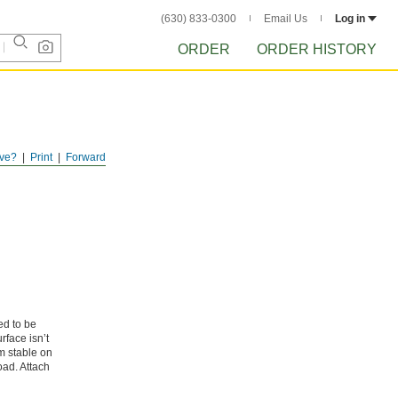
(630) 833-0300
Email Us
Log in
ORDER
ORDER HISTORY
ve?
Print
Forward
ed to be
rface isn’t
em stable on
oad. Attach