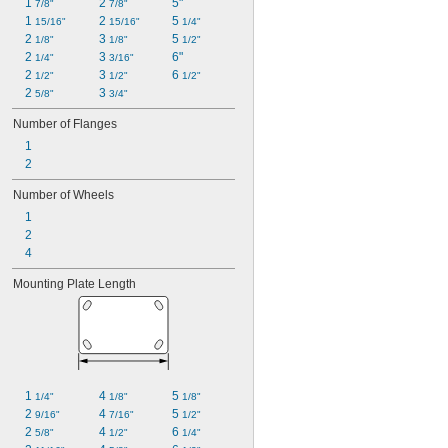
1 
2 
5"
7/8"
7/8"
1 
2 
5 
15/16"
15/16"
1/4"
2 
3 
5 
1/8"
1/8"
1/2"
2 
3 
6"
1/4"
3/16"
2 
3 
6 
1/2"
1/2"
1/2"
2 
3 
5/8"
3/4"
Number of Flanges
1
2
Number of Wheels
1
2
4
Mounting Plate Length
1 
4 
5 
1/4"
1/8"
1/8"
2 
4 
5 
9/16"
7/16"
1/2"
2 
4 
6 
5/8"
1/2"
1/4"