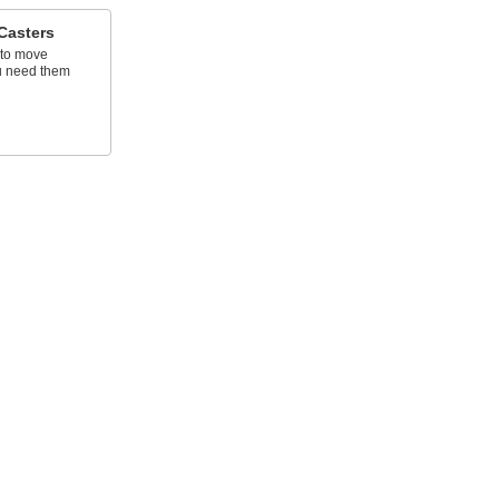
Casters
s to move
u need them