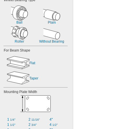
Wheel Bearing Type
Ball
Plain
Roller
Without Bearing
For Beam Shape
Flat
Taper
Mounting Plate Width
1 
2 
4"
1/4"
11/16"
1 
2 
4 
1/2"
3/4"
1/2"