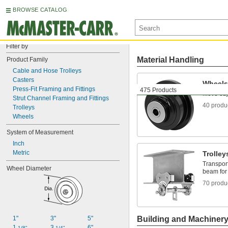
BROWSE CATALOG
Filter by
Material Handling
Product Family
Cable and Hose Trolleys
Casters
Wheels
Press-Fit Framing and Fittings
475 Products
Move obj
Strut Channel Framing and Fittings
40 produ
Trolleys
Wheels
System of Measurement
Inch
Metric
Trolley
Transpor
Wheel Diameter
beam for 
70 produ
1"
3"
5"
Building and Machiner
1 
3 
6"
1/8"
1/4"