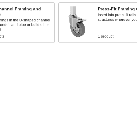
Channel Framing and
Press-Fit Framing 
s
Insert into press-fit rail
structures wherever yo
ttings in the U-shaped channel
conduit and pipe or build other
s
cts
1 product