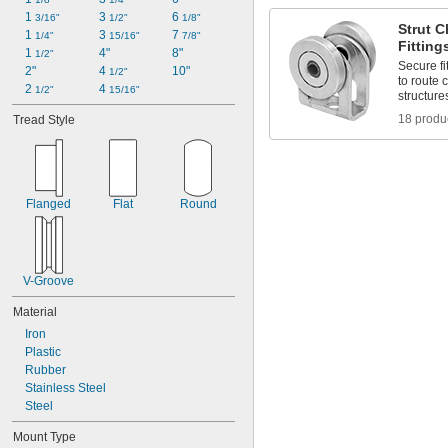
1 
3 
6 
3/16"
1/2"
1/8"
Strut 
1 
3 
7 
1/4"
15/16"
7/8"
Fitting
1 
4"
8"
1/2"
Secure fi
2"
4 
10"
1/2"
to route 
2 
4 
1/2"
15/16"
structure
18 produ
Tread Style
Flanged
Flat
Round
V-Groove
Material
Iron
Plastic
Rubber
Stainless Steel
Steel
Mount Type