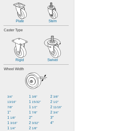
Plate
Stem
Caster Type
Rigid
Swivel
Wheel Width
1 
2 
3/4"
3/8"
3/8"
1 
2 
13/16"
15/32"
1/2"
1 
2 
7/8"
1/2"
11/16"
1"
1 
2 
7/8"
3/4"
1 
2"
3"
1/8"
1 
2 
4"
3/16"
3/32"
1 
2 
1/4"
1/8"