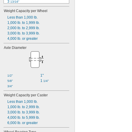
3 
13/16"
3 
7/8"
Weight Capacity per Wheel
4 
1/8"
4 
Less than 1,000 lb.
3/8"
4 
1,000 lb. to 1,999 lb.
1/2"
4 
2,000 lb. to 2,999 lb.
5/8"
4 
3,000 lb. to 3,999 lb.
11/16"
4 
4,000 lb. or greater
3/4"
4 
7/8"
Axle Diameter
5"
5 
1/8"
1"
1/2"
1 
5/8"
1/4"
3/4"
Weight Capacity per Caster
Less than 1,000 lb.
1,000 lb. to 2,999 lb.
3,000 lb. to 3,999 lb.
4,000 lb. to 5,999 lb.
6,000 lb. or greater