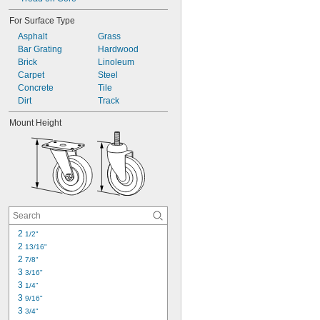
For Surface Type
Asphalt
Grass
Bar Grating
Hardwood
Brick
Linoleum
Carpet
Steel
Concrete
Tile
Dirt
Track
Mount Height
2 
1/2"
2 
13/16"
2 
7/8"
3 
3/16"
3 
1/4"
3 
9/16"
3 
3/4"