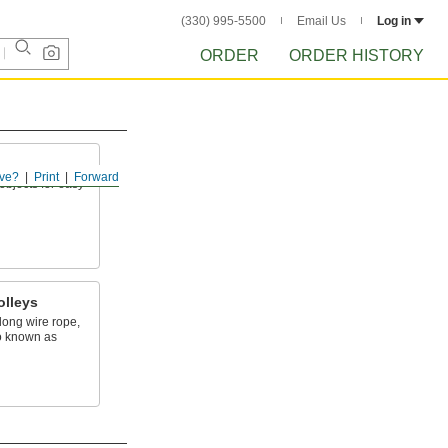
(330) 995-5500
Email Us
Log in
ORDER
ORDER HISTORY
ve?
Print
Forward
objects for easy
olleys
ong wire rope,
o known as