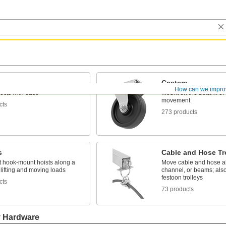
Casters
How can we impro
ects with ease
Mount on the bottom of 
movement
cts
273 products
s
Cable and Hose Tr
t hook-mount hoists along a
Move cable and hose al
lifting and moving loads
channel, or beams; als
festoon trolleys
cts
73 products
y Hardware