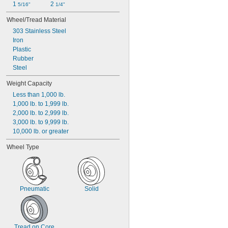
1 
2 
5/16"
1/4"
Wheel/Tread Material
303 Stainless Steel
Iron
Plastic
Rubber
Steel
Weight Capacity
Less than 1,000 lb.
1,000 lb. to 1,999 lb.
2,000 lb. to 2,999 lb.
3,000 lb. to 9,999 lb.
10,000 lb. or greater
Wheel Type
Pneumatic
Solid
Tread on Core