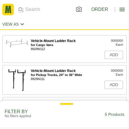
ORDER
VIEW AS
Vehicle-Mount Ladder Rack
0000000
Each
for Cargo Vans
8929N112
ADD
Vehicle-Mount Ladder Rack
0000000
Each
for Pickup Trucks, 24" to 36" Wide
8929N111
ADD
Vehicle-Mount Ladder Rack
0000000
Each
for Pickup Trucks, 138" Long x 56"
Wide
FILTER BY
5 Products
8929N115
No filters applied
ADD