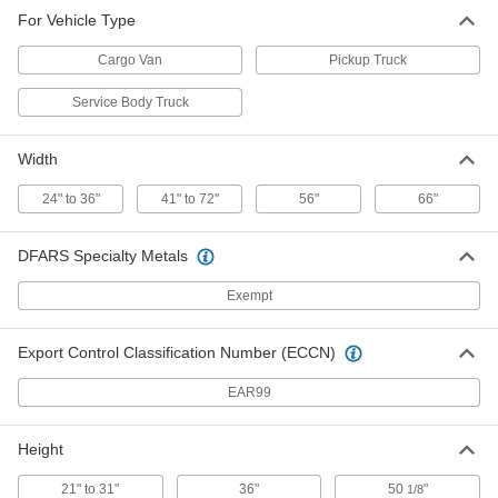
Vehicle-Mount Ladder Rack
0000000
For Vehicle Type
Each
for Service Body Trucks
8929N114
Cargo Van
Pickup Truck
ADD
Service Body Truck
Width
24" to 36"
41" to 72"
56"
66"
DFARS Specialty Metals
Exempt
Export Control Classification Number (ECCN)
EAR99
Height
21" to 31"
36"
50
"
1/8