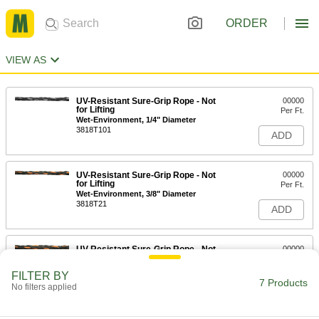
ORDER
VIEW AS
UV-Resistant Sure-Grip Rope - Not
00000
for Lifting
Per Ft.
Wet-Environment, 1/4" Diameter
3818T101
ADD
UV-Resistant Sure-Grip Rope - Not
00000
for Lifting
Per Ft.
Wet-Environment, 3/8" Diameter
3818T21
ADD
UV-Resistant Sure-Grip Rope - Not
00000
for Lifting
Per Ft.
Wet-Environment, 7/16" Diameter
FILTER BY
3818T22
7 Products
ADD
No filters applied