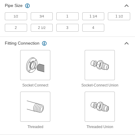
Pipe Size
Diverting Valves
1
1
1
1/2
3/4
1/4
1/2
32 products
2
2
3
4
1/2
Motor-Actuated On/Off Valves
An electric motor handles higher flow rates and
Fitting Connection
1 product
Socket Connect
Socket-Connect Union
Threaded
Threaded Union