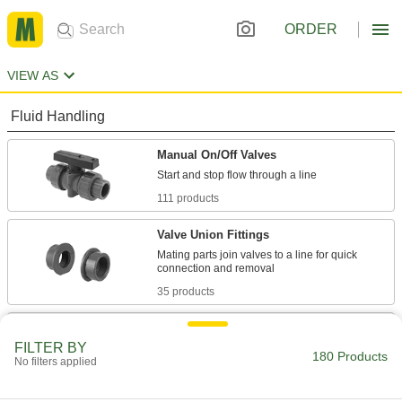
ORDER
VIEW AS
Fluid Handling
Manual On/Off Valves
111 products
Valve Union Fittings
Mating parts join valves to a line for quick
35 products
Flow-Adjustment Valves
FILTER BY
Gradually open and close to control the volume
180 Products
No filters applied
1 product