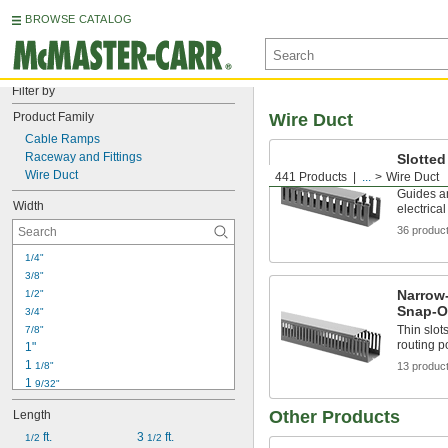
BROWSE CATALOG
Filter by
Product Family
Wire Duct
Cable Ramps
Raceway and Fittings
Slotted
Cover
Wire Duct
441 Products
...
Wire Duct
Guides an
Width
electric
36 produc
1/4"
3/8"
Narrow-
1/2"
Snap-O
3/4"
Thin slot
7/8"
routing p
1"
1 
1/8"
13 produc
1 
9/32"
1 
5/16"
Other Products
Length
1 
3/8"
1 
 ft.
3 
 ft.
1/2
1/2"
1/2