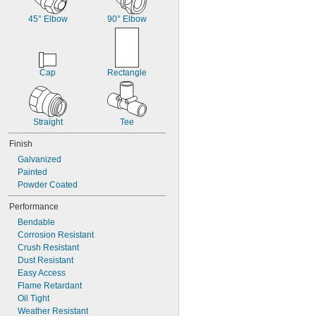
45° Elbow
90° Elbow
Cap
Rectangle
Straight
Tee
Finish
Galvanized
Painted
Powder Coated
Performance
Bendable
Corrosion Resistant
Crush Resistant
Dust Resistant
Easy Access
Flame Retardant
Oil Tight
Weather Resistant