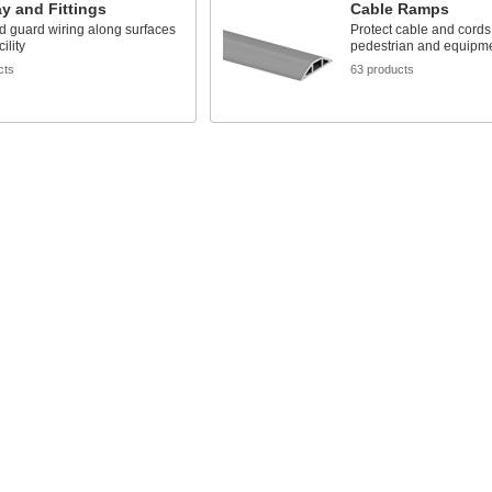
y and Fittings
Cable Ramps
d guard wiring along surfaces
Protect cable and cords
ility
pedestrian and equipmen
cts
63 products