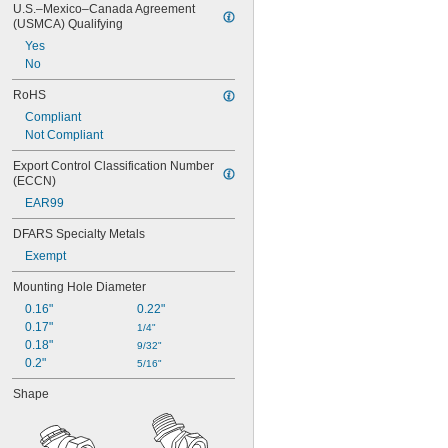
U.S.–Mexico–Canada Agreement 
(USMCA) Qualifying
Yes
No
RoHS
Compliant
Not Compliant
Export Control Classification Number 
(ECCN)
EAR99
DFARS Specialty Metals
Exempt
Mounting Hole Diameter
0.16"
0.22"
0.17"
1/4"
0.18"
9/32"
0.2"
5/16"
Shape