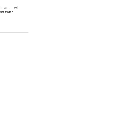
 in areas with
t traffic