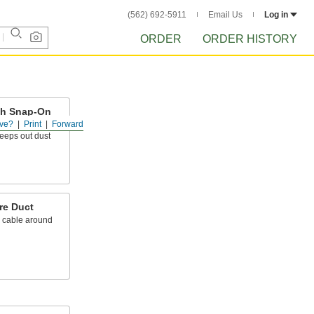
(562) 692-5911
Email Us
Log in
ORDER
ORDER HISTORY
ith Snap-On
ve?
Print
Forward
keeps out dust
re Duct
d cable around