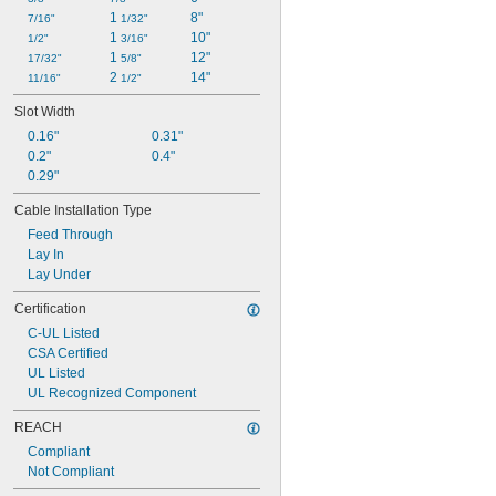
1 
8"
7/16"
1/32"
1 
10"
1/2"
3/16"
1 
12"
17/32"
5/8"
2 
14"
11/16"
1/2"
Slot Width
0.16"
0.31"
0.2"
0.4"
0.29"
Cable Installation Type
Feed Through
Lay In
Lay Under
Certification
C-UL Listed
CSA Certified
UL Listed
UL Recognized Component
REACH
Compliant
Not Compliant