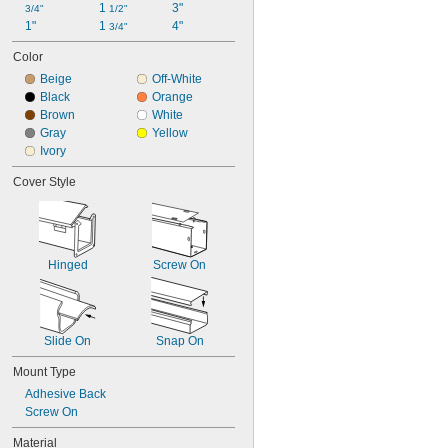
1 
3"
3/4"
1/2"
1"
1 
4"
3/4"
Color
Beige
Off-White
Black
Orange
Brown
White
Gray
Yellow
Ivory
Cover Style
Hinged
Screw On
Slide On
Snap On
Mount Type
Adhesive Back
Screw On
Material