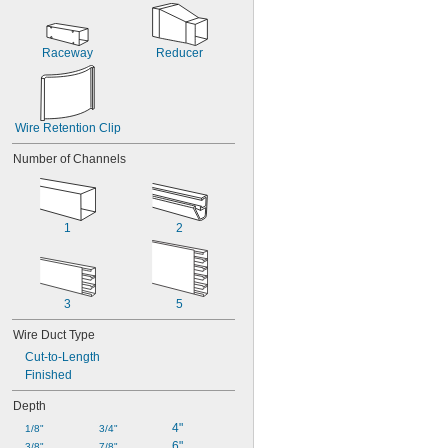
Raceway
Reducer
Wire Retention Clip
Number of Channels
1
2
3
5
Wire Duct Type
Cut-to-Length
Finished
Depth
4"
1/8"
3/4"
6"
3/8"
7/8"