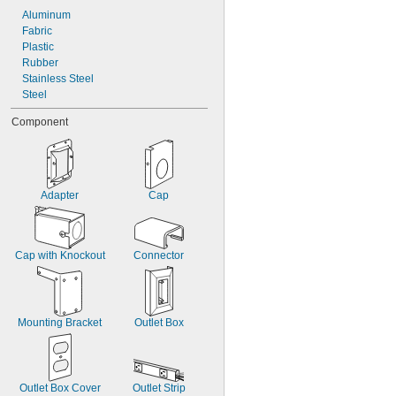
Aluminum
Fabric
Plastic
Rubber
Stainless Steel
Steel
Component
Adapter
Cap
Cap with Knockout
Connector
Mounting Bracket
Outlet Box
Outlet Box Cover
Outlet Strip