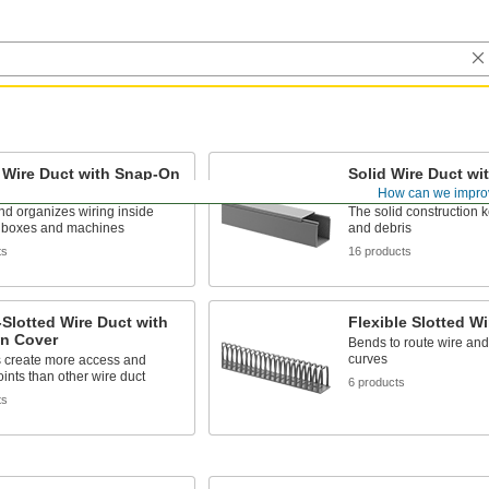
 Wire Duct with Snap-On
Solid Wire Duct w
Cover
How can we impro
d organizes wiring inside
The solid construction 
al boxes and machines
and debris
ts
16 products
Slotted Wire Duct with
Flexible Slotted Wi
n Cover
Bends to route wire an
curves
s create more access and
oints than other wire duct
6 products
ts