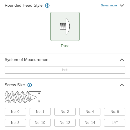
Drilling Screws
Rounded Head Style
Select more
Attach metal sheets, mesh, and other thin
35 products
Drilling Screws for Joining Fabric to
Metal
A built-in, free-spinning washer prevents your
Truss
9 products
System of Measurement
For Plastic
Inch
Steel Phillips Oversized Rounded Head
Thread-Forming Screws for Plastic
Screw Size
The wide head distributes pressure to prevent
11 products
Stainless Steel Phillips Oversized
No. 0
No. 1
No. 2
No. 4
No. 6
Rounded Head Thread-Forming Screws
for Plastic
No. 8
No. 10
No. 12
No. 14
"
1/4
Corrosion resistant with a wide head that