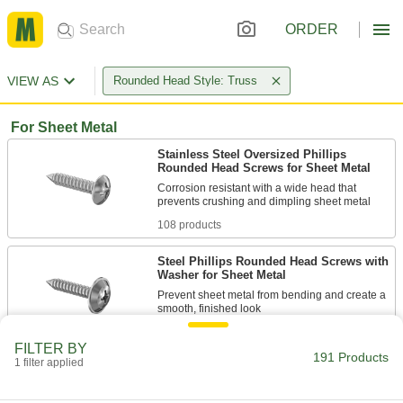
ORDER
VIEW AS
Rounded Head Style: Truss
For Sheet Metal
Stainless Steel Oversized Phillips
Rounded Head Screws for Sheet Metal
Corrosion resistant with a wide head that
108 products
Steel Phillips Rounded Head Screws with
Washer for Sheet Metal
Prevent sheet metal from bending and create a
22 products
FILTER BY
191 Products
1 filter applied
For Metal
Steel Oversized Phillips Rounded Head