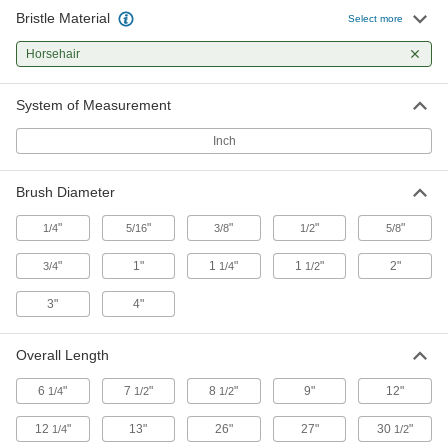
Bristle Material
Handheld Low-Scratch Tube Brush
000000
Select more
Each
3/8" Diameter x 4" Long Brush,
Horsehair Bristles
Horsehair
7224T13
ADD
System of Measurement
Handheld Low-Scratch Tube Brush
00000
Each
1/2" Diameter x 1-1/2" Long Brush,
Inch
Horsehair Bristles
7224T11
ADD
Brush Diameter
Handheld Low-Scratch Tube Brush
00000
"
"
"
"
"
1/4
5/16
3/8
1/2
5/8
Each
1/2" Diameter x 3" Long Brush,
Horsehair Bristles
"
1"
1
"
1
"
2"
3/4
7224T22
1/4
1/2
ADD
3"
4"
Handheld Low-Scratch Tube Brush
000000
Each
1/2" Diameter x 4" Long Brush,
Overall Length
Horsehair Bristles
7224T14
ADD
6
"
7
"
8
"
9"
12"
1/4
1/2
1/2
12
"
13"
26"
27"
30
"
1/4
1/2
Handheld Low-Scratch Tube Brush
000000
Each