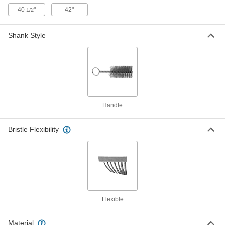
Nylon Plastic Bristles
7224T1
40
"
42"
1/2
ADD
Shank Style
Handheld Low-Scratch Tube Brush
000000
Each
5/8" Diameter x 4-1/2" Long Brush,
Horsehair Bristles
7224T2
ADD
Handheld Low-Scratch Tube Brush
000000
Each
3/4" Diameter x 3" Long Brush,
Handle
Horsehair Bristles
7224T17
ADD
Bristle Flexibility
Handheld Low-Scratch Tube Brush
000000
Each
3/4" Diameter x 4-1/2" Long Brush,
Horsehair Bristles
7224T3
ADD
Flexible
Handheld Low-Scratch Tube Brush
000000
Each
1" Diameter x 4" Long Brush,
Horsehair Bristles
Material
7224T18