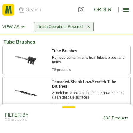
ORDER
VIEW AS
Brush Operation: Powered
Tube Brushes
Tube Brushes
Remove contaminants from tubes, pipes, and
78 products
Threaded-Shank Low-Scratch Tube
Brushes
Attach the shank to a handle or power tool to
75 products
FILTER BY
Aggressive-Cleaning Tube Brushes
632 Products
1 filter applied
More bristles and a more rigid stem than
standard brushes to remove heavy