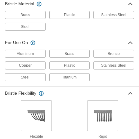
Bristle Material
1 product
Brass
Plastic
Stainless Steel
Threaded-Shank Sanding Tube Brushes
Attach the shank to a handle or power tool to
Steel
remove material and contaminants in a single
For Use On
8 products
Aluminum
Brass
Bronze
Internal and External Tube Brush Sets
Various brush sizes to clean the inside and
Copper
Plastic
Stainless Steel
2 products
Steel
Titanium
Tube Brush Sets
Bristle Flexibility
Remove contaminants from tubes, pipes, and
3 products
Time-Saving Internal and External Tube
Brushes
Clean the inside and outside of tubes in a
Flexible
Rigid