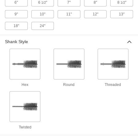
6"
6
"
7"
8"
8
"
1/2
1/2
Aggressive-Cleaning Tube Brushes for
9"
10"
11"
12"
13"
Internal Threads
Two rows of bristles clean threaded tubes of
18"
24"
94 products
Shank Style
Low-Scratch Tube Brushes for Internal
Threads
Two rows of bristles clean threaded tubes while
49 products
Threaded-Shank Food and Beverage Low-
Hex
Round
Threaded
Scratch Tube Brushes
Sterilize and use in food and beverage
10 products
Time-Saving Internal and External Tube
Brush Sets
Twisted
Various brush sizes to clean the inside and