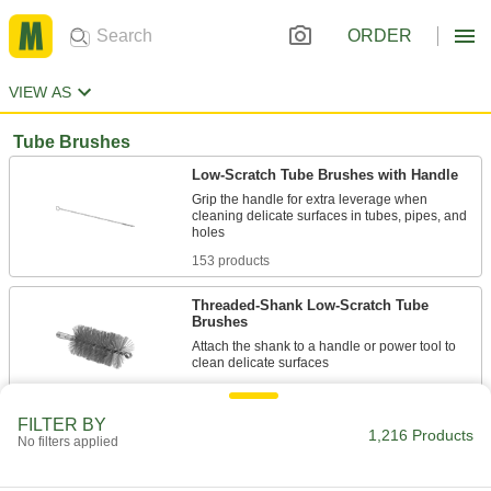
ORDER
VIEW AS
Tube Brushes
Low-Scratch Tube Brushes with Handle
Grip the handle for extra leverage when
cleaning delicate surfaces in tubes, pipes, and
153 products
Threaded-Shank Low-Scratch Tube
Brushes
Attach the shank to a handle or power tool to
96 products
FILTER BY
1,216 Products
Threaded-Shank Tube Brushes
No filters applied
52 products