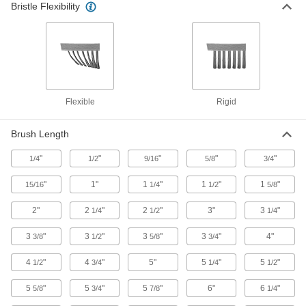
Bristle Flexibility
Internal and External Tube Brushes
Clean the inside and outside of a tube with a
4 products
Low-Scratch Tube Scrapers
Break down buildup without scratching your
Flexible
Rigid
tube
8 products
Brush Length
"
"
Tube Brushes for Closed-End Holes
"
"
"
1/4
1/2
9/16
5/8
3/4
Bristles at the top clean the bottom of closed-
"
1"
1
"
1
"
1
"
15/16
1/4
1/2
5/8
3 products
2"
2
"
2
"
3"
3
"
1/4
1/2
1/4
Other Products
3
"
3
"
3
"
3
"
4"
3/8
1/2
5/8
3/4
Pipe Cleaners
4
"
4
"
5"
5
"
5
"
1/2
3/4
1/4
1/2
Clean small holes and inside tubes with these
5
"
5
"
5
"
6"
6
"
5/8
3/4
7/8
1/4
2 products