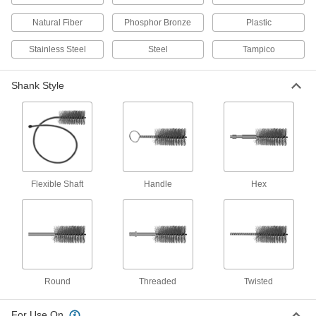
Include brushes in the most common screw
Natural Fiber
Phosphor Bronze
Plastic
1 product
Stainless Steel
Steel
Tampico
Threaded-Shank Sanding Tube Brushes
Attach the shank to a handle or power tool to
Shank Style
remove material and contaminants in a single
8 products
Threaded-Shank Food and Beverage Low-
Scratch Tube Brushes
Sterilize and use in food and beverage
Flexible Shaft
Handle
Hex
10 products
Aggressive-Cleaning Tube Brushes for
Internal Threads
Two rows of bristles clean threaded tubes of
Round
Threaded
Twisted
94 products
For Use On
Time-Saving Internal and External Tube