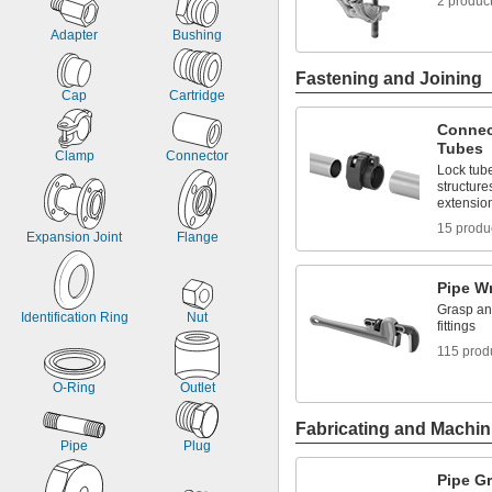
2 produc
Adapter
Bushing
Fastening and Joining
Cap
Cartridge
Connec
Tubes
Clamp
Connector
Lock tube
structure
extensio
15 produ
Expansion Joint
Flange
Pipe W
Grasp and
Identification Ring
Nut
fittings
115 prod
O-Ring
Outlet
Fabricating and Machin
Pipe
Plug
Pipe G