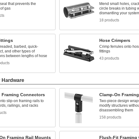
seal that prevents the
Mend small holes, cracks
 of gas
circle breaks in tubing 
dismantling your syste
cts
18 products
ttings
Hose Crimpers
hreaded, barbed, quick-
Crimp ferrules onto hos
t, and other types of
fittings
ons between lengths of hose
43 products
oducts
y Hardware
n Framing Connectors
Clamp-On Framing
nto slip-on framing rails to
Two-piece design wraps
rds, railings, and racks
modify structures witho
disassembling them
ucts
158 products
On Framing Rail Mounts
Flush-Fit Framing