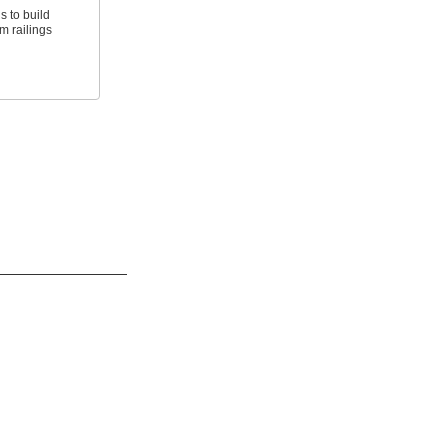
ls to build
m railings