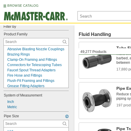
BROWSE CATALOG
Filter by
Fluid Handling
Product Family
Tube Fi
Abrasive Blasting Nozzle Couplings
49,277 Products
Make thr
Brazing Rings
barbed, a
Clamp-On Framing and Fittings
between 
Connectors for Telescoping Tubes
17,880 p
Faucet Spout Thread Adapters
Fire Hose and Fittings
Flush-Fit Framing and Fittings
Grease Fitting Adapters
Pipe E
Hose Coupling Size-Identification Kits
Reduce st
System of Measurement
Hose Crimpers
piping s
Hose Fittings
Inch
197 prod
Hydraulic Jack Hose and Fittings
Metric
Neutralization Tanks
Pipe Size
Pipe and Fittings
Pipe Expansion Joints
Pipe Groovers
Pipe T