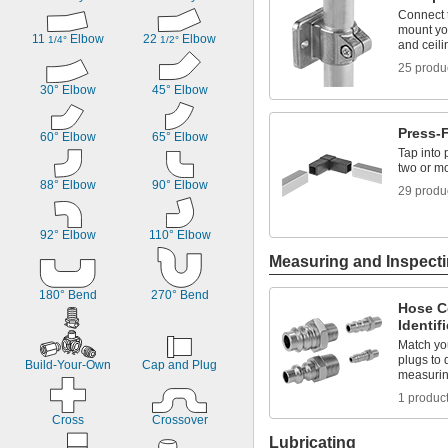
Titanium
Connect t
mount you
Zinc Alloy
11 
 Elbow
22 
 Elbow
1/4°
1/2°
and ceili
25 produ
30° Elbow
45° Elbow
Press-
60° Elbow
65° Elbow
Tap into 
two or mo
88° Elbow
90° Elbow
29 produ
92° Elbow
110° Elbow
Measuring and Inspect
180° Bend
270° Bend
Hose C
Identif
Match you
plugs to 
Build-Your-Own
Cap and Plug
measuri
1 produc
Cross
Crossover
Lubricating