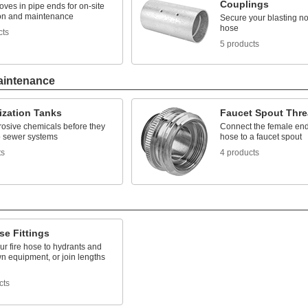
Couplings
ves in pipe ends for on-site
tion and maintenance
Secure your blasting no
hose
cts
5 products
aintenance
ization Tanks
Faucet Spout Thre
rosive chemicals before they
Connect the female end
to sewer systems
hose to a faucet spout
ts
4 products
se Fittings
r fire hose to hydrants and
 equipment, or join lengths
cts