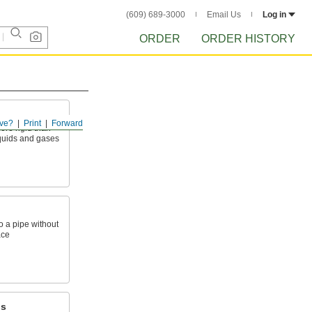
(609) 689-3000
Email Us
Log in
ORDER
ORDER HISTORY
ve?
Print
Forward
ore rigid than
liquids and gases
o a pipe without
ace
ps