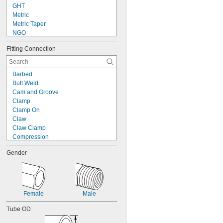
GHT
Metric
Metric Taper
NGO
NH/NST
Fitting Connection
NPS
NPSC
NPSF
Barbed
NPSH
Butt Weld
NPSM
Cam and Groove
NPT
Clamp
NPTF
Clamp On
PTF-SAE
Claw
SAE-LT
Claw Clamp
Compression
Crimp On
Gender
Expand to Connect
Flanged
Flared
Gasket
Luer Lock
Female
Male
O-Ring Face Seal
O-Ring Pilot
Tube OD
Push On