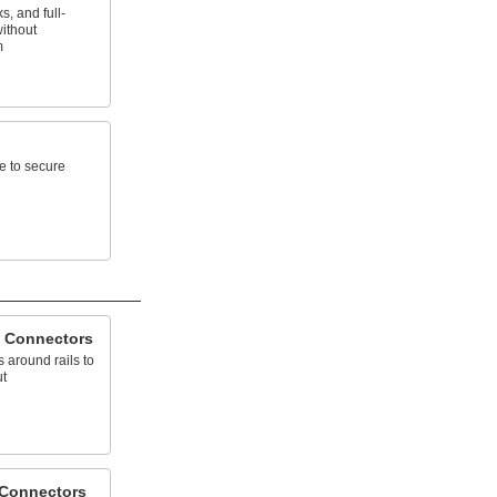
, and full-
without
m
e to secure
 Connectors
 around rails to
ut
 Connectors