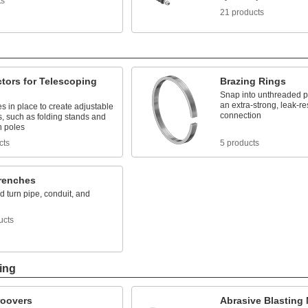
ts
21 products
tors for Telescoping
Brazing Rings
Snap into unthreaded pip
an extra-strong, leak-re
s in place to create adjustable
connection
s, such as folding stands and
n poles
cts
5 products
renches
 turn pipe, conduit, and
ucts
ing
roovers
Abrasive Blasting 