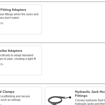
Fitting Adapters
se fittings when the sizes and
pes don't match
cts
ollar Adapters
cifically to adapt standard
ars to pipe, creating a tight fit
cts
ld Clamps
Hydraulic Jack Ho
Fittings
t scaffolding and secure
 such as railings
Convey hydraulic fluid
hydraulic jacks and the