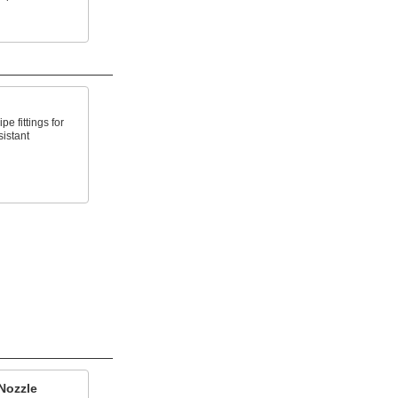
e fittings for
sistant
Nozzle