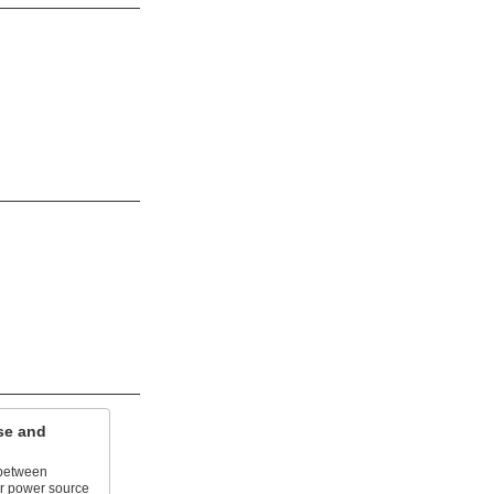
se and
 between
ir power source