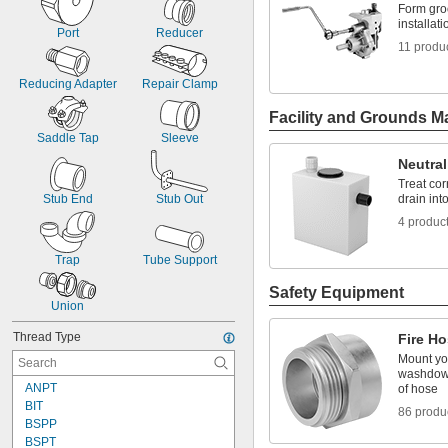
Form groo
installa
Port
Reducer
11 produ
Reducing Adapter
Repair Clamp
Facility and Grounds M
Saddle Tap
Sleeve
Neutral
Treat cor
Stub End
Stub Out
drain in
4 produc
Trap
Tube Support
Safety Equipment
Union
Thread Type
Fire Ho
Mount you
washdown
ANPT
of hose
BIT
86 produ
BSPP
BSPT