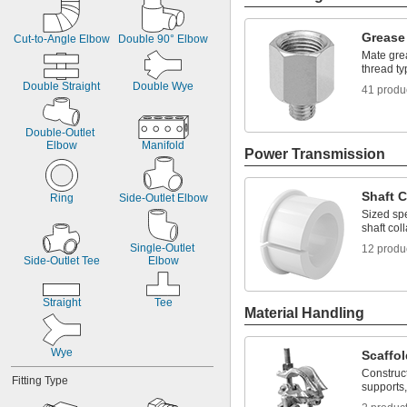
Grease 
Cut-to-Angle Elbow
Double 90° Elbow
Mate grea
thread ty
Double Straight
Double Wye
41 produ
Double-Outlet 
Elbow
Manifold
Power Transmission
Shaft C
Ring
Side-Outlet Elbow
Sized spe
shaft coll
Single-Outlet 
12 produ
Side-Outlet Tee
Elbow
Straight
Tee
Material Handling
Wye
Scaffo
Construc
Fitting Type
supports,