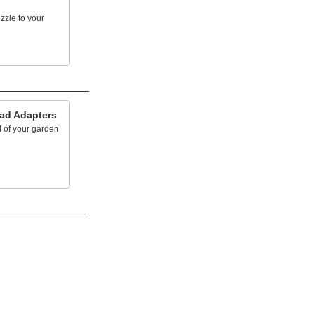
zzle to your
ad Adapters
 of your garden