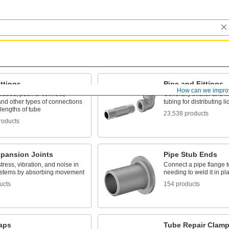
ttings
Pipe and Fittings
How can we impro
eaded, push to connect,
Generally thicker and m
nd other types of connections
tubing for distributing 
lengths of tube
23,538 products
roducts
xpansion Joints
Pipe Stub Ends
ress, vibration, and noise in
Connect a pipe flange t
ystems by absorbing movement
needing to weld it in pl
ucts
154 products
raps
Tube Repair Clam