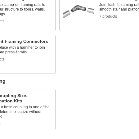
o clamp-on framing rails to
Join flush-fit framing rai
r structure to floors, walls,
smooth stair and platfor
ngs
7 products
cts
Fit Framing Connectors
place with a hammer to join
re press-fit rails
cts
ing
oupling Size-
ication Kits
r hose coupling to one of the
determine its size without
ng
t