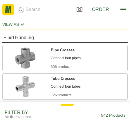
ORDER
VIEW AS
Fluid Handling
Pipe Crosses
306 products
Tube Crosses
126 products
Hose Crosses
FILTER BY
542 Products
No filters applied
2 products