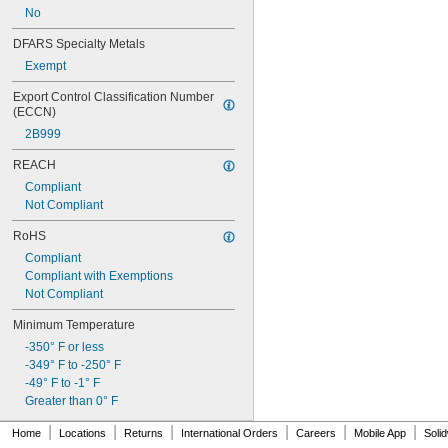
No
DFARS Specialty Metals
Exempt
Export Control Classification Number 
(ECCN)
2B999
REACH
Compliant
Not Compliant
RoHS
Compliant
Compliant with Exemptions
Not Compliant
Minimum Temperature
-350° F or less
-349° F to -250° F
-49° F to -1° F
Greater than 0° F
|
|
|
|
|
|
Home
Locations
Returns
International Orders
Careers
Mobile App
Soli