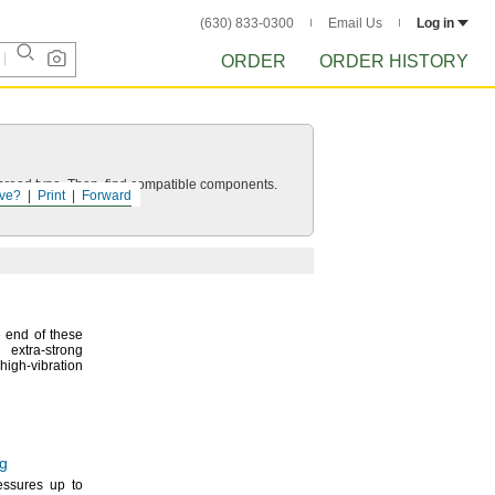
(630) 833-0300
Email Us
Log in
ORDER
ORDER HISTORY
d thread type. Then, find compatible components.
ve?
Print
Forward
 end of these
 extra-strong
-vibration
ng
ressures up to