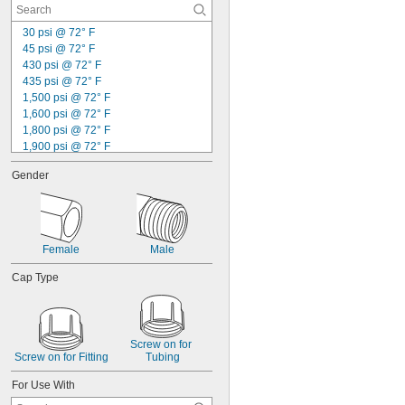
30 psi @ 72° F
45 psi @ 72° F
430 psi @ 72° F
435 psi @ 72° F
1,500 psi @ 72° F
1,600 psi @ 72° F
1,800 psi @ 72° F
1,900 psi @ 72° F
2,000 psi @ 72° F
Gender
2,100 psi @ 72° F
2,300 psi @ 72° F
2,500 psi @ 72° F
2,600 psi @ 72° F
3,000 psi @ 72° F
Female
Male
3,200 psi @ 72° F
3,500 psi @ 72° F
Cap Type
4,000 psi @ 72° F
4,300 psi @ 72° F
Screw on for 
Screw on for Fitting
Tubing
For Use With