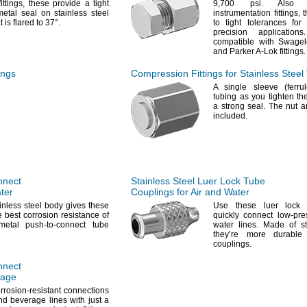
fittings,
these provide a tight
9,
700
psi.
Also k
metal seal on stainless steel
instrumentation
fittings,
t
t is flared to
37°.
to tight tolerances for
precision
applications.
compatible with
Swagel
and Parker A-Lok
fittings.
ings
Compression Fittings for Stainless Steel
A single
sleeve
(ferru
tubing as you tighten t
a strong
seal.
The nut a
included.
nnect
Stainless Steel Luer Lock Tube
ater
Couplings for Air and Water
inless steel body gives these
Use these
luer lock 
he best corrosion resistance of
quickly connect low-pre
metal push-to-connect tube
water
lines.
Made of st
they’re more durable 
couplings.
nnect
rage
rrosion-resistant connections
nd beverage lines with just a