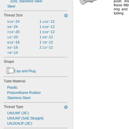
316L Stainless Steel
push.
Als
these fitt
Steel
ring and 
tubing.
Thread Size
-24
1 
-12
5/16"
1/16"
-24
1 
-12
3/8"
3/16"
-20
1 
-12
7/16"
5/16"
-20
1 
-12
1/2"
5/8"
-18
1 
-12
9/16"
7/8"
-16
2 
-12
3/4"
1/2"
-14
7/8"
Shape
Cap and Plug
Tube Material
Plastic
Polyurethane Rubber
Stainless Steel
Thread Type
UN/UNF (JIC)
UN/UNF (SAE Straight)
UNJ/UNJF (JIC)