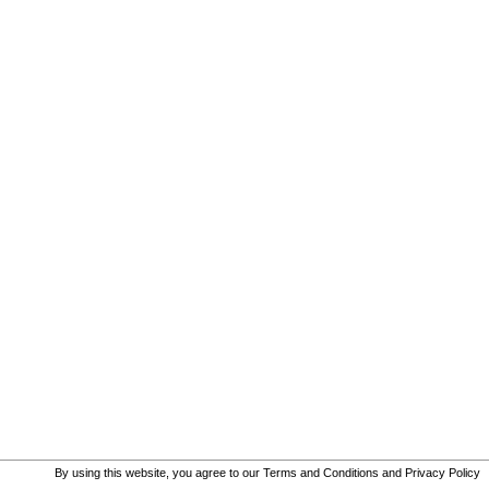
By using this website, you agree to our
Terms and Conditions
and
Privacy Policy