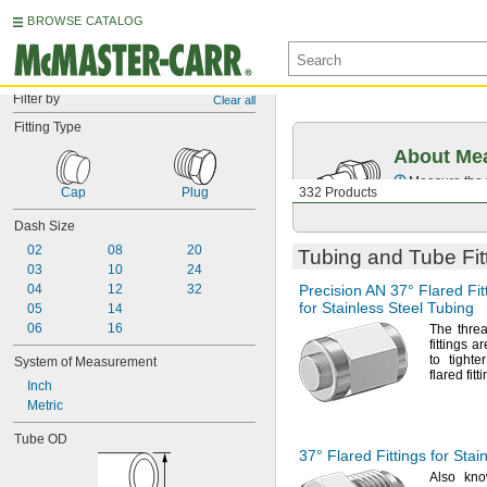
BROWSE CATALOG
Filter by
Clear all
Fitting Type
About Mea
Measure the t
Cap
Plug
332 Products
Dash Size
02
08
20
Tubing and Tube Fit
03
10
24
04
12
32
Precision AN
37°
Flared Fit
for Stainless Steel Tubing
05
14
06
16
The thre
fittings 
to tight
System of Measurement
flared
fitt
Inch
Metric
Tube OD
37° Flared
Fittings for Stai
Also kn