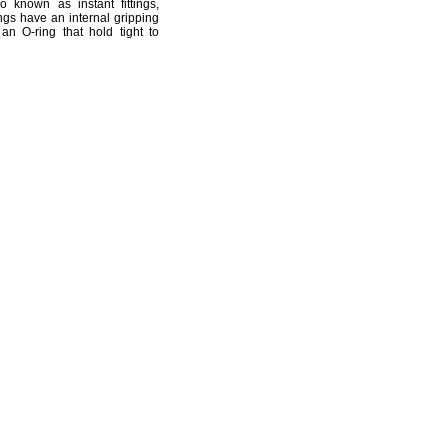
o known as instant
fittings,
ings have an internal gripping
an O-ring that hold tight to