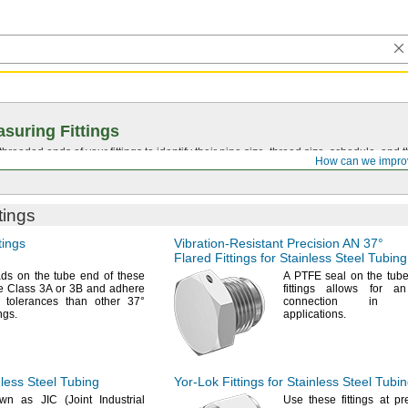
suring Fittings
hreaded ends of your fittings to identify their pipe size, thread size, schedule, an
How can we impro
tings
tings
Vibration-Resistant
Precision AN
37°
Flared Fittings for Stainless Steel Tubing
ads
on the tube end of these
A PTFE
seal on the tube
are Class 3A or 3B and adhere
fittings allows for an
er tolerances than other
37°
connection in high
ings.
applications.
nless Steel Tubing
Yor-Lok
Fittings for Stainless Steel Tubi
own as JIC
(Joint
Industrial
Use these
fittings at p