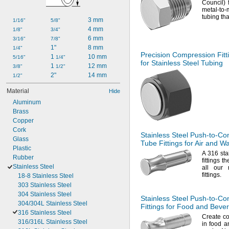
Council)
metal-to-
tubing tha
3 mm
1/16"
5/8"
4 mm
1/8"
3/4"
6 mm
3/16"
7/8"
1"
8 mm
1/4"
Precision Compression Fitt
1 
10 mm
5/16"
1/4"
for Stainless Steel Tubing
1 
12 mm
3/8"
1/2"
2"
14 mm
1/2"
Material
Hide
Aluminum
Brass
Copper
Cork
Stainless Steel
Push-to-Co
Glass
Tube Fittings for Air and W
Plastic
A 316
sta
Rubber
fittings t
Stainless Steel
all our 
fittings.
18-8 Stainless Steel
303 Stainless Steel
304 Stainless Steel
Stainless Steel
Push-to-Co
304/304L Stainless Steel
Fittings for Food and Beve
316 Stainless Steel
Create co
316/316L Stainless Steel
in food a