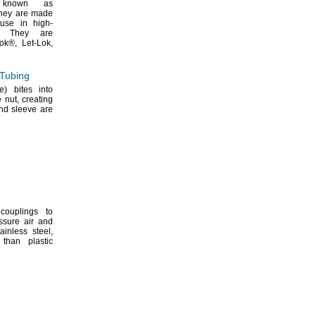
nown as
hey are made
 use in high-
They are
ok®,
Let-
Lok,
 Tubing
le)
bites into
he
nut,
creating
nd sleeve are
couplings to
ssure air and
ainless
steel,
than plastic