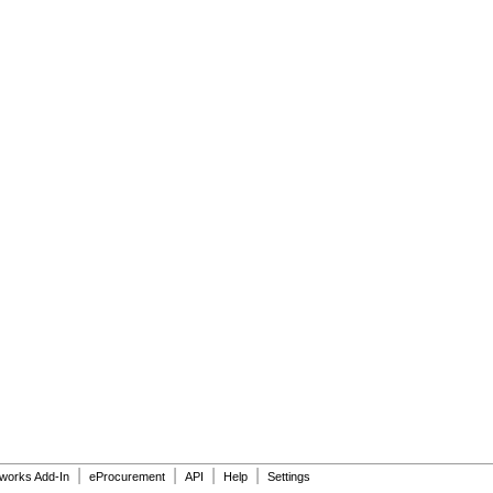
|
|
|
|
dworks Add-In
eProcurement
API
Help
Settings