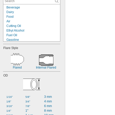
Beverage
Dairy
Food
Air
Cutting Oil
Ethyl Alcohol
Fuel Oil
Gasoline
Hydraulic Fluid
Flare Style
Isopropyl Alcohol
Mineral Oil
Natural Gas
Phosphoric Acid
Steam
Flared
Internal Flared
Water
OD
3 mm
1/16"
5/8"
4 mm
1/8"
3/4"
6 mm
3/16"
7/8"
1"
8 mm
1/4"