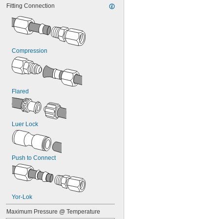
Fitting Connection
Compression
Flared
Luer Lock
Push to Connect
Yor-Lok
Maximum Pressure @ Temperature