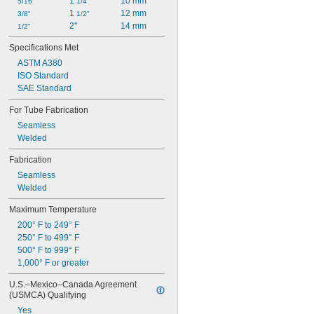
1 
10 mm
5/16"
1/4"
1 
12 mm
3/8"
1/2"
2"
14 mm
1/2"
Specifications Met
ASTM A380
ISO Standard
SAE Standard
For Tube Fabrication
Seamless
Welded
Fabrication
Seamless
Welded
Maximum Temperature
200° F to 249° F
250° F to 499° F
500° F to 999° F
1,000° F or greater
U.S.–Mexico–Canada Agreement 
(USMCA) Qualifying
Yes