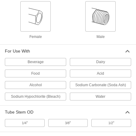
Oil-Resistant Buna-N Gasket
00000
Each
for Quick-Clamp Fittings, for 1" Tube
OD
4509K13
ADD
Female
Male
Water- and Steam-Resistant EPDM
00000
Rubber Gasket
Each
For Use With
for Quick-Clamp Fittings, for 1" Tube
OD
ADD
1100N13
Beverage
Dairy
Food
Acid
High-Temperature Silicone Rubber
00000
Gasket
Each
Alcohol
Sodium Carbonate (Soda Ash)
for Quick-Clamp Fittings, for 1" Tube
OD
ADD
4520K43
Sodium Hypochlorite (Bleach)
Water
Tube Stem OD
Chemical-Resistant
00000
Fluoroelastomer Rubber Gasket
Each
for Quick-Clamp Tube Fittings, for 1"
"
"
"
1/4
3/8
1/2
Tube OD
ADD
5044K53