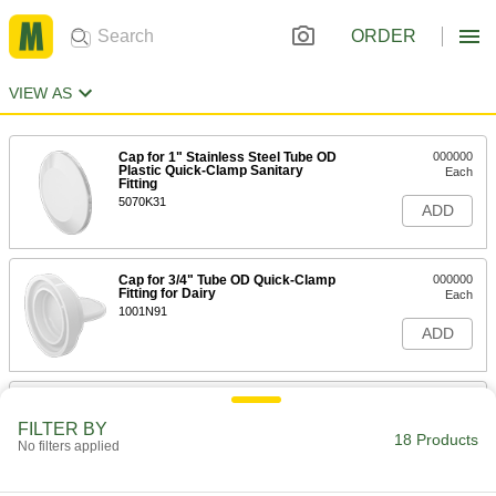
ORDER
VIEW AS
Cap for 1" Stainless Steel Tube OD
000000
Plastic Quick-Clamp Sanitary
Each
Fitting
5070K31
ADD
Cap for 3/4" Tube OD Quick-Clamp
000000
Fitting for Dairy
Each
1001N91
ADD
Luer Lock Tube Coupling for Plastic
000000
and Rubber Tubing
Per Pack of 10
FILTER BY
for Chemicals, Cap for Plug
18 Products
No filters applied
7466N26
ADD