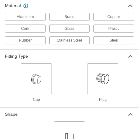
Material
Luer Lock Tube Coupling for Plastic
00000
and Rubber Tubing
Per Pack of 10
for Chemicals, Closed Tip End Plug
Aluminum
Brass
Copper
7466N28
ADD
Cork
Glass
Plastic
Rubber
Stainless Steel
Steel
Luer Lock Tube Coupling for Plastic
00000
and Rubber Tubing
Per Pack of 10
for Chemicals, Open Tip End Plug
7466N27
Fitting Type
ADD
Push-to-Connect Tube Fitting for
000000
Chemicals
Each
PVDF Plastic Cap for 1/4" Tube OD
1901K94
ADD
Cap
Plug
Push-to-Connect Tube Fitting for
00000
Chemicals
Each
Shape
PVDF Plastic Plug, 1/4" Tube Stem OD
1901K59
ADD