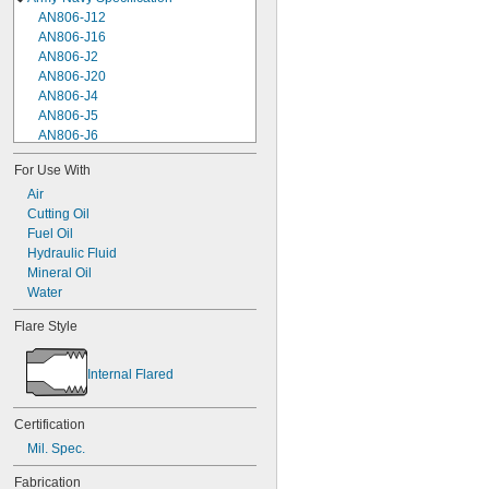
AN806-J12
AN806-J16
AN806-J2
AN806-J20
AN806-J4
AN806-J5
AN806-J6
AN806-J8
For Use With
AN806-K10
Air
AN806-K12
Cutting Oil
AN806-K16
Fuel Oil
AN806-K2
Hydraulic Fluid
AN806-K20
Mineral Oil
AN806-K24
Water
AN806-K4
AN806-K6
Flare Style
AN806-K8
AN929-12J
AN929-12K
Internal Flared
AN929-16J
AN929-16K
Certification
AN929-20K
Mil. Spec.
AN929-24K
AN929-2J
Fabrication