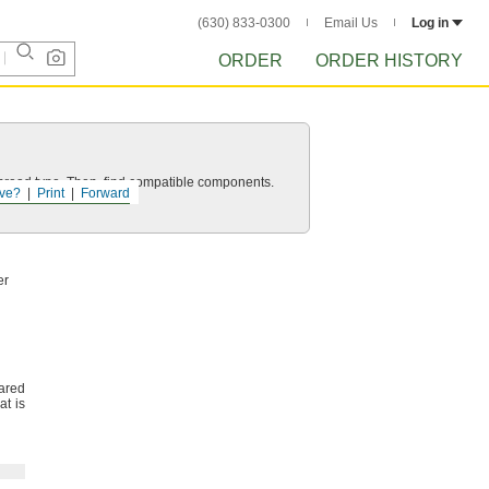
(630) 833-0300
Email Us
Log in
ORDER
ORDER HISTORY
d thread type. Then, find compatible components.
ve?
Print
Forward
er
ared
at is