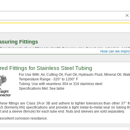
suring Fittings
hreaded ends of your fittings to identify their pipe size, thread size, schedule, an
How can we impro
red Fittings for Stainless Steel Tubing
For Use
With:
Air,
Cutting
Oil,
Fuel
Oil,
Hydraulic
Fluid,
Mineral
Oil,
Wat
Temperature
Range:
-320° to 1200° F
Tubing:
Use with seamless 304 or 316 stainless steel
Specifications
Met:
See table
hese fittings are Class 3A or 3B and adhere to tighter tolerances than other
37°
fl
 AS
(formerly
AN)
specifications and provide a tight metal-to-metal seal on tubing th
ut and a sleeve
(ferrule)
for each tube
end.
Nuts and sleeves are sold
separately.
 excellent corrosion
resistance.