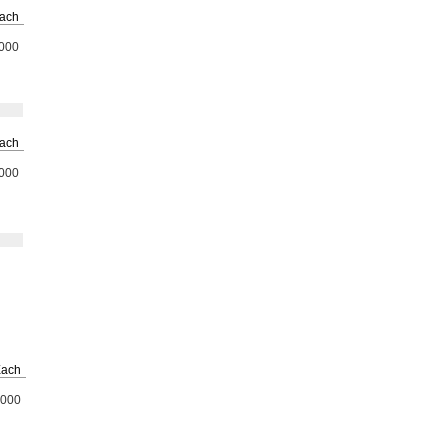
ach
000
ach
000
ach
000