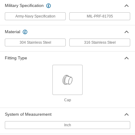
Fitting
ADD
Military Specification
5482K207
Army-Navy Specification
MIL-PRF-81705
Material
304 Stainless Steel
316 Stainless Steel
Fitting Type
Cap
System of Measurement
Inch