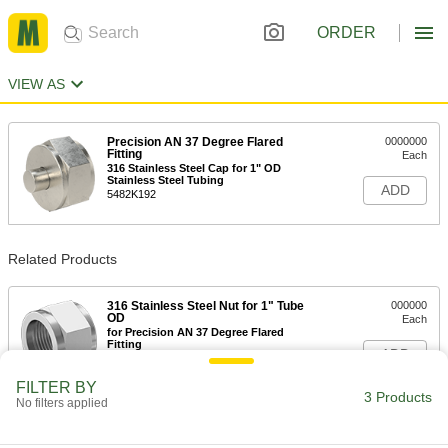
ORDER
VIEW AS
Precision AN 37 Degree Flared
0000000
Fitting
Each
316 Stainless Steel Cap for 1" OD
Stainless Steel Tubing
ADD
5482K192
Related Products
316 Stainless Steel Nut for 1" Tube
000000
OD
Each
for Precision AN 37 Degree Flared
Fitting
ADD
5482K199
FILTER BY
3 Products
No filters applied
316 Stainless Steel Sleeve for 1"
000000
Tube OD
Each
for Precision AN 37 Degree Flared