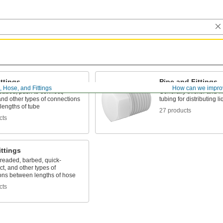
ttings
Pipe and Fittings
, Hose, and Fittings
How can we impro
eaded, push to connect,
Generally thicker and m
nd other types of connections
tubing for distributing 
lengths of tube
27 products
cts
ttings
hreaded, barbed, quick-
t, and other types of
ons between lengths of hose
cts