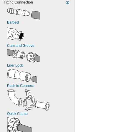
Fitting Connection
Stainless Steel
Steel
Titanium
Zinc Alloy
Barbed
Cam and Groove
Luer Lock
Push to Connect
Quick Clamp