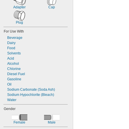
Plastic
ABS
Adapter
Cap
Acetal
Cellulose
Plug
CPVC
EVA
For Use With
FEP
Beverage
Glass-Filled Plastic
Dairy
Nylon
Food
PFA
Solvents
Plastic
Acid
Polybutylene
Alcohol
Polycarbonate
Chlorine
Polyethylene
Diesel Fuel
Polyolefin
Gasoline
Polypropylene
Oil
Polysulfone
Sodium Carbonate (Soda Ash)
PPSU
Sodium Hypochlorite (Bleach)
PTFE
Water
PVC
PVDF
Gender
TPU Plastic
Vinyl Plastic
Vinyl Plastic Blend
Female
Male
Rubber