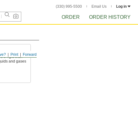
(330) 995-5500
Email Us
Log in
ORDER
ORDER HISTORY
ve?
Print
Forward
ore rigid than
liquids and gases