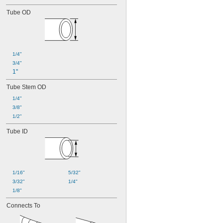
Tube OD
1/4"
3/4"
1"
Tube Stem OD
1/4"
3/8"
1/2"
Tube ID
1/16"
5/32"
3/32"
1/4"
1/8"
Connects To