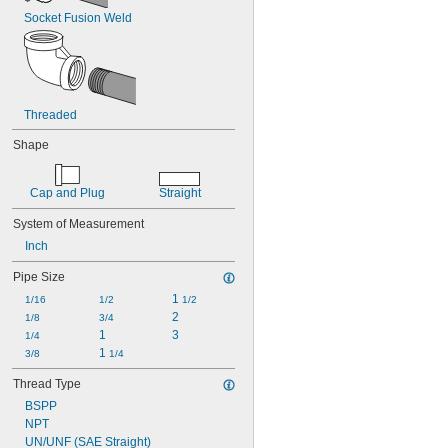
Socket Fusion Weld
Threaded
Shape
Cap and Plug
Straight
System of Measurement
Inch
Pipe Size
1 
1/16
1/2
1/2
2
1/8
3/4
1
3
1/4
1 
3/8
1/4
Thread Type
BSPP
NPT
UN/UNF (SAE Straight)