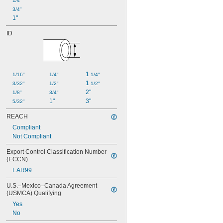
1/4"
3/4"
1"
ID
1 
1/16"
1/4"
1/4"
1 
3/32"
1/2"
1/2"
2"
1/8"
3/4"
1"
3"
5/32"
REACH
Compliant
Not Compliant
Export Control Classification Number 
(ECCN)
EAR99
U.S.–Mexico–Canada Agreement 
(USMCA) Qualifying
Yes
No