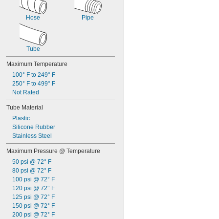
Hose
Pipe
Tube
Maximum Temperature
100° F to 249° F
250° F to 499° F
Not Rated
Tube Material
Plastic
Silicone Rubber
Stainless Steel
Maximum Pressure @ Temperature
50 psi @ 72° F
80 psi @ 72° F
100 psi @ 72° F
120 psi @ 72° F
125 psi @ 72° F
150 psi @ 72° F
200 psi @ 72° F