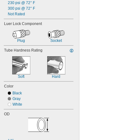
230 psi @ 72° F
300 psi @ 72° F
Not Rated
Luer Lock Component
Plug
Socket
Tube Hardness Rating
Soft
Hard
Color
Black
Gray
White
OD