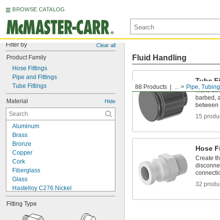
BROWSE CATALOG
Filter by
Clear all
Fluid Handling
Product Family
Hose Fittings
Pipe and Fittings
Tube Fi
Tube Fittings
88 Products
...
Pipe, Tubing
Make thr
barbed, a
Material
Hide
between 
15 produ
Aluminum
Brass
Bronze
Hose Fi
Copper
Create t
Cork
disconnec
Fiberglass
connecti
Glass
32 produ
Hastelloy C276 Nickel
Iron
Fitting Type
Lead
Metal