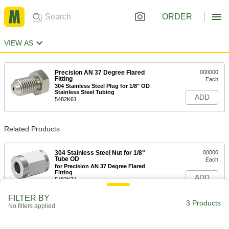
ORDER
VIEW AS
Precision AN 37 Degree Flared
000000
Fitting
Each
304 Stainless Steel Plug for 1/8" OD
Stainless Steel Tubing
ADD
5482K61
Related Products
304 Stainless Steel Nut for 1/8"
00000
Tube OD
Each
for Precision AN 37 Degree Flared
Fitting
ADD
5482K74
FILTER BY
3 Products
No filters applied
304 Stainless Steel Sleeve for 1/8"
00000
Tube OD
Each
for Precision AN 37 Degree Flared
Fitting