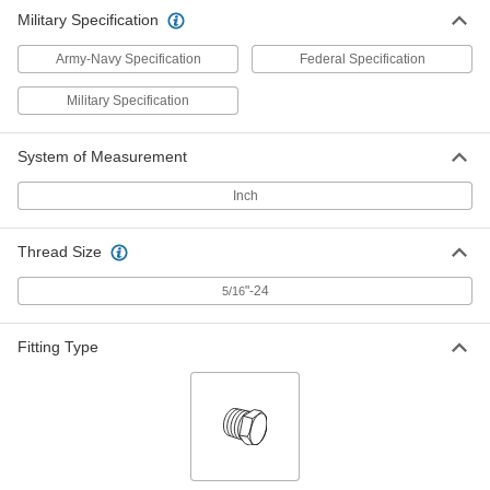
ADD
5482K81
Military Specification
Army-Navy Specification
Federal Specification
Military Specification
System of Measurement
Inch
Thread Size
"-24
5/16
Fitting Type