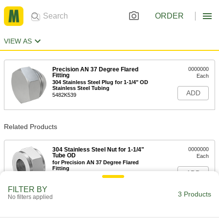
ORDER
VIEW AS
Precision AN 37 Degree Flared
0000000
Fitting
Each
304 Stainless Steel Plug for 1-1/4" OD
Stainless Steel Tubing
ADD
5482K539
Related Products
304 Stainless Steel Nut for 1-1/4"
0000000
Tube OD
Each
for Precision AN 37 Degree Flared
Fitting
ADD
5482K864
FILTER BY
3 Products
No filters applied
304 Stainless Steel Sleeve for 1-
000000
1/4" Tube OD
Each
for Precision AN 37 Degree Flared