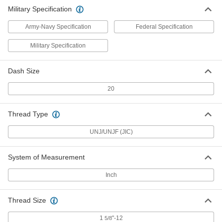
Fitting
ADD
Military Specification
5482K867
Army-Navy Specification
Federal Specification
Military Specification
Dash Size
20
Thread Type
UNJ/UNJF (JIC)
System of Measurement
Inch
Thread Size
1
"-12
5/8