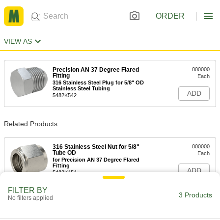
ORDER
VIEW AS
Precision AN 37 Degree Flared
000000
Fitting
Each
316 Stainless Steel Plug for 5/8" OD
Stainless Steel Tubing
ADD
5482K542
Related Products
316 Stainless Steel Nut for 5/8"
000000
Tube OD
Each
for Precision AN 37 Degree Flared
Fitting
ADD
5482K454
FILTER BY
3 Products
No filters applied
316 Stainless Steel Sleeve for 5/8"
000000
Tube OD
Each
for Precision AN 37 Degree Flared
Fitting