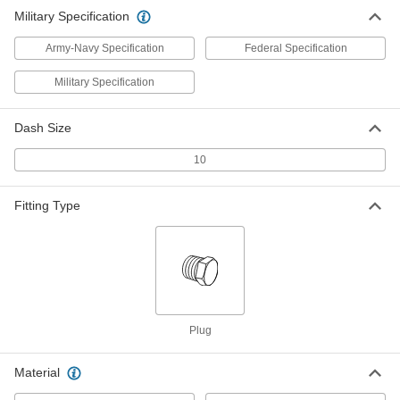
ADD
5482K564
Military Specification
Army-Navy Specification
Federal Specification
Military Specification
Dash Size
10
Fitting Type
Plug
Material