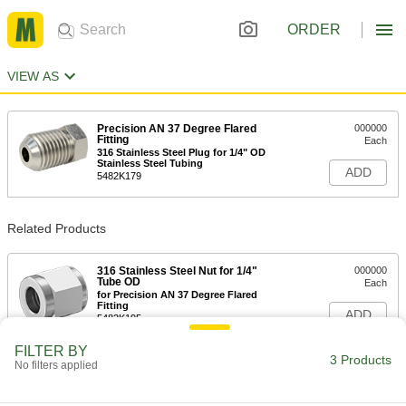
ORDER
VIEW AS
Precision AN 37 Degree Flared
000000
Fitting
Each
316 Stainless Steel Plug for 1/4" OD
Stainless Steel Tubing
ADD
5482K179
Related Products
316 Stainless Steel Nut for 1/4"
000000
Tube OD
Each
for Precision AN 37 Degree Flared
Fitting
ADD
5482K195
FILTER BY
3 Products
No filters applied
316 Stainless Steel Sleeve for 1/4"
000000
Tube OD
Each
for Precision AN 37 Degree Flared
Fitting