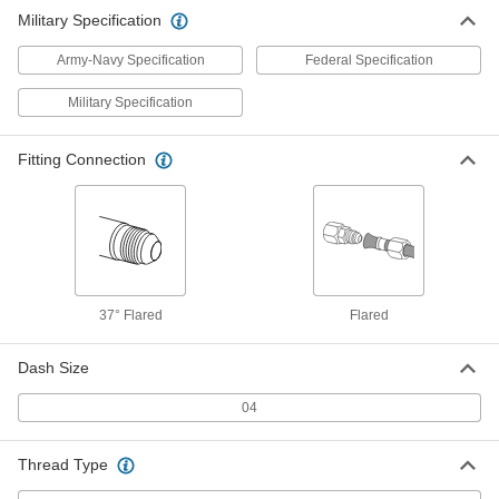
ADD
5482K203
Military Specification
Army-Navy Specification
Federal Specification
Military Specification
Fitting Connection
37° Flared
Flared
Dash Size
04
Thread Type