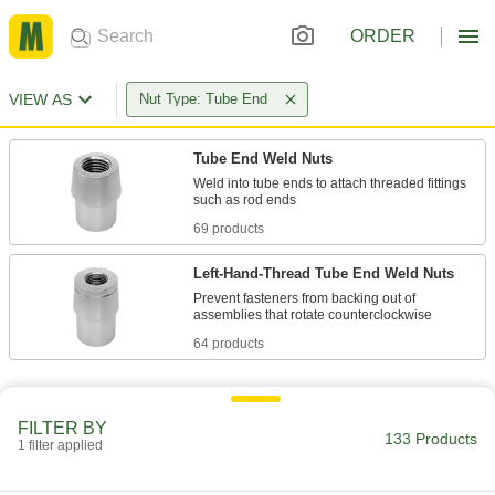
ORDER
VIEW AS
Nut Type: Tube End
Tube End Weld Nuts
Weld into tube ends to attach threaded fittings
69 products
Left-Hand-Thread Tube End Weld Nuts
Prevent fasteners from backing out of
64 products
FILTER BY
133 Products
1 filter applied