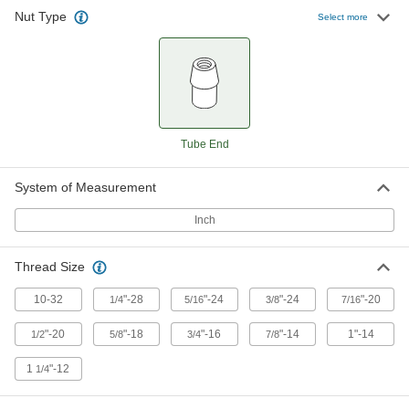
Nut Type
Select more
Tube End
System of Measurement
Inch
Thread Size
10-32
"-28
"-24
"-24
"-20
1/4
5/16
3/8
7/16
"-20
"-18
"-16
"-14
1"-14
1/2
5/8
3/4
7/8
1
"-12
1/4