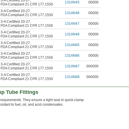
3-A Certified 20-27
,
1314N45
00000
FDA Compliant 21 CFR 177.1550
3-A Certified 20-27
,
1314N46
00000
FDA Compliant 21 CFR 177.1550
3-A Certified 20-27
,
1314N47
00000
FDA Compliant 21 CFR 177.1550
3-A Certified 20-27
,
1314N48
00000
FDA Compliant 21 CFR 177.1550
3-A Certified 20-27
,
1314N65
00000
FDA Compliant 21 CFR 177.1550
3-A Certified 20-27
,
1314N66
00000
FDA Compliant 21 CFR 177.1550
3-A Certified 20-27
,
1314N67
000000
FDA Compliant 21 CFR 177.1550
3-A Certified 20-27
,
1314N68
000000
FDA Compliant 21 CFR 177.1550
p Tube Fittings
equirements. They ensure a tight seal in quick-clamp
sistant to fuel, oil, and acid condensates.