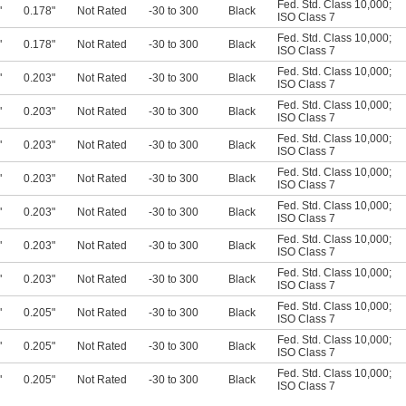
Fed. Std. Class 10,000
;
"
0.178"
Not Rated
-30 to 300
Black
ISO Class 7
Fed. Std. Class 10,000
;
"
0.178"
Not Rated
-30 to 300
Black
ISO Class 7
Fed. Std. Class 10,000
;
"
0.203"
Not Rated
-30 to 300
Black
ISO Class 7
Fed. Std. Class 10,000
;
"
0.203"
Not Rated
-30 to 300
Black
ISO Class 7
Fed. Std. Class 10,000
;
"
0.203"
Not Rated
-30 to 300
Black
ISO Class 7
Fed. Std. Class 10,000
;
"
0.203"
Not Rated
-30 to 300
Black
ISO Class 7
Fed. Std. Class 10,000
;
"
0.203"
Not Rated
-30 to 300
Black
ISO Class 7
Fed. Std. Class 10,000
;
"
0.203"
Not Rated
-30 to 300
Black
ISO Class 7
Fed. Std. Class 10,000
;
"
0.203"
Not Rated
-30 to 300
Black
ISO Class 7
Fed. Std. Class 10,000
;
"
0.205"
Not Rated
-30 to 300
Black
ISO Class 7
Fed. Std. Class 10,000
;
"
0.205"
Not Rated
-30 to 300
Black
ISO Class 7
Fed. Std. Class 10,000
;
"
0.205"
Not Rated
-30 to 300
Black
ISO Class 7