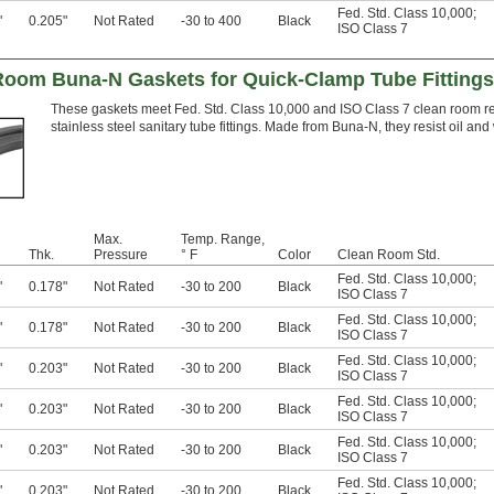
Fed. Std. Class 10,000
;
"
0.205"
Not Rated
-30 to 400
Black
ISO Class 7
 Room Buna-N Gaskets for Quick-Clamp Tube Fittings
These gaskets meet Fed. Std. Class 10,000 and ISO Class 7 clean room re
stainless steel sanitary tube fittings. Made from Buna-N, they resist oil and
Max.
Temp. Range,
Thk.
Pressure
° F
Color
Clean Room Std.
Fed. Std. Class 10,000
;
"
0.178"
Not Rated
-30 to 200
Black
ISO Class 7
Fed. Std. Class 10,000
;
"
0.178"
Not Rated
-30 to 200
Black
ISO Class 7
Fed. Std. Class 10,000
;
"
0.203"
Not Rated
-30 to 200
Black
ISO Class 7
Fed. Std. Class 10,000
;
"
0.203"
Not Rated
-30 to 200
Black
ISO Class 7
Fed. Std. Class 10,000
;
"
0.203"
Not Rated
-30 to 200
Black
ISO Class 7
Fed. Std. Class 10,000
;
"
0.203"
Not Rated
-30 to 200
Black