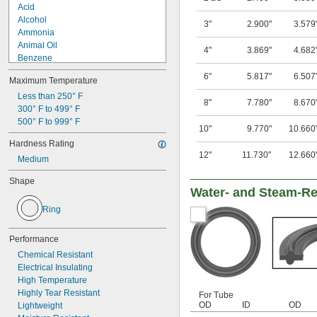
Acid
Alcohol
3"
2.900"
3.579
Ammonia
Animal Oil
4"
3.869"
4.682
Benzene
Calcium Hydroxide
6"
5.817"
6.507
Maximum Temperature
Elemental Fluorine
Glycerin
Less than 250° F
8"
7.780"
8.670
Grease
300° F to 499° F
Hydraulic Oil
500° F to 999° F
10"
9.770"
10.660
Mineral Oil
Hardness Rating
Motor Oil
12"
11.730"
12.660
Medium
Petroleum
Potassium Hydroxide
Shape
Sodium Bicarbonate (Baking Soda)
Water- and Steam-Re
Ring
Performance
Chemical Resistant
Electrical Insulating
High Temperature
Highly Tear Resistant
For Tube
OD
ID
OD
Lightweight