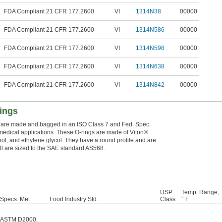
FDA Compliant 21 CFR 177.2600
VI
1314N38
00000
FDA Compliant 21 CFR 177.2600
VI
1314N586
00000
FDA Compliant 21 CFR 177.2600
VI
1314N598
00000
FDA Compliant 21 CFR 177.2600
VI
1314N638
00000
FDA Compliant 21 CFR 177.2600
VI
1314N842
00000
ings
ey are made and bagged in an ISO Class 7 and Fed. Spec.
n medical applications. These O-rings are made of Viton®
ol, and ethylene glycol. They have a round profile and are
All are sized to the SAE standard AS568.
USP
Temp. Range,
Specs. Met
Food Industry Std.
Class
° F
ASTM D2000
,