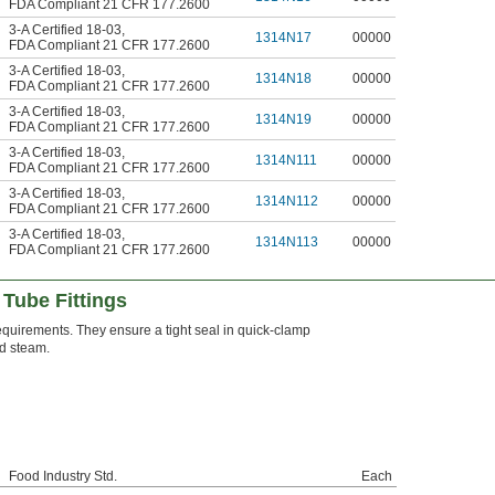
FDA Compliant 21 CFR 177.2600
3-A Certified 18-03
,
1314N17
00000
FDA Compliant 21 CFR 177.2600
3-A Certified 18-03
,
1314N18
00000
FDA Compliant 21 CFR 177.2600
3-A Certified 18-03
,
1314N19
00000
FDA Compliant 21 CFR 177.2600
3-A Certified 18-03
,
1314N111
00000
FDA Compliant 21 CFR 177.2600
3-A Certified 18-03
,
1314N112
00000
FDA Compliant 21 CFR 177.2600
3-A Certified 18-03
,
1314N113
00000
FDA Compliant 21 CFR 177.2600
Tube Fittings
quirements. They ensure a tight seal in quick-clamp
nd steam.
Food Industry Std.
Each