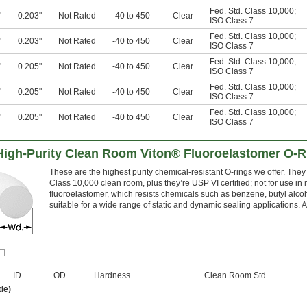
Fed. Std. Class 10,000
;
"
0.203"
Not Rated
-40 to 450
Clear
ISO Class 7
Fed. Std. Class 10,000
;
"
0.203"
Not Rated
-40 to 450
Clear
ISO Class 7
Fed. Std. Class 10,000
;
"
0.205"
Not Rated
-40 to 450
Clear
ISO Class 7
Fed. Std. Class 10,000
;
"
0.205"
Not Rated
-40 to 450
Clear
ISO Class 7
Fed. Std. Class 10,000
;
"
0.205"
Not Rated
-40 to 450
Clear
ISO Class 7
High-Purity Clean Room Viton® Fluoroelastomer O-R
These are the highest purity chemical-resistant O-rings we offer. Th
Class 10,000 clean room, plus they’re USP VI certified; not for use i
fluoroelastomer, which resists chemicals such as benzene, butyl alcoh
suitable for a wide range of static and dynamic sealing applications. 
ID
OD
Hardness
Clean Room Std.
de)