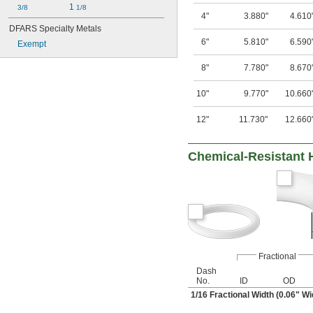
1 
3/8
1/8
4"
3.880"
4.610
DFARS Specialty Metals
6"
5.810"
6.590
Exempt
8"
7.780"
8.670
10"
9.770"
10.660
12"
11.730"
12.660
Chemical-Resistant 
Fractional
Dash
No.
ID
OD
1/16
Fractional Width (0.06" Wi