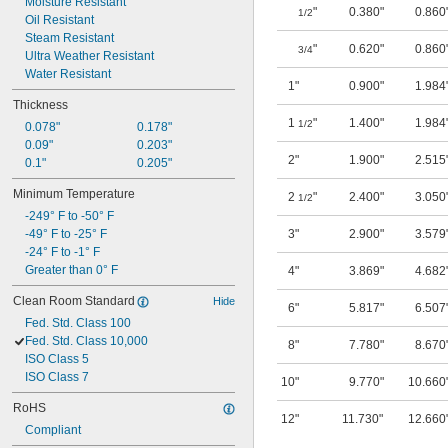
Moisture Resistant
"
0.380"
0.860
1/2
Oil Resistant
Steam Resistant
"
0.620"
0.860
3/4
Ultra Weather Resistant
Water Resistant
1"
0.900"
1.984
Thickness
1
"
1.400"
1.984
1/2
0.078"
0.178"
0.09"
0.203"
2"
1.900"
2.515
0.1"
0.205"
Minimum Temperature
2
"
2.400"
3.050
1/2
-249° F to -50° F
-49° F to -25° F
3"
2.900"
3.579
-24° F to -1° F
Greater than 0° F
4"
3.869"
4.682
Clean Room Standard
Hide
6"
5.817"
6.507
Fed. Std. Class 100
Fed. Std. Class 10,000
8"
7.780"
8.670
ISO Class 5
ISO Class 7
10"
9.770"
10.660
RoHS
12"
11.730"
12.660
Compliant