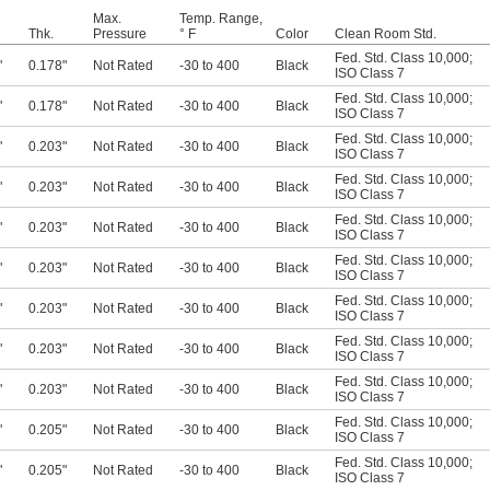
Max.
Temp. Range,
Thk.
Pressure
° F
Color
Clean Room Std.
Fed. Std. Class 10,000
;
"
0.178"
Not Rated
-30 to 400
Black
ISO Class 7
Fed. Std. Class 10,000
;
"
0.178"
Not Rated
-30 to 400
Black
ISO Class 7
Fed. Std. Class 10,000
;
"
0.203"
Not Rated
-30 to 400
Black
ISO Class 7
Fed. Std. Class 10,000
;
"
0.203"
Not Rated
-30 to 400
Black
ISO Class 7
Fed. Std. Class 10,000
;
"
0.203"
Not Rated
-30 to 400
Black
ISO Class 7
Fed. Std. Class 10,000
;
"
0.203"
Not Rated
-30 to 400
Black
ISO Class 7
Fed. Std. Class 10,000
;
"
0.203"
Not Rated
-30 to 400
Black
ISO Class 7
Fed. Std. Class 10,000
;
"
0.203"
Not Rated
-30 to 400
Black
ISO Class 7
Fed. Std. Class 10,000
;
"
0.203"
Not Rated
-30 to 400
Black
ISO Class 7
Fed. Std. Class 10,000
;
"
0.205"
Not Rated
-30 to 400
Black
ISO Class 7
Fed. Std. Class 10,000
;
"
0.205"
Not Rated
-30 to 400
Black
ISO Class 7