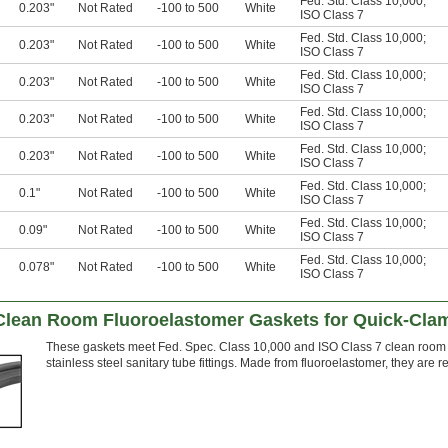
Fed. Std. Class 10,000
;
0.203"
Not Rated
-100 to 500
White
ISO Class 7
Fed. Std. Class 10,000
;
0.203"
Not Rated
-100 to 500
White
ISO Class 7
Fed. Std. Class 10,000
;
0.203"
Not Rated
-100 to 500
White
ISO Class 7
Fed. Std. Class 10,000
;
0.203"
Not Rated
-100 to 500
White
ISO Class 7
Fed. Std. Class 10,000
;
0.203"
Not Rated
-100 to 500
White
ISO Class 7
Fed. Std. Class 10,000
;
0.1"
Not Rated
-100 to 500
White
ISO Class 7
Fed. Std. Class 10,000
;
0.09"
Not Rated
-100 to 500
White
ISO Class 7
Fed. Std. Class 10,000
;
0.078"
Not Rated
-100 to 500
White
ISO Class 7
Clean Room Fluoroelastomer Gaskets for Quick-Clam
These gaskets meet Fed. Spec. Class 10,000 and ISO Class 7 clean room r
stainless steel sanitary tube fittings. Made from fluoroelastomer, they are re