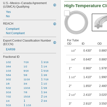
U.S.–Mexico–Canada Agreement 
High-Temperature Cl
(USMCA) Qualifying
Yes
No
REACH
Compliant
Not Compliant
For Tube
Export Control Classification Number 
OD
ID
OD
(ECCN)
EAR99
"
0.430"
0.880
1/2
Fractional ID
"
0.640"
0.880
3/4
1 
1/32
7/16
3/16
1 
3/64
1/2
1/4
1"
0.960"
1.978
1 
1/16
9/16
5/16
1 
5/64
5/8
3/8
1
"
1.410"
1.990
1/2
1 
3/32
11/16
7/16
1 
1/8
3/4
1/2
2"
1.850"
2.480
1 
5/32
13/16
5/8
1 
3/16
7/8
3/4
2
"
2.410"
3.020
1/2
2 
7/32
15/16
1/4
1
2 
1/4
3/4
3"
2.910"
3.550
1 
5/16
1/16