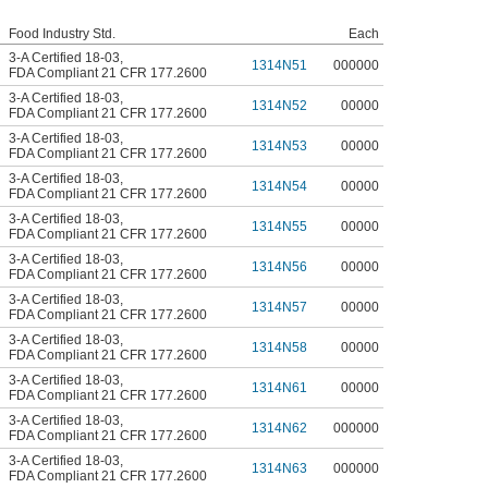
Food Industry Std.
Each
3-A Certified 18-03
,
1314N51
000000
FDA Compliant 21 CFR 177.2600
3-A Certified 18-03
,
1314N52
00000
FDA Compliant 21 CFR 177.2600
3-A Certified 18-03
,
1314N53
00000
FDA Compliant 21 CFR 177.2600
3-A Certified 18-03
,
1314N54
00000
FDA Compliant 21 CFR 177.2600
3-A Certified 18-03
,
1314N55
00000
FDA Compliant 21 CFR 177.2600
3-A Certified 18-03
,
1314N56
00000
FDA Compliant 21 CFR 177.2600
3-A Certified 18-03
,
1314N57
00000
FDA Compliant 21 CFR 177.2600
3-A Certified 18-03
,
1314N58
00000
FDA Compliant 21 CFR 177.2600
3-A Certified 18-03
,
1314N61
00000
FDA Compliant 21 CFR 177.2600
3-A Certified 18-03
,
1314N62
000000
FDA Compliant 21 CFR 177.2600
3-A Certified 18-03
,
1314N63
000000
FDA Compliant 21 CFR 177.2600