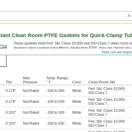
stant Clean Room PTFE Gaskets for Quick-Clamp Tub
These gaskets meet Fed. Std. Class 10,000 and ISO Class 7 clean room re
stainless steel sanitary tube fittings. Made from PTFE, they are chemically 
How can we impro
fluorine).
Max.
Temp. Range,
Thk.
Pressure
° F
Color
Clean Room Std.
Fed. Std. Class 10,000
;
0.178"
Not Rated
-100 to 500
White
ISO Class 7
Fed. Std. Class 10,000
;
0.178"
Not Rated
-100 to 500
White
ISO Class 7
Fed. Std. Class 10,000
;
0.203"
Not Rated
-100 to 500
White
ISO Class 7
Fed. Std. Class 10,000
;
0.203"
Not Rated
-100 to 500
White
ISO Class 7