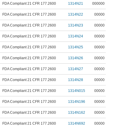
FDA Compliant 21 CFR 177.2600
1314N21
000000
FDA Compliant 21 CFR 177.2600
1314N22
00000
FDA Compliant 21 CFR 177.2600
1314N23
00000
FDA Compliant 21 CFR 177.2600
1314N24
00000
FDA Compliant 21 CFR 177.2600
1314N25
00000
FDA Compliant 21 CFR 177.2600
1314N26
00000
FDA Compliant 21 CFR 177.2600
1314N27
00000
FDA Compliant 21 CFR 177.2600
1314N28
00000
FDA Compliant 21 CFR 177.2600
1314N015
00000
FDA Compliant 21 CFR 177.2600
1314N196
00000
FDA Compliant 21 CFR 177.2600
1314N162
00000
FDA Compliant 21 CFR 177.2600
1314N692
00000