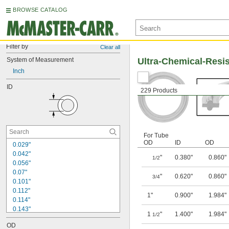
BROWSE CATALOG
Filter by
Clear all
System of Measurement
Ultra-Chemical-Resi
Inch
ID
229 Products
For Tube
OD
ID
OD
0.029"
0.042"
"
0.380"
0.860"
1/2
0.056"
0.07"
"
0.620"
0.860"
3/4
0.101"
0.112"
1"
0.900"
1.984"
0.114"
0.143"
1
"
1.400"
1.984"
1/2
0.145"
OD
0.174"