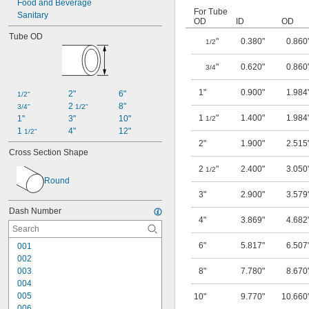
Food and Beverage
For Tube
Sanitary
OD
ID
OD
Tube OD
"
0.380"
0.860
1/2
"
0.620"
0.860
3/4
1"
0.900"
1.984
2"
6"
1/2"
2 
8"
3/4"
1/2"
1
"
1.400"
1.984
1"
3"
10"
1/2
1 
4"
12"
1/2"
2"
1.900"
2.515
Cross Section Shape
2
"
2.400"
3.050
1/2
Round
3"
2.900"
3.579
Dash Number
4"
3.869"
4.682
6"
5.817"
6.507
001
002
003
8"
7.780"
8.670
004
005
10"
9.770"
10.660
006