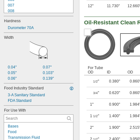
007
12"
11.730"
12.660
008
009
Hardness
Oil-Resistant Clean
010
011
Durometer 70A
012
Width
013
014
015
016
017
018
0.04"
0.07"
For Tube
OD
ID
OD
0.05"
0.103"
0.06"
0.139"
"
0.380"
0.860
1/2
Food Industry Standard
"
0.620"
0.860
3/4
3-A Sanitary Standard
FDA Standard
1"
0.900"
1.984
For Use With
1
"
1.400"
1.984
1/2
Bases
2"
1.900"
2.515
Food
Transmission Fluid
2
"
2.400"
3.050
1/2