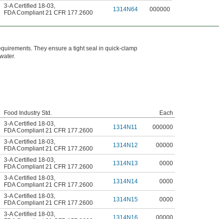
3-A Certified 18-03
,
1314N64
000000
FDA Compliant 21 CFR 177.2600
quirements. They ensure a tight seal in quick-clamp
 water.
Food Industry Std.
Each
3-A Certified 18-03
,
1314N11
000000
FDA Compliant 21 CFR 177.2600
3-A Certified 18-03
,
1314N12
00000
FDA Compliant 21 CFR 177.2600
3-A Certified 18-03
,
1314N13
0000
FDA Compliant 21 CFR 177.2600
3-A Certified 18-03
,
1314N14
0000
FDA Compliant 21 CFR 177.2600
3-A Certified 18-03
,
1314N15
0000
FDA Compliant 21 CFR 177.2600
3-A Certified 18-03
,
1314N16
00000