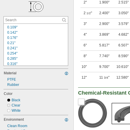
2"
1.900"
2.515"
0.176"
0.206"
2
"
2.400"
3.050"
1/2
0.208"
0.237"
3"
2.900"
3.579"
0.239"
0.109"
0.299"
0.142"
4"
3.869"
4.682"
0.301"
0.176"
0.362"
0.21"
6"
5.817"
6.507"
0.241"
0.254"
8"
7.740"
8.590"
0.285"
0.316"
10"
9.700"
10.610"
0.318"
Material
0.348"
12"
11
"
12.580"
3/4
0.349"
PTFE
0.379"
Rubber
0.38"
Chemical-Resistant 
Color
0.412"
Black
0.441"
Clear
0.443"
White
1/2"
0.504"
Environment
Clean Room