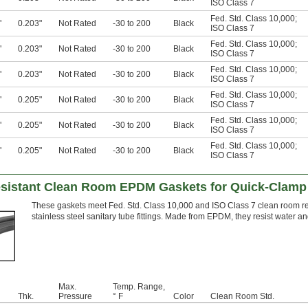
ISO Class 7
Fed. Std. Class 10,000
;
"
0.203"
Not Rated
-30 to 200
Black
ISO Class 7
Fed. Std. Class 10,000
;
"
0.203"
Not Rated
-30 to 200
Black
ISO Class 7
Fed. Std. Class 10,000
;
"
0.203"
Not Rated
-30 to 200
Black
ISO Class 7
Fed. Std. Class 10,000
;
"
0.205"
Not Rated
-30 to 200
Black
ISO Class 7
Fed. Std. Class 10,000
;
"
0.205"
Not Rated
-30 to 200
Black
ISO Class 7
Fed. Std. Class 10,000
;
"
0.205"
Not Rated
-30 to 200
Black
ISO Class 7
sistant Clean Room EPDM Gaskets for Quick-Clamp 
These gaskets meet Fed. Std. Class 10,000 and ISO Class 7 clean room re
stainless steel sanitary tube fittings. Made from EPDM, they resist water a
Max.
Temp. Range,
Thk.
Pressure
° F
Color
Clean Room Std.