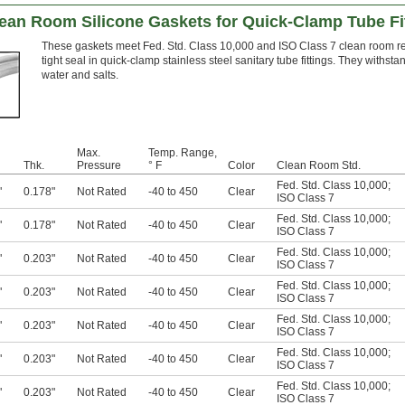
ean Room Silicone Gaskets for Quick-Clamp Tube Fi
These gaskets meet Fed. Std. Class 10,000 and ISO Class 7 clean room re
tight seal in quick-clamp stainless steel sanitary tube fittings. They withs
water and salts.
Max.
Temp. Range,
Thk.
Pressure
° F
Color
Clean Room Std.
Fed. Std. Class 10,000
;
"
0.178"
Not Rated
-40 to 450
Clear
ISO Class 7
Fed. Std. Class 10,000
;
"
0.178"
Not Rated
-40 to 450
Clear
ISO Class 7
Fed. Std. Class 10,000
;
"
0.203"
Not Rated
-40 to 450
Clear
ISO Class 7
Fed. Std. Class 10,000
;
"
0.203"
Not Rated
-40 to 450
Clear
ISO Class 7
Fed. Std. Class 10,000
;
"
0.203"
Not Rated
-40 to 450
Clear
ISO Class 7
Fed. Std. Class 10,000
;
"
0.203"
Not Rated
-40 to 450
Clear
ISO Class 7
Fed. Std. Class 10,000
;
"
0.203"
Not Rated
-40 to 450
Clear
ISO Class 7