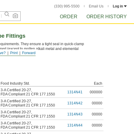
(330) 995-5500
Email Us
Log in
ORDER
ORDER HISTORY
e Fittings
quirements. They ensure a tight seal in quick-clamp
inert (except to molten alkali metal and elemental
ve?
Print
Forward
Food Industry Std.
Each
3-A Certified 20-27
,
1314N41
000000
FDA Compliant 21 CFR 177.1550
3-A Certified 20-27
,
1314N42
00000
FDA Compliant 21 CFR 177.1550
3-A Certified 20-27
,
1314N43
00000
FDA Compliant 21 CFR 177.1550
3-A Certified 20-27
,
1314N44
00000
FDA Compliant 21 CFR 177.1550