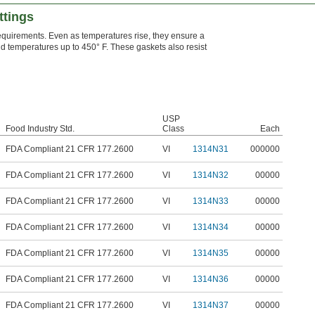
ttings
quirements. Even as temperatures rise, they ensure a
tand temperatures up to 450° F. These gaskets also resist
USP
Food Industry Std.
Class
Each
FDA Compliant 21 CFR 177.2600
VI
1314N31
000000
FDA Compliant 21 CFR 177.2600
VI
1314N32
00000
FDA Compliant 21 CFR 177.2600
VI
1314N33
00000
FDA Compliant 21 CFR 177.2600
VI
1314N34
00000
FDA Compliant 21 CFR 177.2600
VI
1314N35
00000
FDA Compliant 21 CFR 177.2600
VI
1314N36
00000
FDA Compliant 21 CFR 177.2600
VI
1314N37
00000