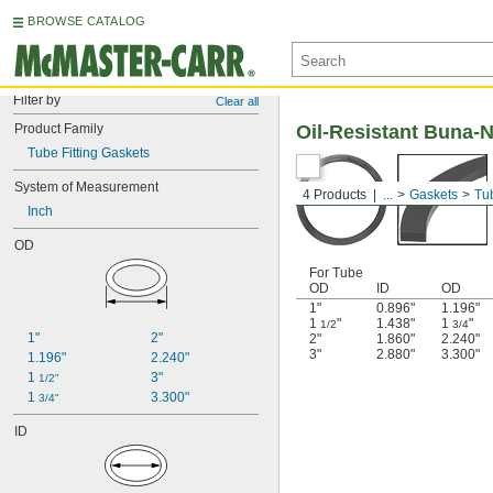
BROWSE CATALOG
Filter by
Clear all
Product Family
Oil-Resistant Buna-N
Tube Fitting Gaskets
System of Measurement
4 Products
...
Gaskets
Tub
Inch
OD
For Tube
OD
ID
OD
1"
0.896"
1.196"
1
"
1.438"
1
"
1/2
3/4
1"
2"
2"
1.860"
2.240"
3"
2.880"
3.300"
1.196"
2.240"
1 
3"
1/2"
1 
3.300"
3/4"
ID