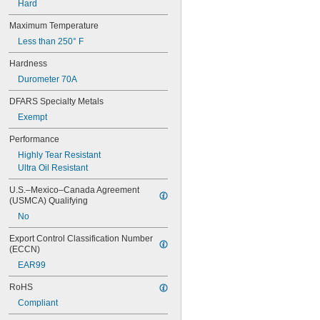
Hard
Maximum Temperature
Less than 250° F
Hardness
Durometer 70A
DFARS Specialty Metals
Exempt
Performance
Highly Tear Resistant
Ultra Oil Resistant
U.S.–Mexico–Canada Agreement 
(USMCA) Qualifying
No
Export Control Classification Number 
(ECCN)
EAR99
RoHS
Compliant