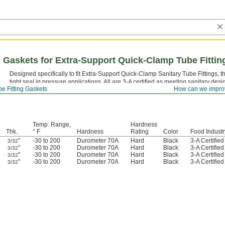
 Gaskets for Extra-Support Quick-Clamp Tube Fittin
Designed specifically to fit Extra-Support Quick-Clamp Sanitary Tube Fittings,
tight seal in pressure applications. All are 3-A certified as meeting sanitary des
e Fitting Gaskets
How can we impro
Temp. Range,
Hardness
Thk.
° F
Hardness
Rating
Color
Food Industr
"
-30 to 200
Durometer 70A
Hard
Black
3-A Certifie
3/32
"
-30 to 200
Durometer 70A
Hard
Black
3-A Certifie
3/32
"
-30 to 200
Durometer 70A
Hard
Black
3-A Certifie
3/32
"
-30 to 200
Durometer 70A
Hard
Black
3-A Certifie
3/32