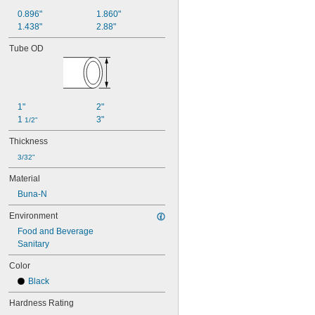
0.896"
1.860"
1.438"
2.88"
Tube OD
1"
2"
1 
3"
1/2"
Thickness
3/32"
Material
Buna-N
Environment
Food and Beverage
Sanitary
Color
Black
Hardness Rating