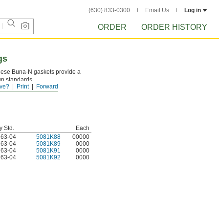
(630) 833-0300
Email Us
Log in
ORDER
ORDER HISTORY
gs
 these Buna-N gaskets provide a
ign standards.
ve?
Print
Forward
y Std.
Each
d 63-04
5081K88
00000
d 63-04
5081K89
0000
d 63-04
5081K91
0000
d 63-04
5081K92
0000