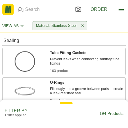
ORDER
VIEW AS
Material: Stainless Steel
Sealing
Tube Fitting Gaskets
Prevent leaks when connecting sanitary tube
163 products
O-Rings
Fit snugly into a groove between parts to create
9 products
FILTER BY
Fluid Handling
194 Products
1 filter applied
Tube Fitting Rings