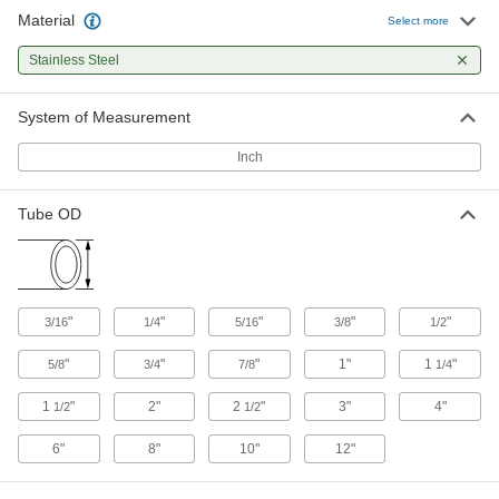
Snap onto push-to-connect fittings to identify
Material
Select more
22 products
Stainless Steel
System of Measurement
Inch
Tube OD
"
"
"
"
"
3/16
1/4
5/16
3/8
1/2
"
"
"
1"
1
"
5/8
3/4
7/8
1/4
1
"
2"
2
"
3"
4"
1/2
1/2
6"
8"
10"
12"