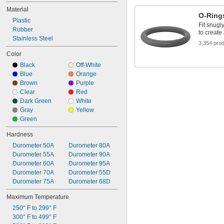
0.241"
Material
1/4"
O-Ring
0.254"
Plastic
Fit snugl
0.255"
Rubber
to create
0.285"
Stainless Steel
3,354 pro
0.287"
Color
0.297"
Black
Off-White
5/16"
Blue
Orange
0.316"
Brown
Purple
0.318"
Clear
Red
Dark Green
White
Gray
Yellow
Green
Hardness
Durometer 50A
Durometer 80A
Durometer 55A
Durometer 90A
Durometer 60A
Durometer 95A
Durometer 70A
Durometer 55D
Durometer 75A
Durometer 68D
Maximum Temperature
250° F to 299° F
300° F to 499° F