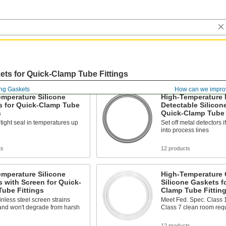
ts for Quick-Clamp Tube Fittings
ing Gaskets
How can we impro
mperature Silicone
High-Temperature 
s for Quick-Clamp Tube
Detectable Silicon
s
Quick-Clamp Tube 
tight seal in temperatures up
Set off metal detectors i
into process lines
ts
12 products
mperature Silicone
High-Temperature
 with Screen for Quick-
Silicone Gaskets f
ube Fittings
Clamp Tube Fittin
inless steel screen strains
Meet Fed. Spec. Class 
and won't degrade from harsh
Class 7 clean room req
s
12 products