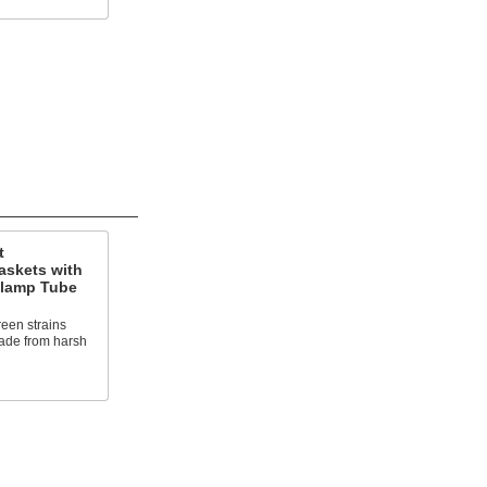
t
askets with
Clamp Tube
reen strains
rade from harsh