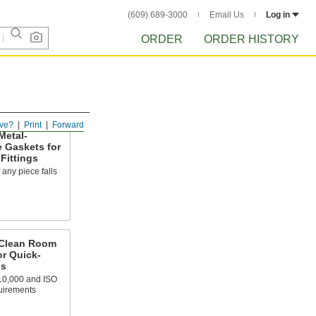
(609) 689-3000
Email Us
Log in
ORDER
ORDER HISTORY
ve?
Print
Forward
Metal-
e Gaskets for
Fittings
f any piece falls
 Clean Room
or Quick-
gs
10,000 and ISO
uirements