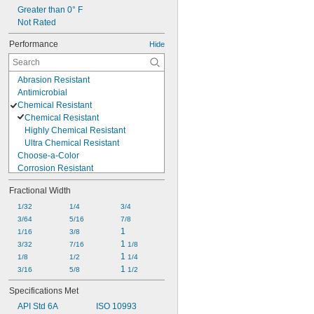
Alcohol
Greater than 0° F
Ammonia
Not Rated
Animal Oil
Performance
Hide
Benzene
Calcium Hydroxide
Abrasion Resistant
Antimicrobial
Chemical Resistant
Chemical Resistant
Highly Chemical Resistant
Ultra Chemical Resistant
Choose-a-Color
Corrosion Resistant
Easy Install
Fractional Width
Electrical Insulating
Fatigue Resistant
1/32
1/4
3/4
Flame Resistant
3/64
5/16
7/8
High Pressure
1
1/16
3/8
High Purity
1 
3/32
7/16
1/8
High Stability
1 
1/8
1/2
1/4
High Temperature
1 
3/16
5/8
1/2
High Vacuum
Specifications Met
Highly Tear Resistant
API Std 6A
ISO 10993
Lightweight