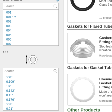
Meet Fed
Class 7 
001
001 
1/2
12 produc
002
003
Gaskets for Flared Tube
004
005
Gaskets
006
Fitting
007
Stop leaks
008
vibration
OD
009
9 product
010
011
012
Gaskets for Gasket Tube
013
014
3/32"
Chemic
015
0.109"
Gasket
016
1/8"
Fitting
017
0.142"
Made of c
0.15"
won't rea
0.176"
6 product
3/16"
0.21"
Other Products