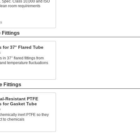
. Spec. Class 10,000 and ISO
clean room requirements
ts
 Fittings
 for 37° Flared Tube
s
 in 37° flared fittings from
 and temperature fluctuations
s
 Fittings
al-Resistant PTFE
s for Gasket Tube
s
hemically inert PTFE so they
ct to chemicals
s