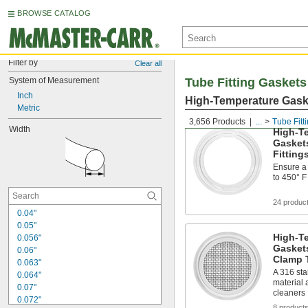
BROWSE CATALOG
Filter by
Clear all
System of Measurement
Tube Fitting Gaskets
Inch
High-Temperature Gaske
Metric
3,656 Products
...
Tube Fitt
Width
High-Te
Gasket
Fitting
Ensure a 
to 450° F
24 produc
0.04"
0.05"
High-Te
0.056"
Gaskets
0.06"
Clamp T
0.063"
A 316 sta
0.064"
material 
0.07"
cleaners
0.072"
8 product