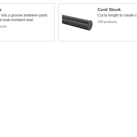
s
Cord Stock
y into a groove between parts
Cut to length to create
 a leak-resistant seal
189 products
ducts