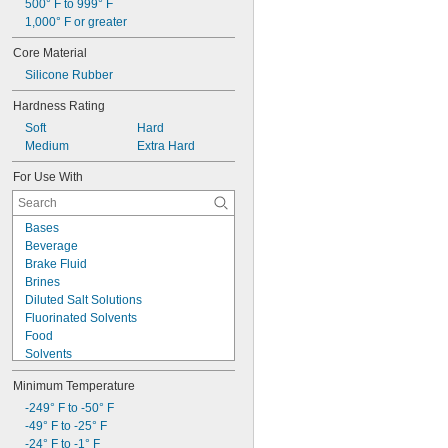
500° F to 999° F
1,000° F or greater
Core Material
Silicone Rubber
Hardness Rating
Soft
Hard
Medium
Extra Hard
For Use With
Bases
Beverage
Brake Fluid
Brines
Diluted Salt Solutions
Fluorinated Solvents
Food
Solvents
Synthetic Lubricants
Minimum Temperature
Transmission Fluid
Acetone
-249° F to -50° F
Acid
-49° F to -25° F
Air
-24° F to -1° F