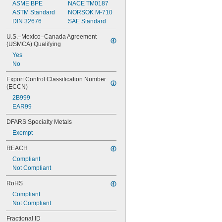
ASME BPE
NACE TM0187
Low Outgassing
ASTM Standard
NORSOK M-710
Low Temperature
DIN 32676
SAE Standard
Made-to-Order
Metal Detectable
U.S.–Mexico–Canada Agreement 
Moisture Resistant
(USMCA) Qualifying
Oil Resistant
Yes
Steam Resistant
No
Ultra Conductive
Water Resistant
Export Control Classification Number 
Weather Resistant
(ECCN)
X-Ray Detectable
2B999
EAR99
DFARS Specialty Metals
Exempt
REACH
Compliant
Not Compliant
RoHS
Compliant
Not Compliant
Fractional ID