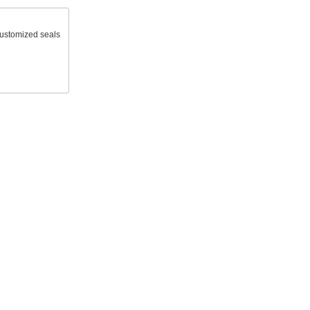
 customized seals