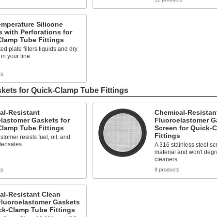
mperature Silicone
 with Perforations for
Clamp Tube Fittings
ed plate filters liquids and dry
 in your line
ts
kets for Quick-Clamp Tube Fittings
al-Resistant
Chemical-Resistan
lastomer Gaskets for
Fluoroelastomer G
Clamp Tube Fittings
Screen for Quick-
Fittings
stomer resists fuel, oil, and
densates
A 316 stainless steel sc
material and won't deg
cleaners
ts
8 products
al-Resistant Clean
luoroelastomer Gaskets
ck-Clamp Tube Fittings