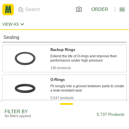
ORDER
VIEW AS
Sealing
Backup Rings
Extend the life of O-rings and improve their
190 products
O-Rings
Fit snugly into a groove between parts to create
5,547 products
FILTER BY
5,737 Products
No filters applied