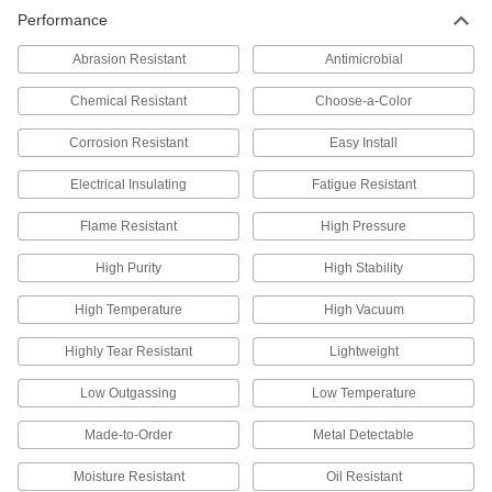
Performance
Abrasion Resistant
Antimicrobial
Chemical Resistant
Choose-a-Color
Corrosion Resistant
Easy Install
Electrical Insulating
Fatigue Resistant
Flame Resistant
High Pressure
High Purity
High Stability
High Temperature
High Vacuum
Highly Tear Resistant
Lightweight
Low Outgassing
Low Temperature
Made-to-Order
Metal Detectable
Moisture Resistant
Oil Resistant