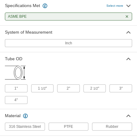
Specifications Met
Select more
Ultra-Chemical-Resistant PTFE
0000000
Gasket
Each
ASME BPE
7339N32
ADD
System of Measurement
Inch
Ultra-Chemical-Resistant PTFE
0000000
Gasket
Each
with 0.033" Diameter Straight Holes,
for 2" Tube OD
Tube OD
ADD
7339N13
Ultra-Chemical-Resistant PTFE
0000000
Gasket
Each
with 1/16" Diameter Staggered Holes,
1"
1
"
2"
2
"
3"
1/2
1/2
for 2" Tube OD
ADD
7339N19
4"
Ultra-Chemical-Resistant PTFE
0000000
Material
Gasket
Each
with 1/8" Diameter Staggered Holes,
for 2" Tube OD
316 Stainless Steel
PTFE
Rubber
ADD
7339N26