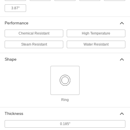
Ultra-Chemical-Resistant PTFE
0000000
3.87"
Gasket
Each
with 1/4" Diameter Staggered Holes,
for 3" Tube OD
ADD
Performance
7339N35
Chemical Resistant
High Temperature
Ultra-Chemical-Resistant PTFE
0000000
Gasket
Each
Steam Resistant
Water Resistant
with 0.033" Diameter Straight Holes,
for 4" Tube OD
ADD
7339N16
Shape
Ultra-Chemical-Resistant PTFE
0000000
Gasket
Each
with 1/16" Diameter Staggered Holes,
for 4" Tube OD
ADD
7339N23
Ring
Ultra-Chemical-Resistant PTFE
0000000
Gasket
Each
with 1/8" Diameter Staggered Holes,
Thickness
for 4" Tube OD
ADD
7339N29
0.185"