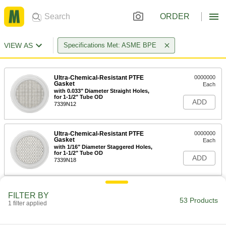
ORDER
VIEW AS
Specifications Met: ASME BPE
Ultra-Chemical-Resistant PTFE
0000000
Gasket
Each
with 0.033" Diameter Straight Holes,
for 1-1/2" Tube OD
ADD
7339N12
Ultra-Chemical-Resistant PTFE
0000000
Gasket
Each
with 1/16" Diameter Staggered Holes,
for 1-1/2" Tube OD
ADD
7339N18
Ultra-Chemical-Resistant PTFE
0000000
FILTER BY
Gasket
Each
53 Products
1 filter applied
with 1/8" Diameter Staggered Holes,
for 1-1/2" Tube OD
ADD
7339N25