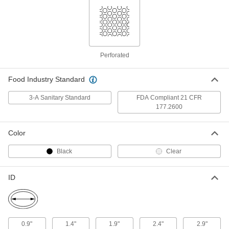
Ultra-Chemical-Resistant PTFE
0000000
Gasket
Each
with 1/4" Diameter Staggered Holes,
for 2-1/2" Tube OD
ADD
7339N34
Perforated
Ultra-Chemical-Resistant PTFE
0000000
Gasket
Food Industry Standard
Each
with 0.033" Diameter Straight Holes,
for 3" Tube OD
ADD
3-A Sanitary Standard
FDA Compliant 21 CFR
7339N15
177.2600
Ultra-Chemical-Resistant PTFE
0000000
Color
Gasket
Each
with 1/16" Diameter Staggered Holes,
for 3" Tube OD
Black
Clear
ADD
7339N22
ID
Ultra-Chemical-Resistant PTFE
0000000
Gasket
Each
with 1/8" Diameter Staggered Holes,
for 3" Tube OD
ADD
7339N28
0.9"
1.4"
1.9"
2.4"
2.9"