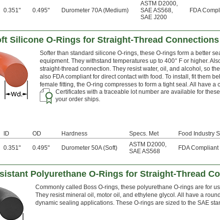
ASTM D2000
,
0.351"
0.495"
Durometer 70A (Medium)
SAE AS568
,
FDA Compl
SAE J200
t Silicone O-Rings for Straight-Thread Connections
Softer than standard silicone O-rings, these O-rings form a better se
equipment. They withstand temperatures up to 400° F or higher. Also
straight-thread connection. They resist water, oil, and alcohol, so t
also FDA compliant for direct contact with food. To install, fit them b
female fitting, the O-ring compresses to form a tight seal. All have 
Certificates with a traceable lot number are available for the
your order ships.
ID
OD
Hardness
Specs. Met
Food Industry S
ASTM D2000
,
0.351"
0.495"
Durometer 50A (Soft)
FDA Compliant
SAE AS568
sistant Polyurethane O-Rings for Straight-Thread C
Commonly called Boss O-rings, these polyurethane O-rings are for use i
They resist mineral oil, motor oil, and ethylene glycol. All have a roun
dynamic sealing applications. These O-rings are sized to the SAE st