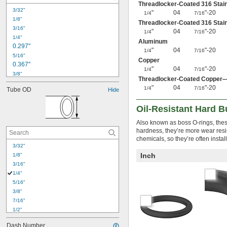
Threadlocker-Coated 316 Stai
3/32"
"
04
"-20
1/4
7/16
1/8"
Threadlocker-Coated 316 Stai
3/16"
"
04
"-20
1/4
7/16
1/4"
Aluminum
0.297"
"
04
"-20
1/4
7/16
5/16"
Copper
0.367"
"
04
"-20
1/4
7/16
3/8"
Threadlocker-Coated Copper
0.429"
"
04
"-20
1/4
7/16
Tube OD
Hide
7/16"
0.441"
Oil-Resistant Hard 
0.495"
1/2"
Also known as boss O-rings, these
0.504"
hardness, they’re more wear resis
0.558"
chemicals, so they’re often insta
3/32"
9/16"
Inch
0.624"
1/8"
3/16"
5/8"
1/4"
5/16"
3/8"
7/16"
1/2"
9/16"
Dash Number