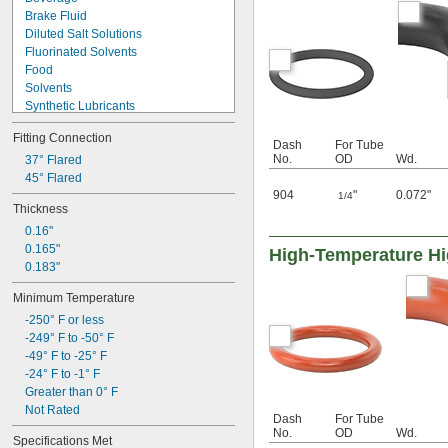
Brake Fluid
Diluted Salt Solutions
Fluorinated Solvents
Food
Solvents
Synthetic Lubricants
Transmission Fluid
Fitting Connection
Acetone
Dash
For Tube
No.
OD
Wd.
Acid
37° Flared
Alcohol
45° Flared
904
"
0.072"
Ammonia
1/4
Thickness
Animal Oil
0.16"
Benzene
0.165"
Calcium Hydroxide
High-Temperature Hig
0.183"
Glycerin
Grease
Minimum Temperature
-250° F or less
-249° F to -50° F
-49° F to -25° F
-24° F to -1° F
Greater than 0° F
Not Rated
Dash
For Tube
No.
OD
Wd.
Specifications Met