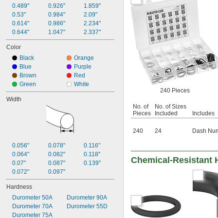
38 mm
0.489"
0.926"
1.859"
40 mm
0.53"
0.984"
2.09"
41 mm
0.614"
0.986"
2.234"
50 mm
0.644"
1.047"
2.337"
53 mm
65 mm
Color
66 mm
Black
Orange
70 mm
Blue
Purple
80 mm
Brown
Red
81 mm
Green
White
100 mm
240 Pieces
125 mm
Width
150 mm
No. of
No. of Sizes
Pieces
Included
Includes
240
24
Dash Numb
0.056"
0.078"
0.116"
0.064"
0.082"
0.118"
Chemical-Resistant 
0.07"
0.087"
0.139"
0.072"
0.097"
Hardness
Durometer 50A
Durometer 90A
Durometer 70A
Durometer 55D
Durometer 75A