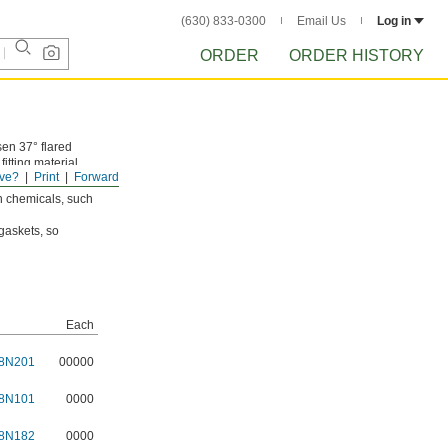
(630) 833-0300
Email Us
Log in
ORDER
ORDER HISTORY
sen 37° flared
itting material.
ve?
Print
Forward
sh chemicals, such
gaskets, so
Each
8N201
00000
8N101
0000
8N182
0000