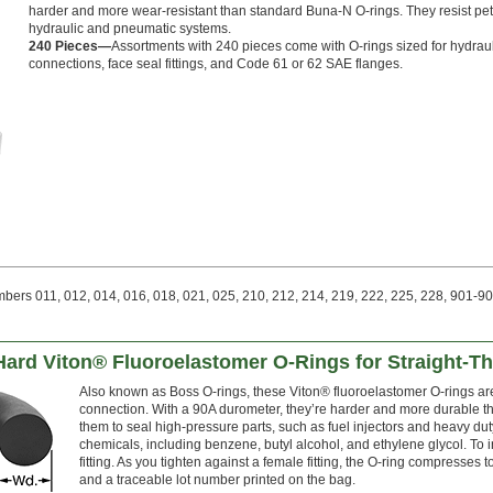
harder and more wear-resistant than standard Buna-N O-rings. They resist pet
hydraulic and pneumatic systems.
240 Pieces—
Assortments with 240 pieces come with O-rings sized for hydrauli
connections, face seal fittings, and Code 61 or 62 SAE flanges.
ers 011, 012, 014, 016, 018, 021, 025, 210, 212, 214, 219, 222, 225, 228, 901-90
Hard Viton® Fluoroelastomer O-Rings for Straight-T
Also known as Boss O-rings, these Viton® fluoroelastomer O-rings are 
connection. With a 90A durometer, they’re harder and more durable t
them to seal high-pressure parts, such as fuel injectors and heavy dut
chemicals, including benzene, butyl alcohol, and ethylene glycol. To 
fitting. As you tighten against a female fitting, the O-ring compresses to 
and a traceable lot number printed on the bag.