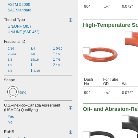
ASTM D2000
904
"
0.072"
1/4
SAE Standard
Thread Type
High-Temperature Sof
UN/UNF (JIC)
UN/UNF (SAE 45°)
Fractional ID
1 
5/16
3/4
5/16
1 
23/64
7/8
1/2
1 
3/8
15/16
7/8
1
2 
1/2
1/4
1 
5/8
3/16
Dash
For Tube
Shape
No.
OD
Wd.
Ring
904
"
0.072"
1/4
U.S.–Mexico–Canada Agreement 
Oil- and Abrasion-Re
(USMCA) Qualifying
Yes
No
RoHS