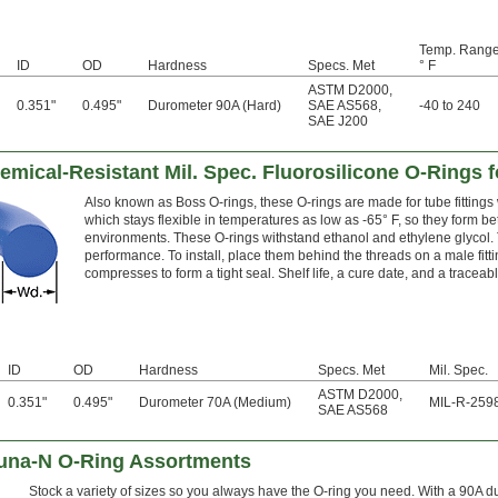
Temp. Range
ID
OD
Hardness
Specs. Met
° F
ASTM D2000
,
0.351"
0.495"
Durometer 90A (Hard)
SAE AS568
,
-40 to 240
SAE J200
ical-Resistant Mil. Spec. Fluorosilicone O-Rings f
Also known as Boss O-rings, these O-rings are made for tube fittings w
which stays flexible in temperatures as low as -65° F, so they form be
environments. These O-rings withstand ethanol and ethylene glycol.
performance. To install, place them behind the threads on a male fittin
compresses to form a tight seal. Shelf life, a cure date, and a tracea
ID
OD
Hardness
Specs. Met
Mil. Spec.
ASTM D2000
,
0.351"
0.495"
Durometer 70A (Medium)
MIL-R-259
SAE AS568
Buna-N O-Ring Assortments
Stock a variety of sizes so you always have the O-ring you need. With a 90A d