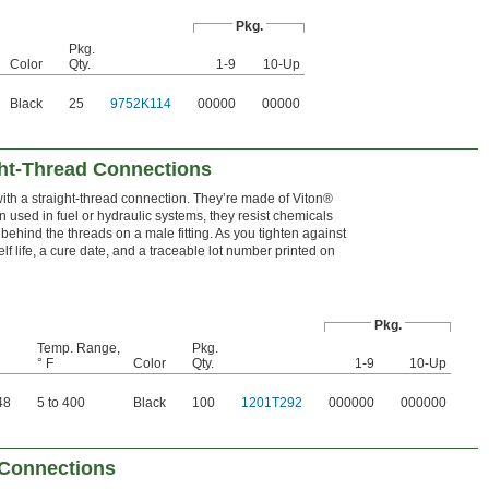
Pkg.
Pkg.
Color
Qty.
1-9
10-Up
Black
25
9752K114
00000
00000
ght-Thread Connections
with a straight-thread connection. They’re made of Viton®
used in fuel or hydraulic systems, they resist chemicals
behind the threads on a male fitting. As you tighten against
elf life, a cure date, and a traceable lot number printed on
Pkg.
Temp. Range,
Pkg.
° F
Color
Qty.
1-9
10-Up
48
5 to 400
Black
100
1201T292
000000
000000
 Connections