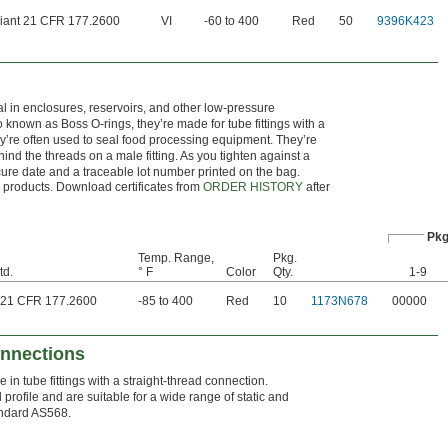
iant 21 CFR 177.2600
VI
-60 to 400
Red
50
9396K423
al in enclosures, reservoirs, and other low-pressure
 known as Boss O-rings, they’re made for tube fittings with a
hey’re often used to seal food processing equipment. They’re
ehind the threads on a male fitting. As you tighten against a
a cure date and a traceable lot number printed on the bag.
se products. Download certificates from
ORDER HISTORY
after
Pkg
Temp. Range,
Pkg.
td.
° F
Color
Qty.
1-9
 21 CFR 177.2600
-85 to 400
Red
10
1173N678
00000
onnections
n tube fittings with a straight-thread connection.
d profile and are suitable for a wide range of static and
andard AS568.