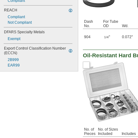
Compliant
REACH
Compliant
Dash
For Tube
Not Compliant
No.
OD
Wd.
DFARS Specialty Metals
904
"
0.072"
1/4
Exempt
Export Control Classification Number 
(ECCN)
Oil-Resistant Hard 
2B999
EAR99
No. of
No. of Sizes
Pieces
Included
Includes