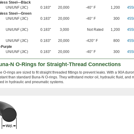
nless Steel—Black
UN/UNF (JIC)
0.183"
20,000
-40° F
1,200
455
nless Steel—Green
UN/UNF (JIC)
0.183"
20,000
-40° F
300
455
UN/UNF (JIC)
0.183"
3,000
Not Rated
1,200
455
UN/UNF (JIC)
0.183"
20,000
-420° F
800
455
—Purple
UN/UNF (JIC)
0.183"
20,000
-40° F
300
455
Buna-N O-Rings for Straight-Thread Connections
 O-rings are sized to fit straight threaded fittings to prevent leaks. With a 90A duro
tant than standard Buna-N O-rings. They withstand motor oil, hydraulic fluid, and m
lled in hydraulic and pneumatic systems.