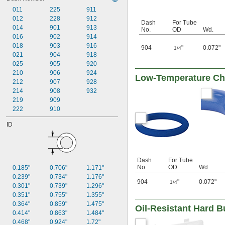
5/8"
011
225
911
11/16"
012
228
912
3/4"
Dash
For Tube
014
901
913
13/16"
No.
OD
Wd.
016
902
914
7/8"
1"
018
903
916
904
"
0.072"
1/4
1 
021
904
918
1/8"
1 
025
905
920
1/4"
1 
210
906
924
1/2"
Low-Temperature Chem
1 
212
907
928
3/4"
2"
214
908
932
2 
219
909
1/2"
3"
222
910
4"
ID
6"
8"
10"
12"
Dash
For Tube
10 mm
No.
OD
Wd.
0.185"
0.706"
1.171"
15 mm
0.239"
0.734"
1.176"
16 mm
904
"
0.072"
1/4
0.301"
0.739"
1.296"
20 mm
0.351"
0.755"
1.355"
25 mm
0.364"
0.859"
1.475"
Oil-Resistant Hard 
26 mm
0.414"
0.863"
1.484"
32 mm
0.468"
0.924"
1.72"