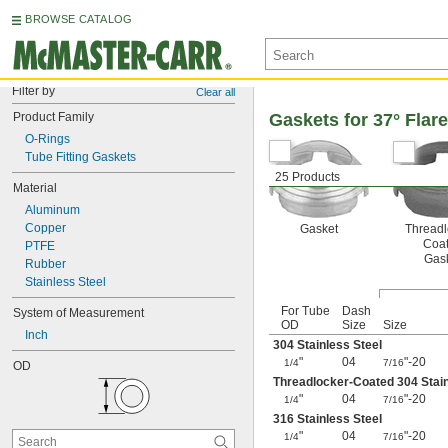
BROWSE CATALOG
Filter by
Clear all
Product Family
Gaskets for 37° Flar
O-Rings
Tube Fitting Gaskets
25 Products
Material
Aluminum
Copper
Gasket
Threadl
Coa
PTFE
Gas
Rubber
Stainless Steel
For Tube
Dash
System of Measurement
OD
Size
Size
Inch
304 Stainless Steel
"
04
"-20
1/4
7/16
OD
Threadlocker-Coated 304 Stai
"
04
"-20
1/4
7/16
316 Stainless Steel
"
04
"-20
1/4
7/16