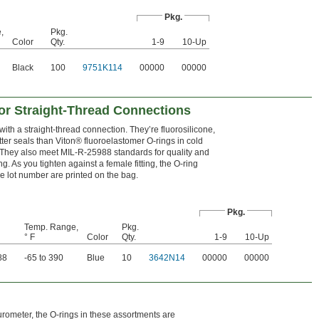
Pkg.
,
Pkg.
Color
Qty.
1-9
10-Up
Black
100
9751K114
00000
00000
or Straight-Thread Connections
ith a straight-thread connection. They’re fluorosilicone,
tter seals than Viton® fluoroelastomer O-rings in cold
 They also meet MIL-R-25988 standards for quality and
g. As you tighten against a female fitting, the O-ring
ble lot number are printed on the bag.
Pkg.
Temp. Range,
Pkg.
° F
Color
Qty.
1-9
10-Up
88
-65 to 390
Blue
10
3642N14
00000
00000
urometer, the O-rings in these assortments are