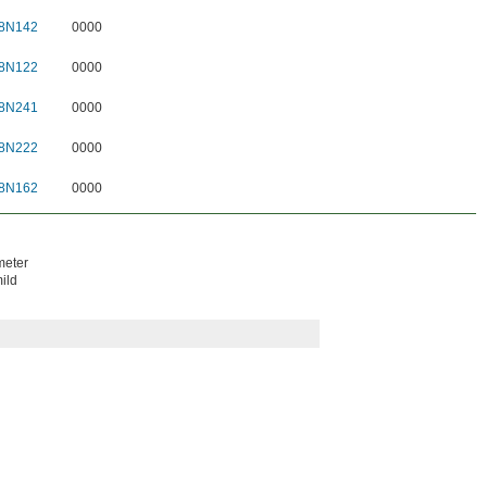
8N142
0000
8N122
0000
8N241
0000
8N222
0000
8N162
0000
meter
ild