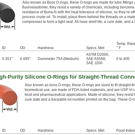
Also known as Boss O-rings, these O-rings are made for tube fittings 
fluoroelastomer, they resist a variety of chemicals, including benzene
resistance of Buna-N with the heat tolerance of silicone, so they’re o
process crude oil. To install, place them behind the threads on a male f
compresses to form a tight seal. All have shelf life, a cure date, and 
Temp. Ran
ID
OD
Hardness
Specs. Met
° F
ASTM D2000
,
0.351"
0.495"
Durometer 75A (Medium)
SAE AS568
,
0 to 400
SAE J200
h-Purity Silicone O-Rings for Straight-Thread Conn
Also known as boss O-rings, these O-rings are sized to fit straight-th
biomedical use, are made of FDA-listed materials, and are USP VI c
food and pharmaceutical applications. Made of silicone, they resist h
cure date and a traceable lot number printed on the bag. These O-
ID
OD
Hardness
Specs. Met
Food Indust