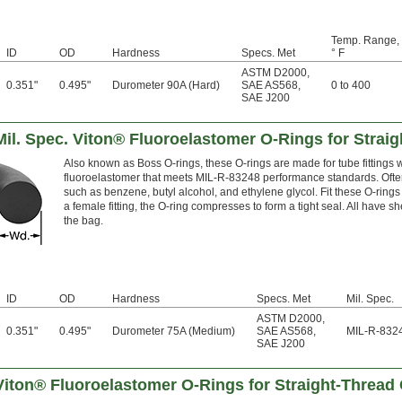
Temp. Range,
ID
OD
Hardness
Specs. Met
° F
ASTM D2000
,
0.351"
0.495"
Durometer 90A (Hard)
SAE AS568
,
0 to 400
SAE J200
il. Spec. Viton® Fluoroelastomer O-Rings for Strai
Also known as Boss O-rings, these O-rings are made for tube fittings 
fluoroelastomer that meets MIL-R-83248 performance standards. Often 
such as benzene, butyl alcohol, and ethylene glycol. Fit these O-rings 
a female fitting, the O-ring compresses to form a tight seal. All have sh
the bag.
ID
OD
Hardness
Specs. Met
Mil. Spec.
ASTM D2000
,
0.351"
0.495"
Durometer 75A (Medium)
SAE AS568
,
MIL-R-832
SAE J200
Viton® Fluoroelastomer O-Rings for Straight-Thread