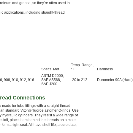
roleum and grease, so they’re often used in
c applications, including straight-thread
Temp. Range,
Specs. Met
° F
Hardness
ASTM D2000
,
6, 908, 910, 912, 916
SAE AS568
,
-20 to 212
Durometer 90A (Hard)
SAE J200
hread Connections
made for tube fittings with a straight-thread
han standard Viton® fluoroelastomer O-rings. Use
y hydraulic cylinders. They resist a wide range of
install, place them behind the threads on a male
form a tight seal. All have shelf life, a cure date,