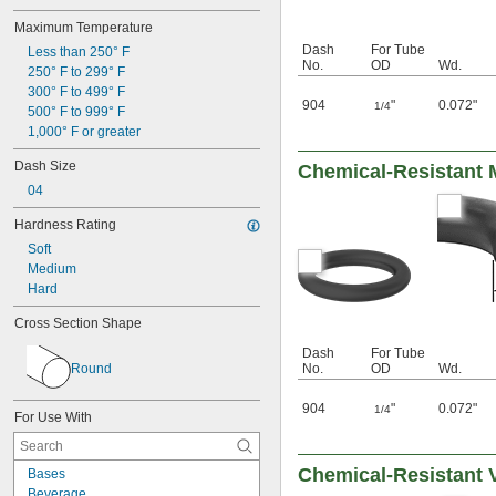
Maximum Temperature
Dash
For Tube
Less than 250° F
No.
OD
Wd.
250° F to 299° F
300° F to 499° F
904
"
0.072"
1/4
500° F to 999° F
1,000° F or greater
Dash Size
Chemical-Resistant M
04
Hardness Rating
Soft
Medium
Hard
Cross Section Shape
Dash
For Tube
Round
No.
OD
Wd.
904
"
0.072"
1/4
For Use With
Chemical-Resistant 
Bases
Beverage