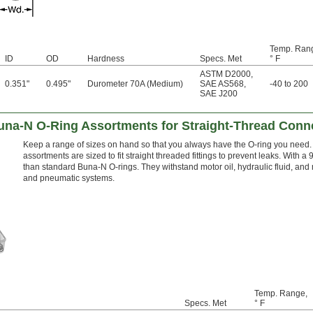
Temp. Ran
ID
OD
Hardness
Specs. Met
° F
ASTM D2000
,
0.351"
0.495"
Durometer 70A (Medium)
SAE AS568
,
-40 to 200
SAE J200
Buna-N O-Ring Assortments for Straight-Thread Conn
Keep a range of sizes on hand so that you always have the O-ring you need. 
assortments are sized to fit straight threaded fittings to prevent leaks. With
than standard Buna-N O-rings. They withstand motor oil, hydraulic fluid, and m
and pneumatic systems.
Temp. Range,
Specs. Met
° F