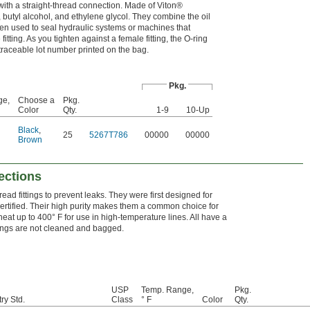
with a straight-thread connection. Made of Viton®
, butyl alcohol, and ethylene glycol. They combine the oil
ften used to seal hydraulic systems or machines that
itting. As you tighten against a female fitting, the O-ring
a traceable lot number printed on the bag.
Pkg.
ge,
Choose a
Pkg.
Color
Qty.
1-9
10-Up
Black
,
25
5267T786
00000
00000
Brown
ections
read fittings to prevent leaks. They were first designed for
ertified. Their high purity makes them a common choice for
eat up to 400° F for use in high-temperature lines. All have a
rings are not cleaned and bagged.
USP
Temp. Range,
Pkg.
ry Std.
Class
° F
Color
Qty.