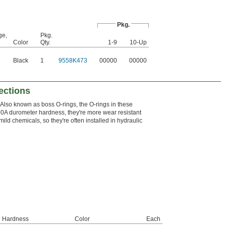
Pkg.
ge,
Pkg.
Color
Qty.
1-9
10-Up
Black
1
9558K473
00000
00000
ections
Also known as boss O-rings, the O-rings in these
 a 90A durometer hardness, they're more wear resistant
ild chemicals, so they're often installed in hydraulic
Hardness
Color
Each