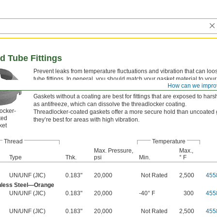
ed Tube Fittings
Prevent leaks from temperature fluctuations and vibration that can loo
tube fittings. In general, you should match your gasket material to your f
How can we impro
But, if you have a brass fitting, you can use a copper gasket.
Gaskets without a coating are best for fittings that are exposed to har
as antifreeze, which can dissolve the threadlocker coating.
ocker-
Threadlocker-coated gaskets offer a more secure hold than uncoated 
ted
they’re best for areas with high vibration.
ket
Thread
Temperature
Max. Pressure,
Max.,
Type
Thk.
psi
Min.
° F
UN/UNF (JIC)
0.183"
20,000
Not Rated
2,500
455
nless Steel—Orange
UN/UNF (JIC)
0.183"
20,000
-40° F
300
455
UN/UNF (JIC)
0.183"
20,000
Not Rated
2,500
455