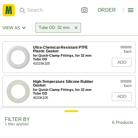
ORDER
VIEW AS
Tube OD: 32 mm
Ultra-Chemical-Resistant PTFE
000000
Plastic Gasket
Each
for Quick-Clamp Fittings, for 32 mm
Tube OD
ADD
43315K105
High-Temperature Silicone Rubber
000000
Gasket
Each
for Quick-Clamp Fittings, for 32 mm
Tube OD
ADD
4520K105
Water- and Steam-Resistant EPDM
00000
FILTER BY
Rubber Gasket
Each
6 Products
1 filter applied
for Quick-Clamp Tube Fittings, for 32
mm Tube OD
ADD
3651N47