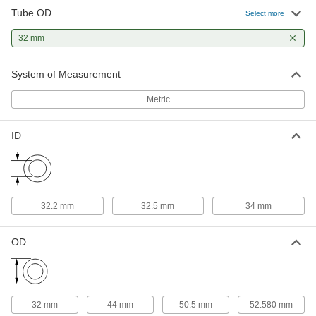
Tube OD
Select more
EPDM O-Ring for 32mm Tube OD
000000
Metal Tube Fitting
Each
32 mm
5155N22
ADD
System of Measurement
Metric
PTFE O-Ring for 32mm Tube OD
000000
Metal Tube Fitting
Each
5155N44
ADD
ID
Viton® O-Ring for 32 mm Tube OD
000000
Each
5155N33
32.2 mm
32.5 mm
34 mm
ADD
OD
32 mm
44 mm
50.5 mm
52.580 mm