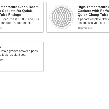
emperature Clean Room
High-Temperature 
e Gaskets for Quick-
Gaskets with Perfo
ube Fittings
Quick-Clamp Tube 
. Spec. Class 10,000 and ISO
A perforated plate filter
clean room requirements
materials in your line
ts
10 products
s
y into a groove between parts
 a leak-resistant seal
cts