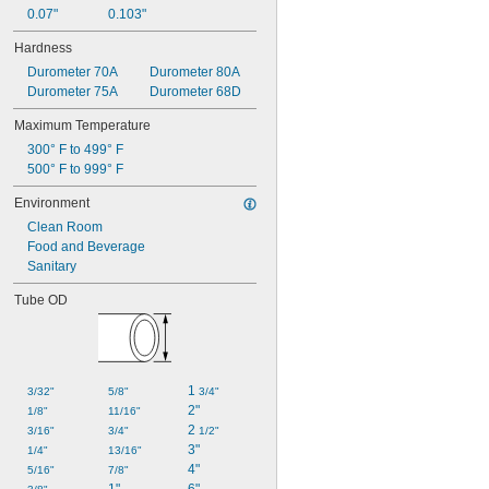
0.07"
0.103"
Hardness
Durometer 70A
Durometer 80A
Durometer 75A
Durometer 68D
Maximum Temperature
300° F to 499° F
500° F to 999° F
Environment
Clean Room
Food and Beverage
Sanitary
Tube OD
1 
3/32"
5/8"
3/4"
2"
1/8"
11/16"
2 
3/16"
3/4"
1/2"
3"
1/4"
13/16"
4"
5/16"
7/8"