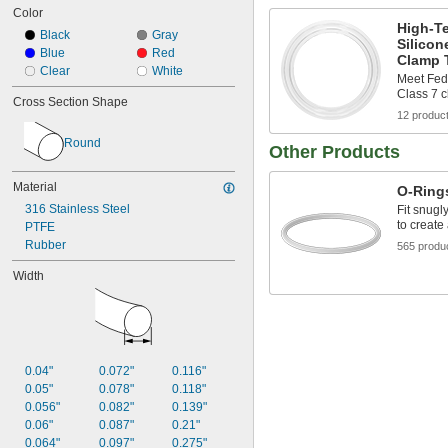
Color
1/4"
High-T
0.254"
Black
Gray
Silicon
0.255"
Blue
Red
Clamp T
0.285"
Clear
White
Meet Fed
0.287"
Class 7 
Cross Section Shape
0.297"
12 produc
5/16"
0.316"
Round
Other Products
0.318"
Material
O-Ring
316 Stainless Steel
Fit snugl
to create
PTFE
Rubber
565 produ
Width
0.04"
0.072"
0.116"
0.05"
0.078"
0.118"
0.056"
0.082"
0.139"
0.06"
0.087"
0.21"
0.064"
0.097"
0.275"