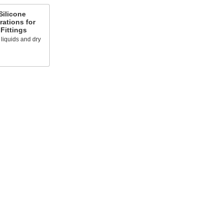
Silicone
rations for
Fittings
s liquids and dry