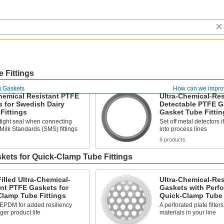
 Fittings
g Gaskets
How can we impro
hemical Resistant PTFE
Ultra-Chemical-Res
 for Swedish Dairy
Detectable PTFE G
Fittings
Gasket Tube Fittin
tight seal when connecting
Set off metal detectors i
ilk Standards (SMS) fittings
into process lines
s
6 products
kets for Quick-Clamp Tube Fittings
lled Ultra-Chemical-
Ultra-Chemical-Re
nt PTFE Gaskets for
Gaskets with Perfo
Clamp Tube Fittings
Quick-Clamp Tube 
 EPDM for added resiliency
A perforated plate filter
ger product life
materials in your line