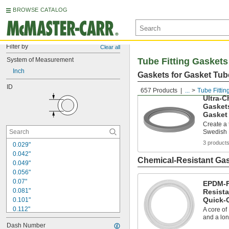
BROWSE CATALOG
Filter by
Clear all
System of Measurement
Tube Fitting Gaskets
Inch
Gaskets for Gasket Tube
ID
657 Products
...
Tube Fittin
Ultra-C
Gaskets
Gasket 
Create a 
Swedish M
3 product
0.029"
0.042"
Chemical-Resistant Gas
0.049"
0.056"
0.07"
EPDM-Fi
0.081"
Resista
Quick-
0.101"
0.112"
A core of
and a lon
0.114"
Dash Number
0.143"