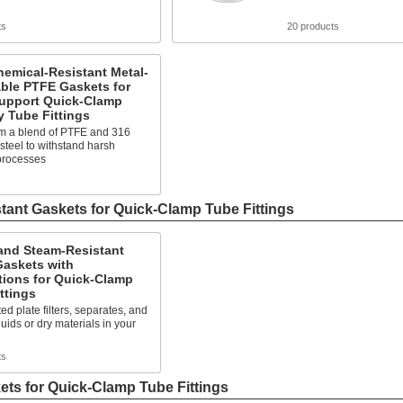
ts
20 products
hemical-Resistant Metal-
ble PTFE Gaskets for
Support Quick-Clamp
y Tube Fittings
m a blend of PTFE and 316
 steel to withstand harsh
processes
s
tant Gaskets for Quick-Clamp Tube Fittings
and Steam-Resistant
askets with
tions for Quick-Clamp
ttings
ted plate filters, separates, and
quids or dry materials in your
ts
ts for Quick-Clamp Tube Fittings