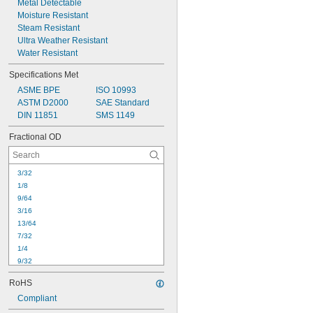
Metal Detectable
11/16
Moisture Resistant
3/4
Steam Resistant
Ultra Weather Resistant
Water Resistant
Specifications Met
ASME BPE
ISO 10993
ASTM D2000
SAE Standard
DIN 11851
SMS 1149
Fractional OD
3/32
1/8
9/64
3/16
13/64
7/32
1/4
9/32
5/16
RoHS
11/32
Compliant
3/8
13/32