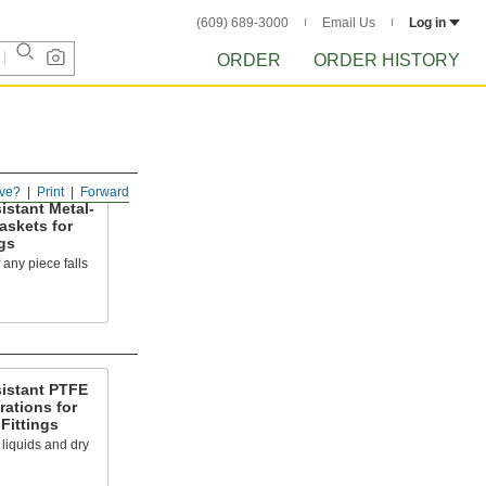
(609) 689-3000
Email Us
Log in
ORDER
ORDER HISTORY
ve?
Print
Forward
istant Metal-
askets for
gs
f any piece falls
sistant PTFE
rations for
Fittings
s liquids and dry