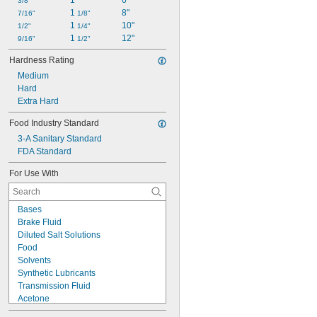
1"
6"
3/8"
1 
8"
7/16"
1/8"
1 
10"
1/2"
1/4"
1 
12"
9/16"
1/2"
Hardness Rating
Medium
Hard
Extra Hard
Food Industry Standard
3-A Sanitary Standard
FDA Standard
For Use With
Bases
Brake Fluid
Diluted Salt Solutions
Food
Solvents
Synthetic Lubricants
Transmission Fluid
Acetone
Acid