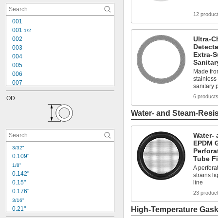
0.145"
12 produc
0.171"
001
0.174"
001 
1/2
0.176"
Ultra-C
002
0.185"
Detecta
003
0.206"
Extra-
004
0.208"
Sanitar
005
0.234"
Made fro
006
stainless
007
sanitary 
008
6 product
OD
009
010
Water- and Steam-Resis
011
012
Water- 
013
EPDM G
014
3/32"
Perfora
015
0.109"
Tube Fi
016
1/8"
A perfora
017
0.142"
strains li
0.15"
line
0.176"
23 produc
3/16"
0.21"
High-Temperature Gaske
0.241"