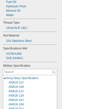
Fuel Oil
Hydraulic Fluid
Mineral Oil
Water
Thread Type
UNJ/UNJF (JIC)
Nut Material
316 Stainless Steel
Specifications Met
ASTM A380
SAE AS4841
Military Specification
Army-Navy Specification
AN818-10J
AN818-10K
AN818-12J
AN818-12K
AN818-16J
AN818-16K
AN818-20J