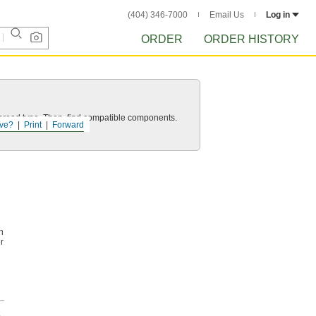
(404) 346-7000
Email Us
Log in
ORDER
ORDER HISTORY
d thread type. Then, find compatible components.
ve?
Print
Forward
n
r
h