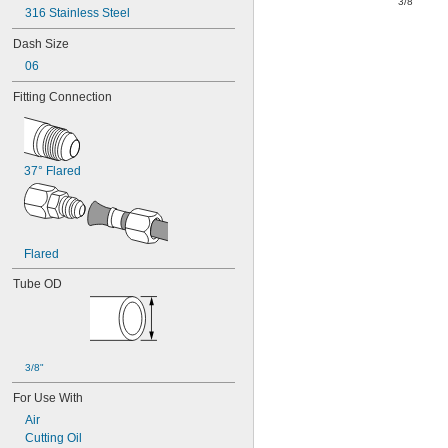
"
3/8
316 Stainless Steel
Dash Size
06
Fitting Connection
37° Flared
Flared
Tube OD
3/8"
For Use With
Air
Cutting Oil