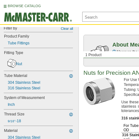
BROWSE CATALOG
Filter by
Clear all
Product Family
Tube Fittings
About Mea
Measure the t
Fitting Type
1 Product
Nut
Nuts for Precision 
Tube Material
For Use
304 Stainless Steel
Tempera
316 Stainless Steel
Tubing:
U
Specific
System of Measurement
Use these
Inch
stainless 
tolerances
Thread Size
316
stain
-18
9/16"
For Tube
OD
Material
316 Stain
304 Stainless Steel