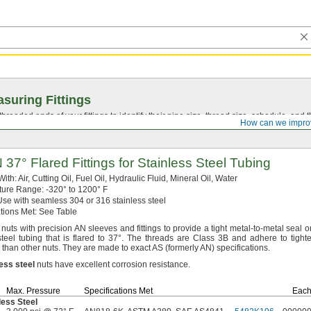
suring Fittings
hreaded ends of your fittings to identify their pipe size, thread size, schedule, an
How can we impro
AN
37°
Flared Fittings for Stainless Steel Tubing
With:
Air,
Cutting
Oil,
Fuel
Oil,
Hydraulic
Fluid,
Mineral
Oil,
Water
ture
Range:
-320° to 1200° F
se with seamless 304 or 316 stainless steel
ations
Met:
See Table
nuts with precision AN sleeves and fittings to provide a tight metal-to-metal seal o
steel tubing that is flared to
37°.
The threads are Class 3B and adhere to tighte
 than other
nuts.
They are made to exact AS
(formerly
AN)
specifications.
less
steel
nuts have excellent corrosion
resistance.
Max.
Pressure
Specifications Met
Eac
less Steel