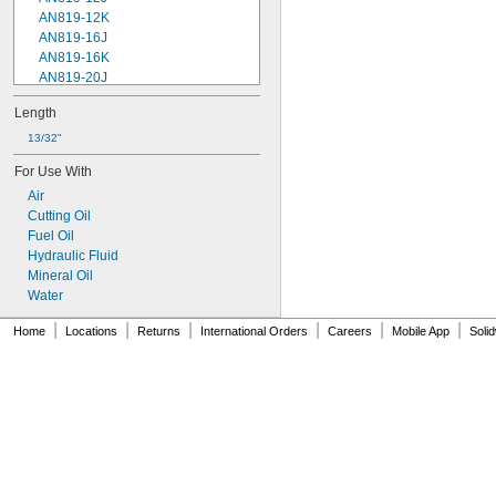
AN819-12K
AN819-16J
AN819-16K
AN819-20J
AN819-20K
Length
AN819-24J
AN819-24K
13/32"
AN819-2J
For Use With
AN819-2K
Air
AN819-32J
Cutting Oil
AN819-32K
Fuel Oil
AN819-4J
Hydraulic Fluid
AN819-4K
Mineral Oil
AN819-5J
Water
AN819-5K
AN819-6J
|
|
|
|
|
|
Home
Locations
Returns
International Orders
Careers
Mobile App
Soli
AN819-6K
AN819-8J
AN819-8K
Military Specification