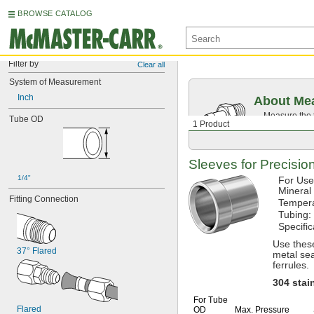
BROWSE CATALOG
Filter by
Clear all
System of Measurement
Inch
About Mea
Measure the t
Tube OD
1 Product
Then, find c
Sleeves for Precisi
1/4"
For Use
Mineral
Fitting Connection
Temper
Tubing:
Specifi
Use thes
37° Flared
metal sea
ferrules.
304
stai
For Tube
Flared
OD
Max.
Pressure