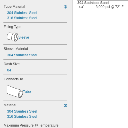
304 Stainless Steel
Tube Material
"
3,000 psi @ 72° F
1/4
304 Stainless Steel
316 Stainless Steel
Fitting Type
Sleeve
Sleeve Material
304 Stainless Steel
Dash Size
04
Connects To
Tube
Material
304 Stainless Steel
316 Stainless Steel
Maximum Pressure @ Temperature