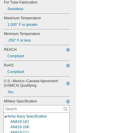
For Tube Fabrication
Seamless
Maximum Temperature
1,000° F or greater
Minimum Temperature
-250° F or less
REACH
Compliant
RoHS
Compliant
U.S.–Mexico–Canada Agreement 
(USMCA) Qualifying
Yes
Military Specification
Army-Navy Specification
AN819-10J
AN819-10K
AN819-12J