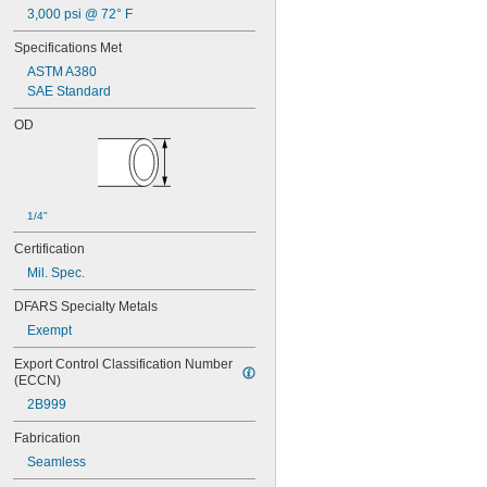
3,000 psi @ 72° F
Specifications Met
ASTM A380
SAE Standard
OD
1/4"
Certification
Mil. Spec.
DFARS Specialty Metals
Exempt
Export Control Classification Number 
(ECCN)
2B999
Fabrication
Seamless