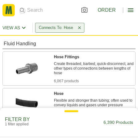
ORDER
VIEW AS
Connects To: Hose
Fluid Handling
Hose Fittings
Create threaded, barbed, quick-disconnect, and
other types of connections between lengths of
6,067 products
Hose
Flexible and stronger than tubing; often used to
4 products
FILTER BY
6,390 Products
1 filter applied
Tube Straights
Join lengths of tube to send contents in one