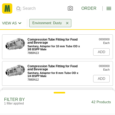
ORDER
VIEW AS
Environment: Dusty
Compression Tube Fitting for Food
0000000
and Beverage
Each
Sanitary, Adapter for 10 mm Tube OD x
3/8 BSPP Male
ADD
7880N13
Compression Tube Fitting for Food
0000000
and Beverage
Each
Sanitary, Adapter for 8 mm Tube OD x
1/4 BSPP Male
ADD
7880N12
Compression Tube Fitting for Food
000000
and Beverage
Each
FILTER BY
Sanitary, Adapter for 6 mm Tube OD x
42 Products
1/8 BSPP Male
1 filter applied
ADD
7880N11