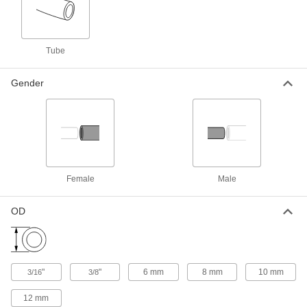
Fitting for Flexible Plastic Conduit
000000
Each
Long 90 Degree Elbow, 3/8 Trade Size
Female x M20 Male
Tube
6963T82
ADD
Gender
Fitting for Flexible Plastic Conduit
000000
Each
Standard 90 Degree Elbow Adapter, 1
Trade Size Female x M32 Male
6963T52
ADD
Fitting for Flexible Plastic Conduit
000000
Female
Male
Each
90 Degree Elbow Adapter, 3/4 Trade
Size Female x M25 Male
6963T51
ADD
OD
Fitting for Flexible Plastic Conduit
000000
Each
90 Degree Elbow Adapter, 1/2 Trade
Size Female x M20 Male
"
"
6 mm
8 mm
10 mm
3/16
3/8
6963T49
ADD
12 mm