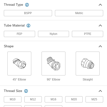
Trade Size Female x M32 Male
Thread Type
6963T68
ADD
BSPP
Metric
Fitting for Flexible Plastic Conduit
000000
Each
45 Degree Elbow Adapter, 1-1/4 Trade
Tube Material
Size Female x M40 Male
6963T69
ADD
FEP
Nylon
PTFE
Fitting for Flexible Plastic Conduit
000000
Shape
Each
45 Degree Elbow Adapter, 1-1/2 Trade
Size Female x M50 Male
6963T71
ADD
Fitting for Flexible Plastic Conduit
000000
Each
90 Degree Elbow Adapter, 1/4 Trade
Size Female x M10 Male
45° Elbow
90° Elbow
Straight
6963T46
ADD
Thread Size
Fitting for Flexible Plastic Conduit
000000
M10
M12
M16
M20
M25
Each
Long 90 Degree Elbow, 1-1/2 Trade
Size Female x M50 Male
6963T87