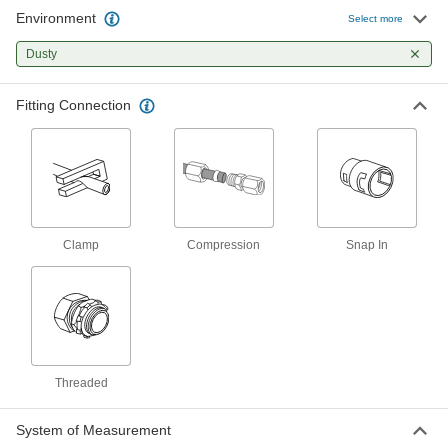
Environment
Compression Tube Fitting for Food
0000000
Select more
and Beverage
Each
Sanitary, Adapter for 12 mm Tube OD x
Dusty
1/2 BSPP Male
ADD
7880N14
Fitting Connection
Noncontact Solenoid On/Off Valve
0000000
Each
12V DC, 3/16" OD x 1/8" ID Tube
5431T121
ADD
Noncontact Solenoid On/Off Valve
0000000
Clamp
Compression
Snap In
Each
24V DC, 3/16" OD x 1/8" ID Tube
5431T122
ADD
Noncontact Solenoid On/Off Valve
0000000
Each
12V DC, 3/8" OD x 1/4" ID Tube
5431T131
Threaded
ADD
System of Measurement