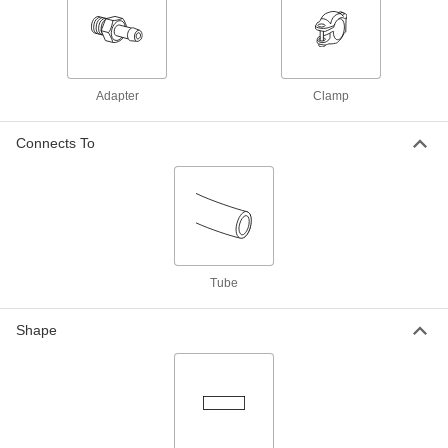
Adapter for 4" Tube x Butt-Weld Tube,
Flange Size 100
ADD
3705N33
Claw-Clamp High-Vacuum Fitting
0000000
Adapter
Clamp
for Stainless Steel Tubing
Each
Adapter for 6" Tube x Butt-Weld Tube,
Flange Size 160
ADD
Connects To
3705N34
Claw-Clamp High-Vacuum Fitting
000000
for Stainless Steel Tubing
Each
Adapter for 2-1/2" Tube x Socket-
Connect Female, Size 63
ADD
3705N15
Tube
Claw-Clamp High-Vacuum Fitting
000000
for Stainless Steel Tubing
Each
Shape
Adapter for 3" Tube x Socket-Connect
Female Tube, Size 80
ADD
3705N16
Claw-Clamp High-Vacuum Fitting
000000
for Stainless Steel Tubing
Each