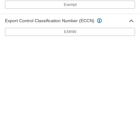
Exempt
Lever Clamp with Lanyard
000000
Each
for 2" Tube OD Quick-Clamp High-
Vacuum Fitting
4518K968
Export Control Classification Number (ECCN)
ADD
EAR99
Lever Clamp with Lanyard
000000
Each
for 1" Tube OD Quick-Clamp High-
Vacuum Fitting
4518K966
ADD
Lever Clamp with Lanyard
000000
Each
for 1-1/2" Tube OD Quick-Clamp High-
Vacuum Fitting
4518K967
ADD
Fluoroelastomer Rubber O-Ring for
000000
1.5" Tube OD Quick-Clamp High-
Each
Vacuum Fitting
4518K64
ADD
Fluoroelastomer Rubber O-Ring for
000000