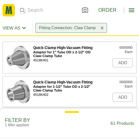
ORDER
VIEW AS
Fitting Connection: Claw Clamp
Quick-Clamp High-Vacuum Fitting
0000000
Each
Adapter for 1" Tube OD x 2-1/2" OD
Claw-Clamp Tube
4518K401
ADD
Quick-Clamp High-Vacuum Fitting
0000000
Each
Adapter for 1-1/2" Tube OD x 2-1/2"
Claw-Clamp Tube
4518K402
ADD
Quick-Clamp High-Vacuum Fitting
0000000
FILTER BY
Each
Adapter for 1-1/2" Tube OD x 3" OD
61 Products
Claw-Clamp Tube
1 filter applied
4518K404
ADD