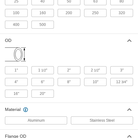
25
40
50
63
80
316 Stainless Steel Double Claw
000000
Clamp for 2-1/2" to 10" Tube OD
100
160
200
250
320
Each
Claw-Clamp High-Vacuum Fitting
for Stainless Steel Tubing
ADD
400
500
3705N101
OD
Aluminum Double-Claw Clamp for
00000
2.5"
Each
3" and 4" Tube OD Claw-Clamp High-
Vacuum Fitting for Stainless Steel
ADD
Tubing
3705N25
1"
1
"
2"
2
"
3"
1/2
1/2
Aluminum Double-Claw Clamp for
00000
6" Tube OD Claw-Clamp High-
Each
4"
6"
8"
10"
12
"
3/4
Vacuum Fitting for Stainless Steel
Tubing
ADD
3705N26
16"
20"
Stainless Steel Double Claw Clamp
000000
Material
for 12-3/4"
Each
16", 20" Tube OD Claw-Clamp High-
Vacuum Fitting for Stainless Steel
Aluminum
Stainless Steel
ADD
Tubing
3705N102
Flange OD