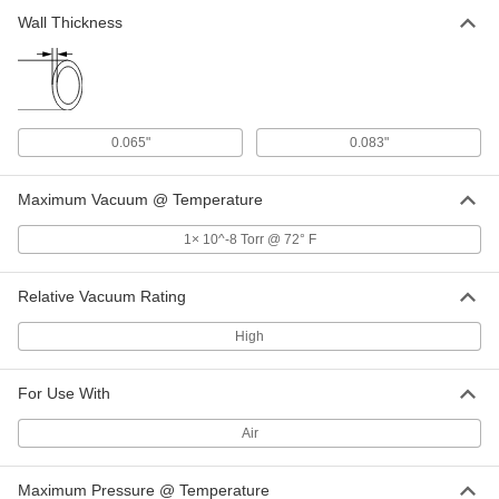
3705N21
Wall Thickness
ADD
Ring for High-Vacuum Fitting for 6"
000000
OD Stainless Steel Tubing
Each
3705N22
0.065"
0.083"
ADD
Maximum Vacuum @ Temperature
Related Products
1× 10^-8 Torr @ 72° F
Wing Nut Clamp for 1" Tube OD
000000
Quick-Clamp High-Vacuum Fitting
Each
Relative Vacuum Rating
4518K72
ADD
High
For Use With
Wing Nut Clamp for 2" Tube OD
000000
Quick-Clamp High-Vacuum Fitting
Each
4518K74
Air
ADD
Maximum Pressure @ Temperature