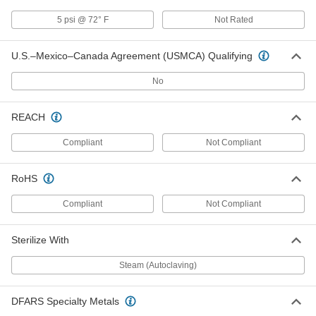
Wing Nut Clamp for 1-1/2" Tube OD
000000
5 psi @ 72° F
Not Rated
Quick-Clamp High-Vacuum Fitting
Each
4518K73
ADD
U.S.–Mexico–Canada Agreement (USMCA) Qualifying
No
Lever Clamp for 1-1/2" Tube OD
000000
Quick-Clamp High-Vacuum Fitting
Each
4518K77
REACH
ADD
Compliant
Not Compliant
Lever Clamp for 2" Tube OD Quick-
000000
RoHS
Clamp High-Vacuum Fitting
Each
4518K78
Compliant
Not Compliant
ADD
Sterilize With
Lever Clamp for 1" Tube OD Quick-
000000
Clamp High-Vacuum Fitting
Each
Steam (Autoclaving)
4518K76
ADD
DFARS Specialty Metals