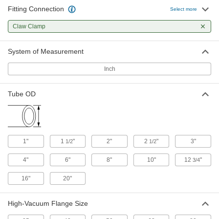
Fitting Connection
Select more
Quick-Clamp High-Vacuum Fitting
0000000
Each
Adapter for 1-1/2" Tube OD x 4" OD
Claw Clamp
Claw-Clamp Tube
4518K406
ADD
System of Measurement
Inch
Quick-Clamp High-Vacuum Fitting
0000000
Each
Adapter for 2" Tube OD x 2-1/2" OD
Claw-Clamp Tube
4518K403
Tube OD
ADD
Quick-Clamp High-Vacuum Fitting
0000000
Each
Adapter for 2" Tube OD x 3" OD Claw-
Clamp Tube
1"
1
"
2"
2
"
3"
1/2
1/2
4518K405
ADD
4"
6"
8"
10"
12
"
3/4
16"
20"
Quick-Clamp High-Vacuum Fitting
0000000
Each
Adapter for 2" Tube OD x 4" OD Claw-
Clamp Tube
4518K407
ADD
High-Vacuum Flange Size