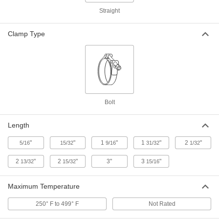
Adapter for 4" Tube x Socket-Connect
Female Tube, Size 100
Straight
ADD
3705N17
Clamp Type
Claw-Clamp High-Vacuum Fitting
0000000
for Stainless Steel Tubing
Each
Adapter for 6" Tube x Socket-Connect
Female Tube, Size 160
ADD
3705N18
Ring for High-Vacuum Fitting for
000000
Bolt
2.5" OD Stainless Steel Tube
Each
3705N19
ADD
Length
"
"
1
"
1
"
2
"
5/16
15/32
9/16
31/32
1/32
Ring for High-Vacuum Fitting for 3"
000000
OD Stainless Steel Tubing
Each
2
"
2
"
3"
3
"
13/32
15/32
15/16
3705N2
ADD
Maximum Temperature
250° F to 499° F
Not Rated
Ring for High-Vacuum Fitting for 4"
000000
OD Stainless Steel Tubing
Each