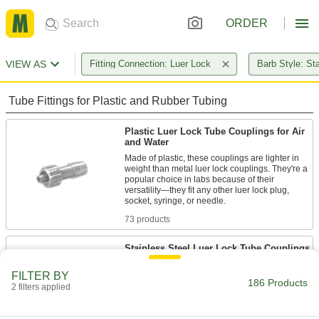
ORDER
VIEW AS
Fitting Connection: Luer Lock
Barb Style: St
Tube Fittings for Plastic and Rubber Tubing
Plastic Luer Lock Tube Couplings for Air
and Water
Made of plastic, these couplings are lighter in
weight than metal luer lock couplings. They're a
popular choice in labs because of their
versatility—they fit any other luer lock plug,
73 products
Stainless Steel Luer Lock Tube Couplings
for Air and Water
FILTER BY
Use these luer lock couplings to quickly connect
186 Products
low-pressure air and water lines. Made of
2 filters applied
stainless steel, they’re more durable than