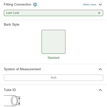
14 products
Fitting Connection
Select more
Brass Luer Lock Tube Couplings for Air
Luer Lock
Quickly connect low-pressure air lines with
these luer lock couplings. Made of brass, they
Barb Style
are stronger and more durable than plastic tube
6 products
Plastic Luer Lock Tube Couplings with
Shut-Off for Air and Water
A built-in shut-off valve stops the flow when you
separate these couplings, so air or water won’t
Standard
leak from your line. Made of nylon, these
couplings are lightweight and have good impact
System of Measurement
14 products
Inch
Luer Lock Tube Couplings for Plastic and
Rubber Tubing—Chemicals
Tube ID
A staple in labs, these couplings are highly
versatile, fitting any luer lock plug, socket,
syringe, or needle. They’re PVDF, so they resist