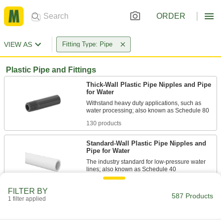
ORDER
VIEW AS
Fitting Type: Pipe
Plastic Pipe and Fittings
Thick-Wall Plastic Pipe Nipples and Pipe
for Water
Withstand heavy duty applications, such as
130 products
Standard-Wall Plastic Pipe Nipples and
Pipe for Water
The industry standard for low-pressure water
68 products
FILTER BY
587 Products
1 filter applied
CPVC Pipe Nipples and Pipe for
Chemicals
Withstand salt solutions, acids, and other harsh