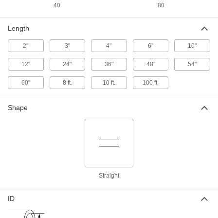
40
80
15 products
Length
Easy-Access CPVC Pipe Nipples and Pipe
for Chemicals
2"
3"
4"
6"
10"
Attach to fittings with a clamp for quick access to
12"
24"
36"
48"
54"
13 products
60"
8 ft.
10 ft.
100 ft.
Flame-Retardant PVDF Pipe Nipples and
Pipe for Harsh Chemicals
Shape
UL rated for flame retardance and withstand
10 products
High-Purity Polypropylene Pipe Nipples
and Pipe for Drinking Water
Polished to an ultra-smooth finish that won't
Straight
16 products
ID
Fiberglass Pipe Nipples and Pipe for